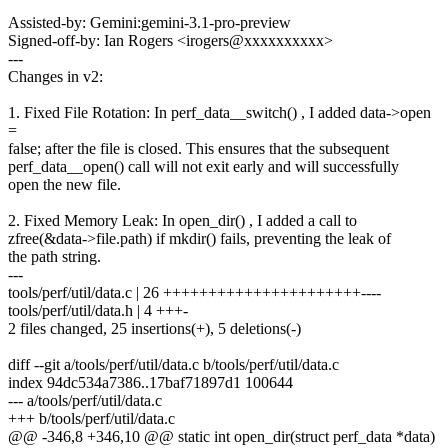
Assisted-by: Gemini:gemini-3.1-pro-preview
Signed-off-by: Ian Rogers <irogers@xxxxxxxxxx>
---
Changes in v2:
1. Fixed File Rotation: In perf_data__switch() , I added data->open
=
false; after the file is closed. This ensures that the subsequent
perf_data__open() call will not exit early and will successfully
open the new file.
2. Fixed Memory Leak: In open_dir() , I added a call to
zfree(&data->file.path) if mkdir() fails, preventing the leak of
the path string.
---
tools/perf/util/data.c | 26 ++++++++++++++++++++++----
tools/perf/util/data.h | 4 +++-
2 files changed, 25 insertions(+), 5 deletions(-)
diff --git a/tools/perf/util/data.c b/tools/perf/util/data.c
index 94dc534a7386..17baf71897d1 100644
--- a/tools/perf/util/data.c
+++ b/tools/perf/util/data.c
@@ -346,8 +346,10 @@ static int open_dir(struct perf_data *data)