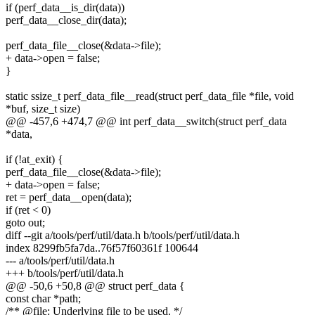
if (perf_data__is_dir(data))
perf_data__close_dir(data);
perf_data_file__close(&data->file);
+ data->open = false;
}
static ssize_t perf_data_file__read(struct perf_data_file *file, void
*buf, size_t size)
@@ -457,6 +474,7 @@ int perf_data__switch(struct perf_data
*data,
if (!at_exit) {
perf_data_file__close(&data->file);
+ data->open = false;
ret = perf_data__open(data);
if (ret < 0)
goto out;
diff --git a/tools/perf/util/data.h b/tools/perf/util/data.h
index 8299fb5fa7da..76f57f60361f 100644
--- a/tools/perf/util/data.h
+++ b/tools/perf/util/data.h
@@ -50,6 +50,8 @@ struct perf_data {
const char *path;
/** @file: Underlying file to be used. */