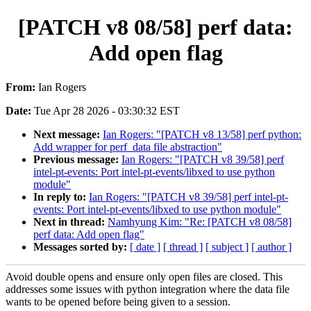
[PATCH v8 08/58] perf data:
Add open flag
From:
Ian Rogers
Date:
Tue Apr 28 2026 - 03:30:32 EST
Next message:
Ian Rogers: "[PATCH v8 13/58] perf python:
Add wrapper for perf_data file abstraction"
Previous message:
Ian Rogers: "[PATCH v8 39/58] perf
intel-pt-events: Port intel-pt-events/libxed to use python
module"
In reply to:
Ian Rogers: "[PATCH v8 39/58] perf intel-pt-
events: Port intel-pt-events/libxed to use python module"
Next in thread:
Namhyung Kim: "Re: [PATCH v8 08/58]
perf data: Add open flag"
Messages sorted by:
[ date ]
[ thread ]
[ subject ]
[ author ]
Avoid double opens and ensure only open files are closed. This
addresses some issues with python integration where the data file
wants to be opened before being given to a session.