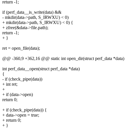
return -1;
if (perf_data__is_write(data) &&
- mkdir(data->path, S_IRWXU) < 0)
+ mkdir(data->path, S_IRWXU) < 0) {
+ zfree(&data->file.path);
return -1;
+ }
ret = open_file(data);
@@ -360,9 +362,16 @@ static int open_dir(struct perf_data *data)
int perf_data__open(struct perf_data *data)
{
- if (check_pipe(data))
+ int ret;
+
+ if (data->open)
return 0;
+ if (check_pipe(data)) {
+ data->open = true;
+ return 0;
+ }