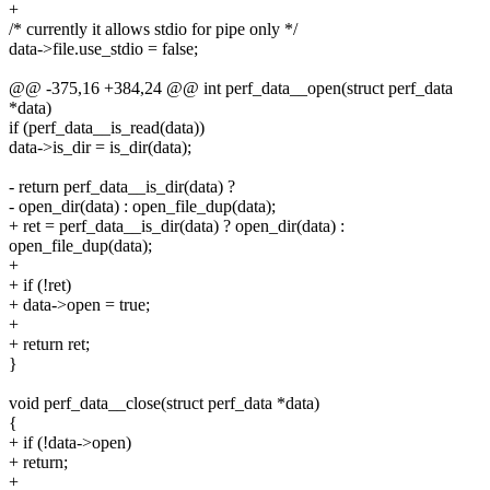
+
/* currently it allows stdio for pipe only */
data->file.use_stdio = false;
@@ -375,16 +384,24 @@ int perf_data__open(struct perf_data
*data)
if (perf_data__is_read(data))
data->is_dir = is_dir(data);
- return perf_data__is_dir(data) ?
- open_dir(data) : open_file_dup(data);
+ ret = perf_data__is_dir(data) ? open_dir(data) :
open_file_dup(data);
+
+ if (!ret)
+ data->open = true;
+
+ return ret;
}
void perf_data__close(struct perf_data *data)
{
+ if (!data->open)
+ return;
+