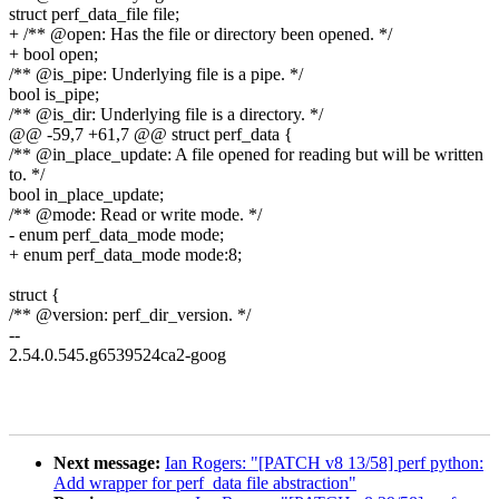
struct perf_data_file file;
+ /** @open: Has the file or directory been opened. */
+ bool open;
/** @is_pipe: Underlying file is a pipe. */
bool is_pipe;
/** @is_dir: Underlying file is a directory. */
@@ -59,7 +61,7 @@ struct perf_data {
/** @in_place_update: A file opened for reading but will be written
to. */
bool in_place_update;
/** @mode: Read or write mode. */
- enum perf_data_mode mode;
+ enum perf_data_mode mode:8;
struct {
/** @version: perf_dir_version. */
--
2.54.0.545.g6539524ca2-goog
Next message:
Ian Rogers: "[PATCH v8 13/58] perf python:
Add wrapper for perf_data file abstraction"