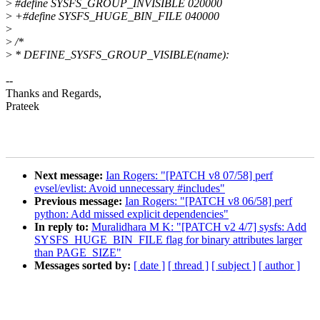
>
#define SYSFS_GROUP_INVISIBLE 020000
>
+#define SYSFS_HUGE_BIN_FILE 040000
>
>
/*
>
* DEFINE_SYSFS_GROUP_VISIBLE(name):
--
Thanks and Regards,
Prateek
Next message:
Ian Rogers: "[PATCH v8 07/58] perf
evsel/evlist: Avoid unnecessary #includes"
Previous message:
Ian Rogers: "[PATCH v8 06/58] perf
python: Add missed explicit dependencies"
In reply to:
Muralidhara M K: "[PATCH v2 4/7] sysfs: Add
SYSFS_HUGE_BIN_FILE flag for binary attributes larger
than PAGE_SIZE"
Messages sorted by:
[ date ]
[ thread ]
[ subject ]
[ author ]