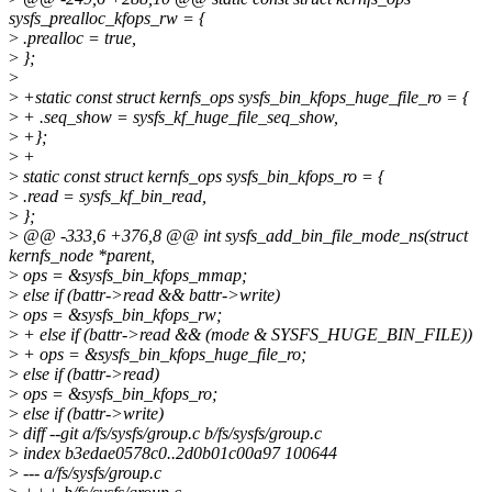
sysfs_prealloc_kfops_rw = {
>
.prealloc = true,
>
};
>
>
+static const struct kernfs_ops sysfs_bin_kfops_huge_file_ro = {
>
+ .seq_show = sysfs_kf_huge_file_seq_show,
>
+};
>
+
>
static const struct kernfs_ops sysfs_bin_kfops_ro = {
>
.read = sysfs_kf_bin_read,
>
};
>
@@ -333,6 +376,8 @@ int sysfs_add_bin_file_mode_ns(struct
kernfs_node *parent,
>
ops = &sysfs_bin_kfops_mmap;
>
else if (battr->read && battr->write)
>
ops = &sysfs_bin_kfops_rw;
>
+ else if (battr->read && (mode & SYSFS_HUGE_BIN_FILE))
>
+ ops = &sysfs_bin_kfops_huge_file_ro;
>
else if (battr->read)
>
ops = &sysfs_bin_kfops_ro;
>
else if (battr->write)
>
diff --git a/fs/sysfs/group.c b/fs/sysfs/group.c
>
index b3edae0578c0..2d0b01c00a97 100644
>
--- a/fs/sysfs/group.c