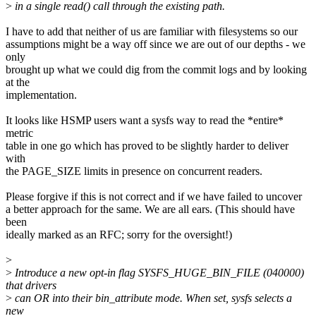
>
in a single read() call through the existing path.
I have to add that neither of us are familiar with filesystems so our
assumptions might be a way off since we are out of our depths - we
only
brought up what we could dig from the commit logs and by looking
at the
implementation.
It looks like HSMP users want a sysfs way to read the *entire*
metric
table in one go which has proved to be slightly harder to deliver
with
the PAGE_SIZE limits in presence on concurrent readers.
Please forgive if this is not correct and if we have failed to uncover
a better approach for the same. We are all ears. (This should have
been
ideally marked as an RFC; sorry for the oversight!)
>
>
Introduce a new opt-in flag SYSFS_HUGE_BIN_FILE (040000)
that drivers
>
can OR into their bin_attribute mode. When set, sysfs selects a
new