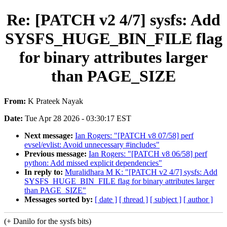
Re: [PATCH v2 4/7] sysfs: Add
SYSFS_HUGE_BIN_FILE flag
for binary attributes larger
than PAGE_SIZE
From:
K Prateek Nayak
Date:
Tue Apr 28 2026 - 03:30:17 EST
Next message:
Ian Rogers: "[PATCH v8 07/58] perf
evsel/evlist: Avoid unnecessary #includes"
Previous message:
Ian Rogers: "[PATCH v8 06/58] perf
python: Add missed explicit dependencies"
In reply to:
Muralidhara M K: "[PATCH v2 4/7] sysfs: Add
SYSFS_HUGE_BIN_FILE flag for binary attributes larger
than PAGE_SIZE"
Messages sorted by:
[ date ]
[ thread ]
[ subject ]
[ author ]
(+ Danilo for the sysfs bits)