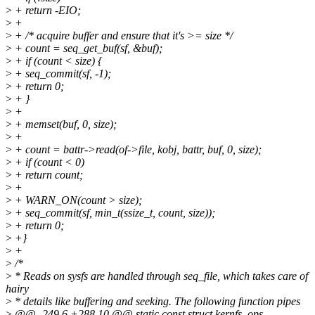
>
+ return -EIO;
>
+
>
+ /* acquire buffer and ensure that it's >= size */
>
+ count = seq_get_buf(sf, &buf);
>
+ if (count < size) {
>
+ seq_commit(sf, -1);
>
+ return 0;
>
+ }
>
+
>
+ memset(buf, 0, size);
>
+
>
+ count = battr->read(of->file, kobj, battr, buf, 0, size);
>
+ if (count < 0)
>
+ return count;
>
+
>
+ WARN_ON(count > size);
>
+ seq_commit(sf, min_t(ssize_t, count, size));
>
+ return 0;
>
+}
>
+
>
/*
>
* Reads on sysfs are handled through seq_file, which takes care of
hairy
>
* details like buffering and seeking. The following function pipes
>
@@ -249,6 +288,10 @@ static const struct kernfs_ops