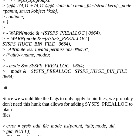
>
+++ b/fs/sysfs/group.c
>
@@ -74,11 +74,11 @@ static int create_files(struct kernfs_node
*parent, struct kobject *kobj,
>
continue;
>
}
>
>
- WARN(mode & ~(SYSFS_PREALLOC | 0664),
>
+ WARN(mode & ~(SYSFS_PREALLOC |
SYSFS_HUGE_BIN_FILE | 0664),
>
"Attribute %s: Invalid permissions 0%o\n",
>
(*attr)->name, mode);
>
>
- mode &= SYSFS_PREALLOC | 0664;
>
+ mode &= SYSFS_PREALLOC | SYSFS_HUGE_BIN_FILE |
0664;
nit.
Since we would like the flags to only apply to bin files, we probably
don't need this hunk that allows for adding SYSFS_PREALLOC to
plain
files.
>
error = sysfs_add_file_mode_ns(parent, *attr, mode, uid,
>
gid, NULL);