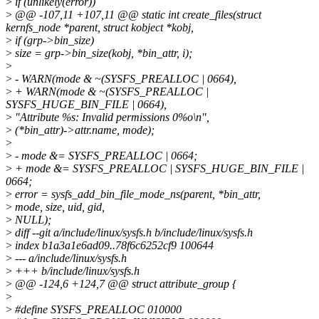
>
if (unlikely(error))
>
@@ -107,11 +107,11 @@ static int create_files(struct
kernfs_node *parent, struct kobject *kobj,
>
if (grp->bin_size)
>
size = grp->bin_size(kobj, *bin_attr, i);
>
>
- WARN(mode & ~(SYSFS_PREALLOC | 0664),
>
+ WARN(mode & ~(SYSFS_PREALLOC |
SYSFS_HUGE_BIN_FILE | 0664),
>
"Attribute %s: Invalid permissions 0%o\n",
>
(*bin_attr)->attr.name, mode);
>
>
- mode &= SYSFS_PREALLOC | 0664;
>
+ mode &= SYSFS_PREALLOC | SYSFS_HUGE_BIN_FILE |
0664;
>
error = sysfs_add_bin_file_mode_ns(parent, *bin_attr,
>
mode, size, uid, gid,
>
NULL);
>
diff --git a/include/linux/sysfs.h b/include/linux/sysfs.h
>
index b1a3a1e6ad09..78f6c6252cf9 100644
>
--- a/include/linux/sysfs.h
>
+++ b/include/linux/sysfs.h
>
@@ -124,6 +124,7 @@ struct attribute_group {
>
>
#define SYSFS_PREALLOC 010000