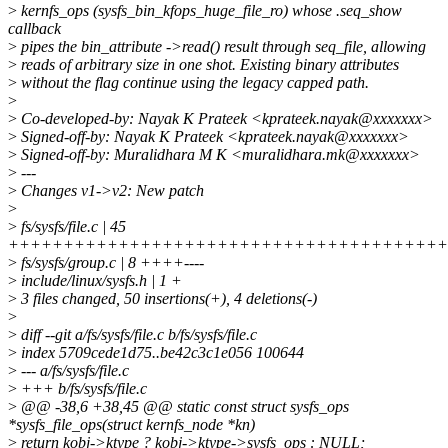
>
kernfs_ops (sysfs_bin_kfops_huge_file_ro) whose .seq_show
callback
>
pipes the bin_attribute ->read() result through seq_file, allowing
>
reads of arbitrary size in one shot. Existing binary attributes
>
without the flag continue using the legacy capped path.
>
>
Co-developed-by: Nayak K Prateek <kprateek.nayak@xxxxxxx>
>
Signed-off-by: Nayak K Prateek <kprateek.nayak@xxxxxxx>
>
Signed-off-by: Muralidhara M K <muralidhara.mk@xxxxxxx>
>
---
>
Changes v1->v2: New patch
>
>
fs/sysfs/file.c | 45
++++++++++++++++++++++++++++++++++++++++
>
fs/sysfs/group.c | 8 ++++----
>
include/linux/sysfs.h | 1 +
>
3 files changed, 50 insertions(+), 4 deletions(-)
>
>
diff --git a/fs/sysfs/file.c b/fs/sysfs/file.c
>
index 5709cede1d75..be42c3c1e056 100644
>
--- a/fs/sysfs/file.c
>
+++ b/fs/sysfs/file.c
>
@@ -38,6 +38,45 @@ static const struct sysfs_ops
*sysfs_file_ops(struct kernfs_node *kn)
>
return kobj->ktype ? kobj->ktype->sysfs_ops : NULL;