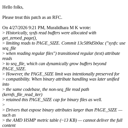
Hello folks,
Please treat this patch as an RFC.
On 4/27/2026 9:21 PM, Muralidhara M K wrote:
>
Historically, sysfs read buffers were allocated with
get_zeroed_page(),
>
limiting reads to PAGE_SIZE. Commit 13c589d5b0ac ("sysfs: use
seq_file
>
when reading regular files") transitioned regular (text) attribute
reads
>
to seq_file, which can dynamically grow buffers beyond
PAGE_SIZE.
>
However, the PAGE_SIZE limit was intentionally preserved for
>
compatibility. When binary attribute handling was later unified
into
>
the same codebase, the non-seq_file read path
(kernfs_file_read_iter)
>
retained this PAGE_SIZE cap for binary files as well.
>
>
Drivers that expose binary attributes larger than PAGE_SIZE —
such as
>
the AMD HSMP metric table (~13 KB) — cannot deliver the full
content