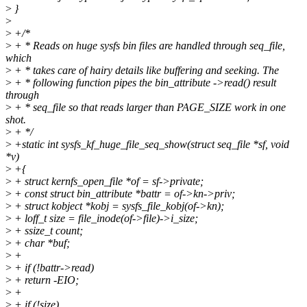
>
}
>
>
+/*
>
+ * Reads on huge sysfs bin files are handled through seq_file,
which
>
+ * takes care of hairy details like buffering and seeking. The
>
+ * following function pipes the bin_attribute ->read() result
through
>
+ * seq_file so that reads larger than PAGE_SIZE work in one
shot.
>
+ */
>
+static int sysfs_kf_huge_file_seq_show(struct seq_file *sf, void
*v)
>
+{
>
+ struct kernfs_open_file *of = sf->private;
>
+ const struct bin_attribute *battr = of->kn->priv;
>
+ struct kobject *kobj = sysfs_file_kobj(of->kn);
>
+ loff_t size = file_inode(of->file)->i_size;
>
+ ssize_t count;
>
+ char *buf;
>
+
>
+ if (!battr->read)
>
+ return -EIO;
>
+
>
+ if (!size)