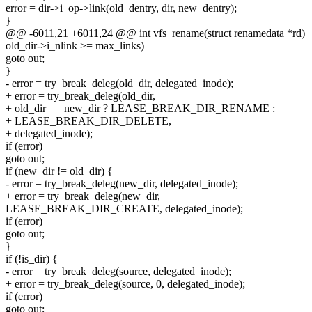
error = dir->i_op->link(old_dentry, dir, new_dentry);
}
@@ -6011,21 +6011,24 @@ int vfs_rename(struct renamedata *rd)
old_dir->i_nlink >= max_links)
goto out;
}
- error = try_break_deleg(old_dir, delegated_inode);
+ error = try_break_deleg(old_dir,
+ old_dir == new_dir ? LEASE_BREAK_DIR_RENAME :
+ LEASE_BREAK_DIR_DELETE,
+ delegated_inode);
if (error)
goto out;
if (new_dir != old_dir) {
- error = try_break_deleg(new_dir, delegated_inode);
+ error = try_break_deleg(new_dir,
LEASE_BREAK_DIR_CREATE, delegated_inode);
if (error)
goto out;
}
if (!is_dir) {
- error = try_break_deleg(source, delegated_inode);
+ error = try_break_deleg(source, 0, delegated_inode);
if (error)
goto out;