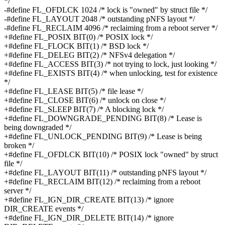
*/
-#define FL_OFDLCK 1024 /* lock is "owned" by struct file */
-#define FL_LAYOUT 2048 /* outstanding pNFS layout */
-#define FL_RECLAIM 4096 /* reclaiming from a reboot server */
+#define FL_POSIX BIT(0) /* POSIX lock */
+#define FL_FLOCK BIT(1) /* BSD lock */
+#define FL_DELEG BIT(2) /* NFSv4 delegation */
+#define FL_ACCESS BIT(3) /* not trying to lock, just looking */
+#define FL_EXISTS BIT(4) /* when unlocking, test for existence
*/
+#define FL_LEASE BIT(5) /* file lease */
+#define FL_CLOSE BIT(6) /* unlock on close */
+#define FL_SLEEP BIT(7) /* A blocking lock */
+#define FL_DOWNGRADE_PENDING BIT(8) /* Lease is
being downgraded */
+#define FL_UNLOCK_PENDING BIT(9) /* Lease is being
broken */
+#define FL_OFDLCK BIT(10) /* POSIX lock "owned" by struct
file */
+#define FL_LAYOUT BIT(11) /* outstanding pNFS layout */
+#define FL_RECLAIM BIT(12) /* reclaiming from a reboot
server */
+#define FL_IGN_DIR_CREATE BIT(13) /* ignore
DIR_CREATE events */
+#define FL_IGN_DIR_DELETE BIT(14) /* ignore