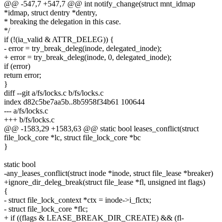
@@ -547,7 +547,7 @@ int notify_change(struct mnt_idmap
*idmap, struct dentry *dentry,
* breaking the delegation in this case.
*/
if (!(ia_valid & ATTR_DELEG)) {
- error = try_break_deleg(inode, delegated_inode);
+ error = try_break_deleg(inode, 0, delegated_inode);
if (error)
return error;
}
diff --git a/fs/locks.c b/fs/locks.c
index d82c5be7aa5b..8b5958f34b61 100644
--- a/fs/locks.c
+++ b/fs/locks.c
@@ -1583,29 +1583,63 @@ static bool leases_conflict(struct
file_lock_core *lc, struct file_lock_core *bc
}
static bool
-any_leases_conflict(struct inode *inode, struct file_lease *breaker)
+ignore_dir_deleg_break(struct file_lease *fl, unsigned int flags)
{
- struct file_lock_context *ctx = inode->i_flctx;
- struct file_lock_core *flc;
+ if ((flags & LEASE_BREAK_DIR_CREATE) && (fl-