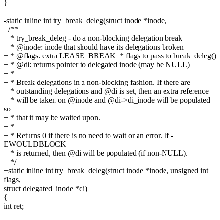
}
-static inline int try_break_deleg(struct inode *inode,
+/**
+ * try_break_deleg - do a non-blocking delegation break
+ * @inode: inode that should have its delegations broken
+ * @flags: extra LEASE_BREAK_* flags to pass to break_deleg()
+ * @di: returns pointer to delegated inode (may be NULL)
+ *
+ * Break delegations in a non-blocking fashion. If there are
+ * outstanding delegations and @di is set, then an extra reference
+ * will be taken on @inode and @di->di_inode will be populated
so
+ * that it may be waited upon.
+ *
+ * Returns 0 if there is no need to wait or an error. If -
EWOULDBLOCK
+ * is returned, then @di will be populated (if non-NULL).
+ */
+static inline int try_break_deleg(struct inode *inode, unsigned int
flags,
struct delegated_inode *di)
{
int ret;