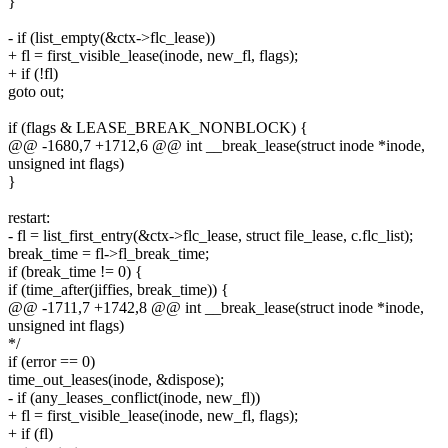
}
- if (list_empty(&ctx->flc_lease))
+ fl = first_visible_lease(inode, new_fl, flags);
+ if (!fl)
goto out;
if (flags & LEASE_BREAK_NONBLOCK) {
@@ -1680,7 +1712,6 @@ int __break_lease(struct inode *inode,
unsigned int flags)
}
restart:
- fl = list_first_entry(&ctx->flc_lease, struct file_lease, c.flc_list);
break_time = fl->fl_break_time;
if (break_time != 0) {
if (time_after(jiffies, break_time)) {
@@ -1711,7 +1742,8 @@ int __break_lease(struct inode *inode,
unsigned int flags)
*/
if (error == 0)
time_out_leases(inode, &dispose);
- if (any_leases_conflict(inode, new_fl))
+ fl = first_visible_lease(inode, new_fl, flags);
+ if (fl)