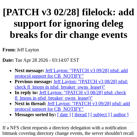
[PATCH v3 02/28] filelock: add
support for ignoring deleg
breaks for dir change events
From:
Jeff Layton
Date:
Tue Apr 28 2026 - 03:14:07 EST
Next message:
Jeff Layton: "[PATCH v3 09/28] nfsd: add
protocol support for CB_NOTIFY"
Previous message:
Jeff Layton: "[PATCH v3 08/28] nfsd:
check fl_lmops in nfsd_breaker_owns_lease()"
In reply to:
Jeff Layton: "[PATCH v3 08/28] nfsd: check
fl_lmops in nfsd_breaker_owns_lease()"
Next in thread:
Jeff Layton: "[PATCH v3 09/28] nfsd: add
protocol support for CB_NOTIFY"
Messages sorted by:
[ date ]
[ thread ]
[ subject ]
[ author ]
If a NFS client requests a directory delegation with a notification
bitmask covering directory change events, the server shouldn't recall