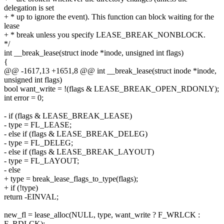
delegation is set
+ * up to ignore the event). This function can block waiting for the
lease
+ * break unless you specify LEASE_BREAK_NONBLOCK.
*/
int __break_lease(struct inode *inode, unsigned int flags)
{
@@ -1617,13 +1651,8 @@ int __break_lease(struct inode *inode,
unsigned int flags)
bool want_write = !(flags & LEASE_BREAK_OPEN_RDONLY);
int error = 0;
- if (flags & LEASE_BREAK_LEASE)
- type = FL_LEASE;
- else if (flags & LEASE_BREAK_DELEG)
- type = FL_DELEG;
- else if (flags & LEASE_BREAK_LAYOUT)
- type = FL_LAYOUT;
- else
+ type = break_lease_flags_to_type(flags);
+ if (!type)
return -EINVAL;
new_fl = lease_alloc(NULL, type, want_write ? F_WRLCK :
F_RDLCK);