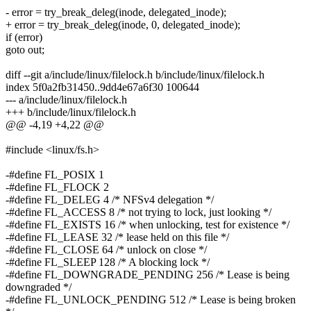
- error = try_break_deleg(inode, delegated_inode);
+ error = try_break_deleg(inode, 0, delegated_inode);
if (error)
goto out;
diff --git a/include/linux/filelock.h b/include/linux/filelock.h
index 5f0a2fb31450..9dd4e67a6f30 100644
--- a/include/linux/filelock.h
+++ b/include/linux/filelock.h
@@ -4,19 +4,22 @@
#include <linux/fs.h>
-#define FL_POSIX 1
-#define FL_FLOCK 2
-#define FL_DELEG 4 /* NFSv4 delegation */
-#define FL_ACCESS 8 /* not trying to lock, just looking */
-#define FL_EXISTS 16 /* when unlocking, test for existence */
-#define FL_LEASE 32 /* lease held on this file */
-#define FL_CLOSE 64 /* unlock on close */
-#define FL_SLEEP 128 /* A blocking lock */
-#define FL_DOWNGRADE_PENDING 256 /* Lease is being
downgraded */
-#define FL_UNLOCK_PENDING 512 /* Lease is being broken