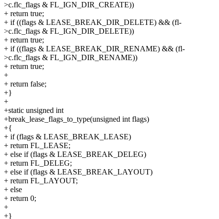
>c.flc_flags & FL_IGN_DIR_CREATE))
+ return true;
+ if ((flags & LEASE_BREAK_DIR_DELETE) && (fl-
>c.flc_flags & FL_IGN_DIR_DELETE))
+ return true;
+ if ((flags & LEASE_BREAK_DIR_RENAME) && (fl-
>c.flc_flags & FL_IGN_DIR_RENAME))
+ return true;
+
+ return false;
+}
+
+static unsigned int
+break_lease_flags_to_type(unsigned int flags)
+{
+ if (flags & LEASE_BREAK_LEASE)
+ return FL_LEASE;
+ else if (flags & LEASE_BREAK_DELEG)
+ return FL_DELEG;
+ else if (flags & LEASE_BREAK_LAYOUT)
+ return FL_LAYOUT;
+ else
+ return 0;
+
+}