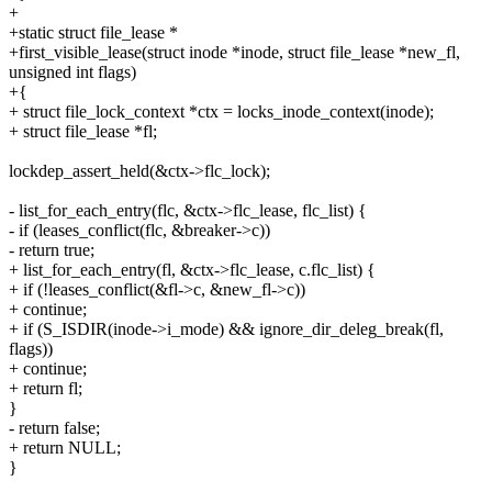
+
+static struct file_lease *
+first_visible_lease(struct inode *inode, struct file_lease *new_fl,
unsigned int flags)
+{
+ struct file_lock_context *ctx = locks_inode_context(inode);
+ struct file_lease *fl;
lockdep_assert_held(&ctx->flc_lock);
- list_for_each_entry(flc, &ctx->flc_lease, flc_list) {
- if (leases_conflict(flc, &breaker->c))
- return true;
+ list_for_each_entry(fl, &ctx->flc_lease, c.flc_list) {
+ if (!leases_conflict(&fl->c, &new_fl->c))
+ continue;
+ if (S_ISDIR(inode->i_mode) && ignore_dir_deleg_break(fl,
flags))
+ continue;
+ return fl;
}
- return false;
+ return NULL;
}