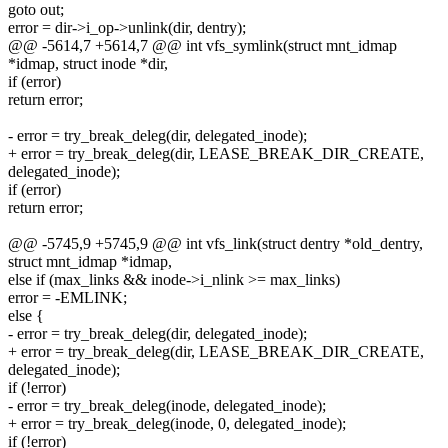
goto out;
error = dir->i_op->unlink(dir, dentry);
@@ -5614,7 +5614,7 @@ int vfs_symlink(struct mnt_idmap
*idmap, struct inode *dir,
if (error)
return error;
- error = try_break_deleg(dir, delegated_inode);
+ error = try_break_deleg(dir, LEASE_BREAK_DIR_CREATE,
delegated_inode);
if (error)
return error;
@@ -5745,9 +5745,9 @@ int vfs_link(struct dentry *old_dentry,
struct mnt_idmap *idmap,
else if (max_links && inode->i_nlink >= max_links)
error = -EMLINK;
else {
- error = try_break_deleg(dir, delegated_inode);
+ error = try_break_deleg(dir, LEASE_BREAK_DIR_CREATE,
delegated_inode);
if (!error)
- error = try_break_deleg(inode, delegated_inode);
+ error = try_break_deleg(inode, 0, delegated_inode);
if (!error)