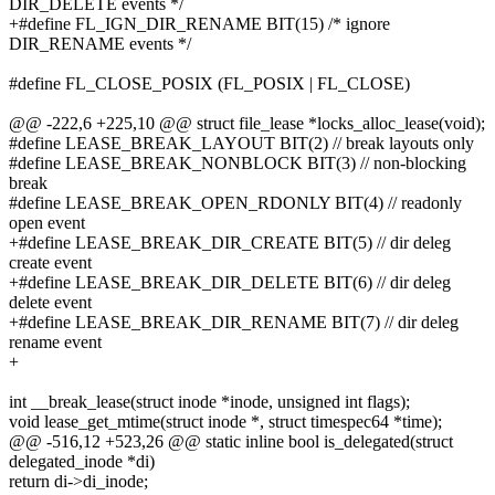
DIR_DELETE events */
+#define FL_IGN_DIR_RENAME BIT(15) /* ignore
DIR_RENAME events */
#define FL_CLOSE_POSIX (FL_POSIX | FL_CLOSE)
@@ -222,6 +225,10 @@ struct file_lease *locks_alloc_lease(void);
#define LEASE_BREAK_LAYOUT BIT(2) // break layouts only
#define LEASE_BREAK_NONBLOCK BIT(3) // non-blocking
break
#define LEASE_BREAK_OPEN_RDONLY BIT(4) // readonly
open event
+#define LEASE_BREAK_DIR_CREATE BIT(5) // dir deleg
create event
+#define LEASE_BREAK_DIR_DELETE BIT(6) // dir deleg
delete event
+#define LEASE_BREAK_DIR_RENAME BIT(7) // dir deleg
rename event
+
int __break_lease(struct inode *inode, unsigned int flags);
void lease_get_mtime(struct inode *, struct timespec64 *time);
@@ -516,12 +523,26 @@ static inline bool is_delegated(struct
delegated_inode *di)
return di->di_inode;