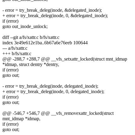
- error = try_break_deleg(inode, &delegated_inode);
+ error = try_break_deleg(inode, 0, &delegated_inode);
if (error)
goto out_inode_unlock;
diff --git a/fs/xattr.c b/fs/xattr.c
index 3e49e612e1ba..6b67a6e76eeb 100644
--- a/fs/xattr.c
+++ b/fs/xattr.c
@@ -288,7 +288,7 @@ __vfs_setxattr_locked(struct mnt_idmap
*idmap, struct dentry *dentry,
if (error)
goto out;
- error = try_break_deleg(inode, delegated_inode);
+ error = try_break_deleg(inode, 0, delegated_inode);
if (error)
goto out;
@@ -546,7 +546,7 @@ __vfs_removexattr_locked(struct
mnt_idmap *idmap,
if (error)
goto out;