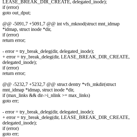
LEASE_BREAK_DIR_CREATE, delegated_inode);
if (error)
goto out_dput;
@@ -5091,7 +5091,7 @@ int vfs_mknod(struct mnt_idmap
*idmap, struct inode *dir,
if (error)
return error;
- error = try_break_deleg(dir, delegated_inode);
+ error = try_break_deleg(dir, LEASE_BREAK_DIR_CREATE,
delegated_inode);
if (error)
return error;
@@ -5232,7 +5232,7 @@ struct dentry *vfs_mkdir(struct
mnt_idmap *idmap, struct inode *dir,
if (max_links && dir->i_nlink >= max_links)
goto err;
- error = try_break_deleg(dir, delegated_inode);
+ error = try_break_deleg(dir, LEASE_BREAK_DIR_CREATE,
delegated_inode);
if (error)
goto err;