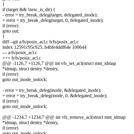
}
if (target && !new_is_dir) {
- error = try_break_deleg(target, delegated_inode);
+ error = try_break_deleg(target, 0, delegated_inode);
if (error)
goto out;
}
diff --git a/fs/posix_acl.c b/fs/posix_acl.c
index 12591c95c925..b4bfe4ddf64e 100644
--- a/fs/posix_acl.c
+++ b/fs/posix_acl.c
@@ -1126,7 +1126,7 @@ int vfs_set_acl(struct mnt_idmap
*idmap, struct dentry *dentry,
if (error)
goto out_inode_unlock;
- error = try_break_deleg(inode, &delegated_inode);
+ error = try_break_deleg(inode, 0, &delegated_inode);
if (error)
goto out_inode_unlock;
@@ -1234,7 +1234,7 @@ int vfs_remove_acl(struct mnt_idmap
*idmap, struct dentry *dentry,
if (error)
goto out_inode_unlock;