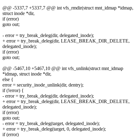
@@ -5337,7 +5337,7 @@ int vfs_rmdir(struct mnt_idmap *idmap,
struct inode *dir,
if (error)
goto out;
- error = try_break_deleg(dir, delegated_inode);
+ error = try_break_deleg(dir, LEASE_BREAK_DIR_DELETE,
delegated_inode);
if (error)
goto out;
@@ -5467,10 +5467,10 @@ int vfs_unlink(struct mnt_idmap
*idmap, struct inode *dir,
else {
error = security_inode_unlink(dir, dentry);
if (!error) {
- error = try_break_deleg(dir, delegated_inode);
+ error = try_break_deleg(dir, LEASE_BREAK_DIR_DELETE,
delegated_inode);
if (error)
goto out;
- error = try_break_deleg(target, delegated_inode);
+ error = try_break_deleg(target, 0, delegated_inode);
if (error)