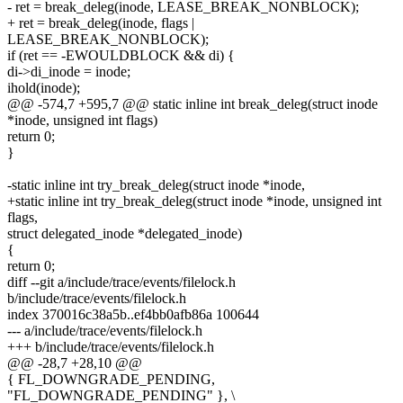
- ret = break_deleg(inode, LEASE_BREAK_NONBLOCK);
+ ret = break_deleg(inode, flags |
LEASE_BREAK_NONBLOCK);
if (ret == -EWOULDBLOCK && di) {
di->di_inode = inode;
ihold(inode);
@@ -574,7 +595,7 @@ static inline int break_deleg(struct inode
*inode, unsigned int flags)
return 0;
}
-static inline int try_break_deleg(struct inode *inode,
+static inline int try_break_deleg(struct inode *inode, unsigned int
flags,
struct delegated_inode *delegated_inode)
{
return 0;
diff --git a/include/trace/events/filelock.h
b/include/trace/events/filelock.h
index 370016c38a5b..ef4bb0afb86a 100644
--- a/include/trace/events/filelock.h
+++ b/include/trace/events/filelock.h
@@ -28,7 +28,10 @@
{ FL_DOWNGRADE_PENDING,
"FL_DOWNGRADE_PENDING" }, \