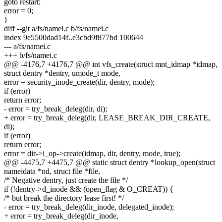
goto restart;
error = 0;
}
diff --git a/fs/namei.c b/fs/namei.c
index 9e5500dad14f..e3cbd9f877bd 100644
--- a/fs/namei.c
+++ b/fs/namei.c
@@ -4176,7 +4176,7 @@ int vfs_create(struct mnt_idmap *idmap,
struct dentry *dentry, umode_t mode,
error = security_inode_create(dir, dentry, mode);
if (error)
return error;
- error = try_break_deleg(dir, di);
+ error = try_break_deleg(dir, LEASE_BREAK_DIR_CREATE,
di);
if (error)
return error;
error = dir->i_op->create(idmap, dir, dentry, mode, true);
@@ -4475,7 +4475,7 @@ static struct dentry *lookup_open(struct
nameidata *nd, struct file *file,
/* Negative dentry, just create the file */
if (!dentry->d_inode && (open_flag & O_CREAT)) {
/* but break the directory lease first! */
- error = try_break_deleg(dir_inode, delegated_inode);
+ error = try_break_deleg(dir_inode,