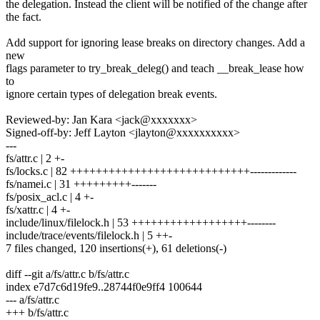
the delegation. Instead the client will be notified of the change after
the fact.
Add support for ignoring lease breaks on directory changes. Add a
new
flags parameter to try_break_deleg() and teach __break_lease how
to
ignore certain types of delegation break events.
Reviewed-by: Jan Kara <jack@xxxxxxx>
Signed-off-by: Jeff Layton <jlayton@xxxxxxxxxx>
---
fs/attr.c | 2 +-
fs/locks.c | 82 ++++++++++++++++++++++++++++-------------
fs/namei.c | 31 +++++++++-------
fs/posix_acl.c | 4 +-
fs/xattr.c | 4 +-
include/linux/filelock.h | 53 ++++++++++++++++++--------
include/trace/events/filelock.h | 5 ++-
7 files changed, 120 insertions(+), 61 deletions(-)
diff --git a/fs/attr.c b/fs/attr.c
index e7d7c6d19fe9..28744f0e9ff4 100644
--- a/fs/attr.c
+++ b/fs/attr.c