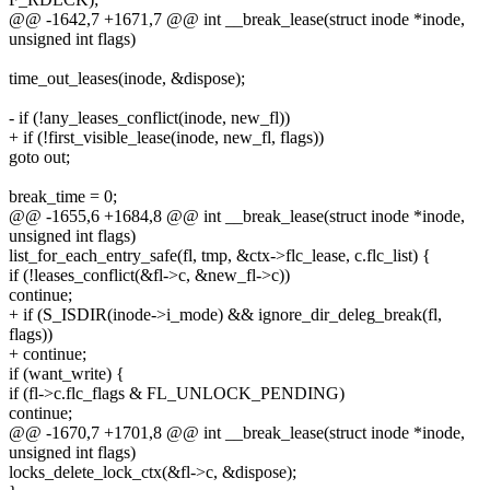
@@ -1642,7 +1671,7 @@ int __break_lease(struct inode *inode,
unsigned int flags)
time_out_leases(inode, &dispose);
- if (!any_leases_conflict(inode, new_fl))
+ if (!first_visible_lease(inode, new_fl, flags))
goto out;
break_time = 0;
@@ -1655,6 +1684,8 @@ int __break_lease(struct inode *inode,
unsigned int flags)
list_for_each_entry_safe(fl, tmp, &ctx->flc_lease, c.flc_list) {
if (!leases_conflict(&fl->c, &new_fl->c))
continue;
+ if (S_ISDIR(inode->i_mode) && ignore_dir_deleg_break(fl,
flags))
+ continue;
if (want_write) {
if (fl->c.flc_flags & FL_UNLOCK_PENDING)
continue;
@@ -1670,7 +1701,8 @@ int __break_lease(struct inode *inode,
unsigned int flags)
locks_delete_lock_ctx(&fl->c, &dispose);