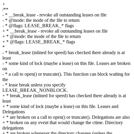
+
/**
- * __break_lease - revoke all outstanding leases on file
- * @inode: the inode of the file to return
- * @flags: LEASE_BREAK_* flags
+ * __break_lease - revoke all outstanding leases on file
+ * @inode: the inode of the file to return
+ * @flags: LEASE_BREAK_* flags
*
- * break_lease (inlined for speed) has checked there already is at
least
- * some kind of lock (maybe a lease) on this file. Leases are broken
on
- * a call to open() or truncate(). This function can block waiting for
the
- * lease break unless you specify
LEASE_BREAK_NONBLOCK.
+ * break_lease (inlined for speed) has checked there already is at
least
+ * some kind of lock (maybe a lease) on this file. Leases and
Delegations
+ * are broken on a call to open() or truncate(). Delegations are also
+ * broken on any event that would change the ctime. Directory
delegations
+ * are broken whenever the directory changes (unless the