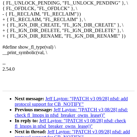
{ FL_UNLOCK_PENDING, "FL_UNLOCK_PENDING" }, \
{ FL_OFDLCK, "FL_OFDLCK" }, \
- { FL_RECLAIM, "FL_RECLAIM"})
+ { FL_RECLAIM, "FL_RECLAIM" }, \
+ { FL_IGN_DIR_CREATE, "FL_IGN_DIR_CREATE" }, \
+ { FL_IGN_DIR_DELETE, "FL_IGN_DIR_DELETE" }, \
+ { FL_IGN_DIR_RENAME, "FL_IGN_DIR_RENAME" })
#define show_fl_type(val) \
__print_symbolic(val, \
--
2.54.0
Next message:
Jeff Layton: "[PATCH v3 09/28] nfsd: add
protocol support for CB_NOTIFY"
Previous message:
Jeff Layton: "[PATCH v3 08/28] nfsd:
check fl_lmops in nfsd_breaker_owns_lease()"
In reply to:
Jeff Layton: "[PATCH v3 08/28] nfsd: check
fl_lmops in nfsd_breaker_owns_lease()"
Next in thread:
Jeff Layton: "[PATCH v3 09/28] nfsd: add