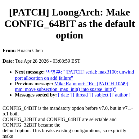
[PATCH] LoongArch: Make
CONFIG_64BIT as the default
option
From:
Huacai Chen
Date:
Tue Apr 28 2026 - 03:08:59 EST
Next message:
박명훈: "[PATCH] serial: max3100: unwind
port allocation on add failure"
Previous message:
Mike Rapoport: "Re: [PATCH 10/49]
mm: move subsection_map_init() into sparse_init()"
Messages sorted by:
[ date ]
[ thread ]
[ subject ]
[ author ]
CONFIG_64BIT is the mandatory option before v7.0, but in v7.1-
rc1 both
CONFIG_32BIT and CONFIG_64BIT are selectable and
CONFIG_32BIT became the
default option. This breaks existing configurations, so explicitly
make