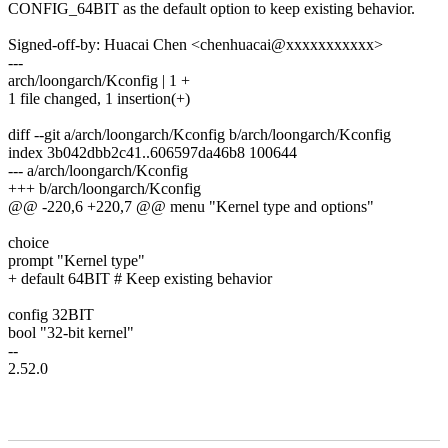
CONFIG_64BIT as the default option to keep existing behavior.
Signed-off-by: Huacai Chen <chenhuacai@xxxxxxxxxxx>
---
arch/loongarch/Kconfig | 1 +
1 file changed, 1 insertion(+)
diff --git a/arch/loongarch/Kconfig b/arch/loongarch/Kconfig
index 3b042dbb2c41..606597da46b8 100644
--- a/arch/loongarch/Kconfig
+++ b/arch/loongarch/Kconfig
@@ -220,6 +220,7 @@ menu "Kernel type and options"
choice
prompt "Kernel type"
+ default 64BIT # Keep existing behavior
config 32BIT
bool "32-bit kernel"
--
2.52.0