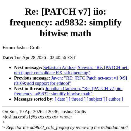
Re: [PATCH v7] iio:
frequency: ad9832: simplify
bitwise math
From:
Joshua Crofts
Date:
Tue Apr 28 2026 - 02:40:56 EST
Next message:
Sebastian Andrzej Siewior: "Re: [PATCH net-
next] ppp: consolidate RX skb queueing"
Previous message:
Javen: "RE: [RFC Patch net-next v1 9/9]
r8169: add support for ethtool"
Next in thread:
Jonathan Cameron: "Re: [PATCH v7] iio:
frequency: ad9832: simplify bitwise math"
Messages sorted by:
[ date ]
[ thread ]
[ subject ]
[ author ]
On Sun, 19 Apr 2026 at 20:36, Joshua Crofts
<joshua.crofts1@xxxxxxxxx> wrote:
>
>
Refactor the ad9832_calc_freqreg by removing the redundant u64