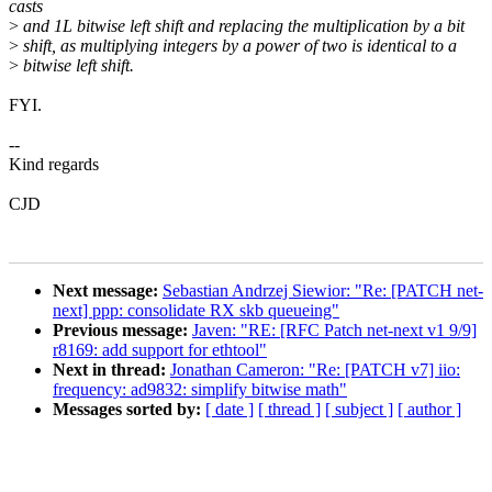
casts
>
and 1L bitwise left shift and replacing the multiplication by a bit
>
shift, as multiplying integers by a power of two is identical to a
>
bitwise left shift.
FYI.
--
Kind regards
CJD
Next message:
Sebastian Andrzej Siewior: "Re: [PATCH net-
next] ppp: consolidate RX skb queueing"
Previous message:
Javen: "RE: [RFC Patch net-next v1 9/9]
r8169: add support for ethtool"
Next in thread:
Jonathan Cameron: "Re: [PATCH v7] iio:
frequency: ad9832: simplify bitwise math"
Messages sorted by:
[ date ]
[ thread ]
[ subject ]
[ author ]