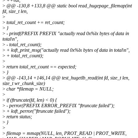
>
++val;
>
@@ -130,8 +133,8 @@ static bool read_hugepage_filemap(int
fd, size_t len,
>
>
total_ret_count += ret_count;
>
}
>
- printf(PREFIX PREFIX "actually read 0x%lx bytes of data in
total\n",
>
- total_ret_count);
>
+ ksft_print_msg("actually read 0x%lx bytes of data in total\n",
>
+ total_ret_count);
>
>
return total_ret_count == expected;
>
}
>
@@ -143,14 +146,14 @@ test_hugetlb_read(int fd, size_t len,
size_t wr_chunk_size)
>
char *filemap = NULL;
>
>
if (ftruncate(fd, len) < 0) {
>
- perror(PREFIX ERROR_PREFIX "ftruncate failed");
>
+ ksft_perror("ftruncate failed");
>
return status;
>
}
>
>
filemap = mmap(NULL, len, PROT_READ | PROT_WRITE,