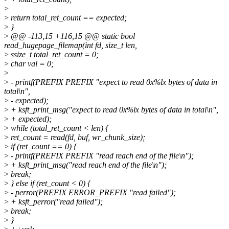
>
>
return total_ret_count == expected;
>
}
>
@@ -113,15 +116,15 @@ static bool
read_hugepage_filemap(int fd, size_t len,
>
ssize_t total_ret_count = 0;
>
char val = 0;
>
>
- printf(PREFIX PREFIX "expect to read 0x%lx bytes of data in
total\n",
>
- expected);
>
+ ksft_print_msg("expect to read 0x%lx bytes of data in total\n",
>
+ expected);
>
while (total_ret_count < len) {
>
ret_count = read(fd, buf, wr_chunk_size);
>
if (ret_count == 0) {
>
- printf(PREFIX PREFIX "read reach end of the file\n");
>
+ ksft_print_msg("read reach end of the file\n");
>
break;
>
} else if (ret_count < 0) {
>
- perror(PREFIX ERROR_PREFIX "read failed");
>
+ ksft_perror("read failed");
>
break;
>
}