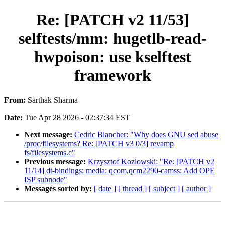
Re: [PATCH v2 11/53]
selftests/mm: hugetlb-read-
hwpoison: use kselftest
framework
From:
Sarthak Sharma
Date:
Tue Apr 28 2026 - 02:37:34 EST
Next message:
Cedric Blancher: "Why does GNU sed abuse
/proc/filesystems? Re: [PATCH v3 0/3] revamp
fs/filesystems.c"
Previous message:
Krzysztof Kozlowski: "Re: [PATCH v2
11/14] dt-bindings: media: qcom,qcm2290-camss: Add OPE
ISP subnode"
Messages sorted by:
[ date ]
[ thread ]
[ subject ]
[ author ]