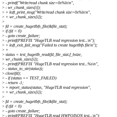
>
- printf("Write/read chunk size=0x%lx\n",
>
- wr_chunk_sizes[i]);
>
+ ksft_print_msg("Write/read chunk size=0x%lx\n",
>
+ wr_chunk_sizes[i]);
>
>
fd = create_hugetlbfs_file(&file_stat);
>
if (fd < 0)
>
- goto create_failure;
>
- printf(PREFIX "HugeTLB read regression test...\n");
>
+ ksft_exit_fail_msg("Failed to create hugetlbfs file\n");
>
+
>
status = test_hugetlb_read(fd, file_stat.f_bsize,
>
wr_chunk_sizes[i]);
>
- printf(PREFIX "HugeTLB read regression test...%s\n",
>
- status_to_str(status));
>
close(fd);
>
- if (status == TEST_FAILED)
>
- return -1;
>
+ report_status(status, "HugeTLB read regression",
>
+ wr_chunk_sizes[i]);
>
>
fd = create_hugetlbfs_file(&file_stat);
>
if (fd < 0)
>
- goto create_failure;
>
- printf(PREFIX "HugeTLB read HWPOISON test...\n");