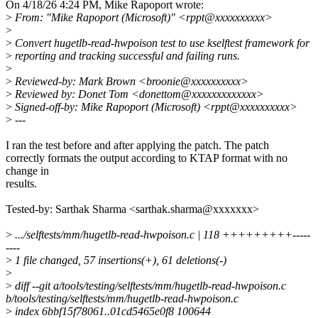
On 4/18/26 4:24 PM, Mike Rapoport wrote:
>
From: "Mike Rapoport (Microsoft)" <rppt@xxxxxxxxxx>
>
>
Convert hugetlb-read-hwpoison test to use kselftest framework for
>
reporting and tracking successful and failing runs.
>
>
Reviewed-by: Mark Brown <broonie@xxxxxxxxxx>
>
Reviewed by: Donet Tom <donettom@xxxxxxxxxxxxx>
>
Signed-off-by: Mike Rapoport (Microsoft) <rppt@xxxxxxxxxx>
>
---
I ran the test before and after applying the patch. The patch
correctly formats the output according to KTAP format with no
change in
results.
Tested-by: Sarthak Sharma <sarthak.sharma@xxxxxxx>
>
.../selftests/mm/hugetlb-read-hwpoison.c | 118 +++++++++-----
----
>
1 file changed, 57 insertions(+), 61 deletions(-)
>
>
diff --git a/tools/testing/selftests/mm/hugetlb-read-hwpoison.c
b/tools/testing/selftests/mm/hugetlb-read-hwpoison.c
>
index 6bbf15f78061..01cd5465e0f8 100644