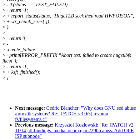
>
- if (status == TEST_FAILED)
>
- return -1;
>
+ report_status(status, "HugeTLB seek then read HWPOISON",
>
+ wr_chunk_sizes[i]);
>
}
>
>
- return 0;
>
-
>
-create_failure:
>
- printf(ERROR_PREFIX "Abort test: failed to create hugetlbfs
file\n");
>
- return -1;
>
+ ksft_finished();
>
}
Next message:
Cedric Blancher: "Why does GNU sed abuse
/proc/filesystems? Re: [PATCH v3 0/3] revamp
fs/filesystems.c"
Previous message:
Krzysztof Kozlowski: "Re: [PATCH v2
11/14] dt-bindings: media: qcom,qcm2290-camss: Add OPE
ISP subnode"