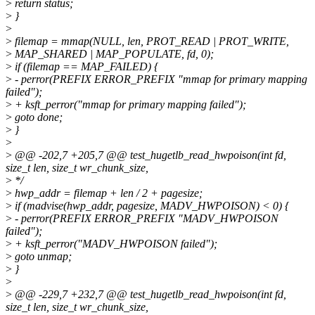
>
return status;
>
}
>
>
filemap = mmap(NULL, len, PROT_READ | PROT_WRITE,
>
MAP_SHARED | MAP_POPULATE, fd, 0);
>
if (filemap == MAP_FAILED) {
>
- perror(PREFIX ERROR_PREFIX "mmap for primary mapping
failed");
>
+ ksft_perror("mmap for primary mapping failed");
>
goto done;
>
}
>
>
@@ -202,7 +205,7 @@ test_hugetlb_read_hwpoison(int fd,
size_t len, size_t wr_chunk_size,
>
*/
>
hwp_addr = filemap + len / 2 + pagesize;
>
if (madvise(hwp_addr, pagesize, MADV_HWPOISON) < 0) {
>
- perror(PREFIX ERROR_PREFIX "MADV_HWPOISON
failed");
>
+ ksft_perror("MADV_HWPOISON failed");
>
goto unmap;
>
}
>
>
@@ -229,7 +232,7 @@ test_hugetlb_read_hwpoison(int fd,
size_t len, size_t wr_chunk_size,