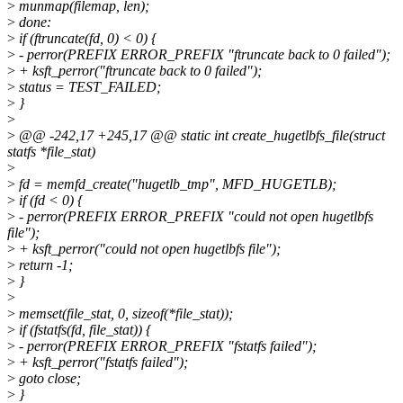
>
munmap(filemap, len);
>
done:
>
if (ftruncate(fd, 0) < 0) {
>
- perror(PREFIX ERROR_PREFIX "ftruncate back to 0 failed");
>
+ ksft_perror("ftruncate back to 0 failed");
>
status = TEST_FAILED;
>
}
>
>
@@ -242,17 +245,17 @@ static int create_hugetlbfs_file(struct
statfs *file_stat)
>
>
fd = memfd_create("hugetlb_tmp", MFD_HUGETLB);
>
if (fd < 0) {
>
- perror(PREFIX ERROR_PREFIX "could not open hugetlbfs
file");
>
+ ksft_perror("could not open hugetlbfs file");
>
return -1;
>
}
>
>
memset(file_stat, 0, sizeof(*file_stat));
>
if (fstatfs(fd, file_stat)) {
>
- perror(PREFIX ERROR_PREFIX "fstatfs failed");
>
+ ksft_perror("fstatfs failed");
>
goto close;
>
}