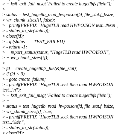
>
+ ksft_exit_fail_msg("Failed to create hugetlbfs file\n");
>
+
>
status = test_hugetlb_read_hwpoison(fd, file_stat.f_bsize,
>
wr_chunk_sizes[i], false);
>
- printf(PREFIX "HugeTLB read HWPOISON test...%s\n",
>
- status_to_str(status));
>
close(fd);
>
- if (status == TEST_FAILED)
>
- return -1;
>
+ report_status(status, "HugeTLB read HWPOISON",
>
+ wr_chunk_sizes[i]);
>
>
fd = create_hugetlbfs_file(&file_stat);
>
if (fd < 0)
>
- goto create_failure;
>
- printf(PREFIX "HugeTLB seek then read HWPOISON
test...\n");
>
+ ksft_exit_fail_msg("Failed to create hugetlbfs file\n");
>
+
>
status = test_hugetlb_read_hwpoison(fd, file_stat.f_bsize,
>
wr_chunk_sizes[i], true);
>
- printf(PREFIX "HugeTLB seek then read HWPOISON
test...%s\n",
>
- status_to_str(status));
>
close(fd);