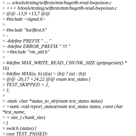
>
--- a/tools/testing/selftests/mm/hugetlb-read-hwpoison.c
>
+++ b/tools/testing/selftests/mm/hugetlb-read-hwpoison.c
>
@@ -13,9 +13,7 @@
>
#include <signal.h>
>
>
#include "kselftest.h"
>
-
>
-#define PREFIX " ... "
>
-#define ERROR_PREFIX " !!! "
>
+#include "vm_util.h"
>
>
#define MAX_WRITE_READ_CHUNK_SIZE (getpagesize() *
16)
>
#define MAX(a, b) (((a) > (b)) ? (a) : (b))
>
@@ -26,17 +24,22 @@ enum test_status {
>
TEST_SKIPPED = 2,
>
};
>
>
-static char *status_to_str(enum test_status status)
>
+static void report_status(enum test_status status, const char
*test_name,
>
+ size_t chunk_size)
>
{
>
switch (status) {
>
case TEST_PASSED: