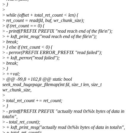
>
}
>
>
while (offset + total_ret_count < len) {
>
ret_count = read(fd, buf, wr_chunk_size);
>
if (ret_count == 0) {
>
- printf(PREFIX PREFIX "read reach end of the file\n");
>
+ ksft_print_msg("read reach end of the file\n");
>
break;
>
} else if (ret_count < 0) {
>
- perror(PREFIX ERROR_PREFIX "read failed");
>
+ ksft_perror("read failed");
>
break;
>
}
>
++val;
>
@@ -99,8 +102,8 @@ static bool
seek_read_hugepage_filemap(int fd, size_t len, size_t
wr_chunk_size,
>
>
total_ret_count += ret_count;
>
}
>
- printf(PREFIX PREFIX "actually read 0x%lx bytes of data in
total\n",
>
- total_ret_count);
>
+ ksft_print_msg("actually read 0x%lx bytes of data in total\n",
>
+ total_ret_count);