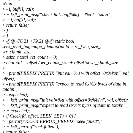
%u\n",
>
- i, buf[i], val);
>
+ ksft_print_msg("check fail: buf[%lu] = %u != %u\n",
>
+ i, buf[i], val);
>
return false;
>
}
>
}
>
@@ -76,21 +79,21 @@ static bool
seek_read_hugepage_filemap(int fd, size_t len, size_t
wr_chunk_size,
>
ssize_t total_ret_count = 0;
>
char val = offset / wr_chunk_size + offset % wr_chunk_size;
>
>
- printf(PREFIX PREFIX "init val=%u with offset=0x%lx\n", val,
offset);
>
- printf(PREFIX PREFIX "expect to read 0x%lx bytes of data in
total\n",
>
- expected);
>
+ ksft_print_msg("init val=%u with offset=0x%lx\n", val, offset);
>
+ ksft_print_msg("expect to read 0x%lx bytes of data in total\n",
>
+ expected);
>
if (lseek(fd, offset, SEEK_SET) < 0) {
>
- perror(PREFIX ERROR_PREFIX "seek failed");
>
+ ksft_perror("seek failed");
>
return false;