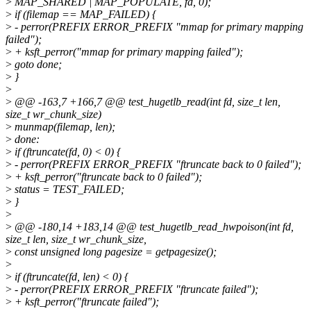
>
MAP_SHARED | MAP_POPULATE, fd, 0);
>
if (filemap == MAP_FAILED) {
>
- perror(PREFIX ERROR_PREFIX "mmap for primary mapping
failed");
>
+ ksft_perror("mmap for primary mapping failed");
>
goto done;
>
}
>
>
@@ -163,7 +166,7 @@ test_hugetlb_read(int fd, size_t len,
size_t wr_chunk_size)
>
munmap(filemap, len);
>
done:
>
if (ftruncate(fd, 0) < 0) {
>
- perror(PREFIX ERROR_PREFIX "ftruncate back to 0 failed");
>
+ ksft_perror("ftruncate back to 0 failed");
>
status = TEST_FAILED;
>
}
>
>
@@ -180,14 +183,14 @@ test_hugetlb_read_hwpoison(int fd,
size_t len, size_t wr_chunk_size,
>
const unsigned long pagesize = getpagesize();
>
>
if (ftruncate(fd, len) < 0) {
>
- perror(PREFIX ERROR_PREFIX "ftruncate failed");
>
+ ksft_perror("ftruncate failed");