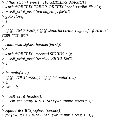
>
if (file_stat->f_type != HUGETLBFS_MAGIC) {
>
- printf(PREFIX ERROR_PREFIX "not hugetlbfs file\n");
>
+ ksft_print_msg("not hugetlbfs file\n");
>
goto close;
>
}
>
>
@@ -264,7 +267,7 @@ static int create_hugetlbfs_file(struct
statfs *file_stat)
>
>
static void sigbus_handler(int sig)
>
{
>
- printf(PREFIX "received SIGBUS\n");
>
+ ksft_print_msg("received SIGBUS\n");
>
}
>
>
int main(void)
>
@@ -279,51 +282,44 @@ int main(void)
>
};
>
size_t i;
>
>
+ ksft_print_header();
>
+ ksft_set_plan(ARRAY_SIZE(wr_chunk_sizes) * 3);
>
+
>
signal(SIGBUS, sigbus_handler);
>
for (i = 0; i < ARRAY_SIZE(wr_chunk_sizes); ++i) {