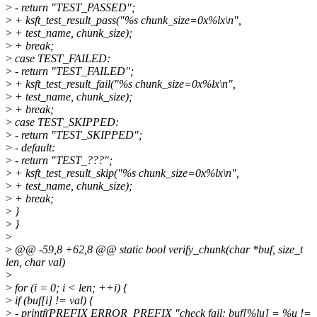
>
- return "TEST_PASSED";
>
+ ksft_test_result_pass("%s chunk_size=0x%lx\n",
>
+ test_name, chunk_size);
>
+ break;
>
case TEST_FAILED:
>
- return "TEST_FAILED";
>
+ ksft_test_result_fail("%s chunk_size=0x%lx\n",
>
+ test_name, chunk_size);
>
+ break;
>
case TEST_SKIPPED:
>
- return "TEST_SKIPPED";
>
- default:
>
- return "TEST_???";
>
+ ksft_test_result_skip("%s chunk_size=0x%lx\n",
>
+ test_name, chunk_size);
>
+ break;
>
}
>
}
>
>
@@ -59,8 +62,8 @@ static bool verify_chunk(char *buf, size_t
len, char val)
>
>
for (i = 0; i < len; ++i) {
>
if (buf[i] != val) {
>
- printf(PREFIX ERROR_PREFIX "check fail: buf[%lu] = %u !=