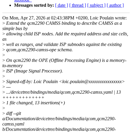
Messages sorted by:
[ date ]
[ thread ]
[ subject ]
[ author ]
On Mon, Apr 27, 2026 at 02:43:38PM +0200, Loic Poulain wrote:
>
Extend the qcm2290 CAMSS binding to describe CAMSS as a
simple bus by
>
allowing child ISP nodes. Add the required address and size cells,
as
>
well as ranges, and validate ISP subnodes against the existing
>
qcom,qcm2290-camss-ope schema.
>
>
On qcm2290 the OPE (Offline Processing Engine) is a memory-
to-memory
>
ISP (Image Signal Processor).
>
>
Signed-off-by: Loic Poulain <loic.poulain@xxxxxxxxxxxxxxxx>
>
---
>
.../devicetree/bindings/media/qcom,qcm2290-camss.yaml | 13
+++++++++++++
>
1 file changed, 13 insertions(+)
>
>
diff --git
a/Documentation/devicetree/bindings/media/qcom,qcm2290-
camss.yaml
b/Documentation/devicetree/bindings/media/qcom,qcm2290-