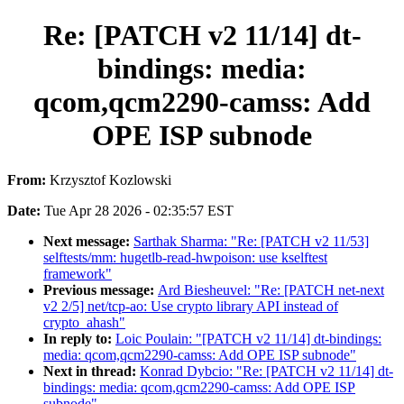
Re: [PATCH v2 11/14] dt-
bindings: media:
qcom,qcm2290-camss: Add
OPE ISP subnode
From:
Krzysztof Kozlowski
Date:
Tue Apr 28 2026 - 02:35:57 EST
Next message:
Sarthak Sharma: "Re: [PATCH v2 11/53]
selftests/mm: hugetlb-read-hwpoison: use kselftest
framework"
Previous message:
Ard Biesheuvel: "Re: [PATCH net-next
v2 2/5] net/tcp-ao: Use crypto library API instead of
crypto_ahash"
In reply to:
Loic Poulain: "[PATCH v2 11/14] dt-bindings:
media: qcom,qcm2290-camss: Add OPE ISP subnode"
Next in thread:
Konrad Dybcio: "Re: [PATCH v2 11/14] dt-
bindings: media: qcom,qcm2290-camss: Add OPE ISP
subnode"