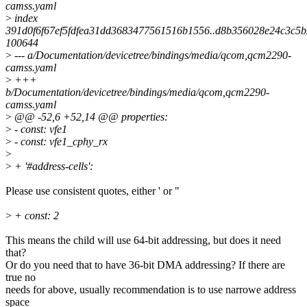
camss.yaml
>
index
391d0f6f67ef5fdfea31dd3683477561516b1556..d8b356028e24c3c5
100644
>
--- a/Documentation/devicetree/bindings/media/qcom,qcm2290-
camss.yaml
>
+++
b/Documentation/devicetree/bindings/media/qcom,qcm2290-
camss.yaml
>
@@ -52,6 +52,14 @@ properties:
>
- const: vfe1
>
- const: vfe1_cphy_rx
>
>
+ '#address-cells':
Please use consistent quotes, either ' or "
>
+ const: 2
This means the child will use 64-bit addressing, but does it need
that?
Or do you need that to have 36-bit DMA addressing? If there are
true no
needs for above, usually recommendation is to use narrowe address
space