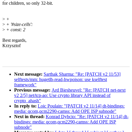
for children, so only 32-bit.
>
+
>
+ '#size-cells':
>
+ const: 2
Best regards,
Krzysztof
Next message:
Sarthak Sharma: "Re: [PATCH v2 11/53]
selftests/mm: hugetlb-read-hwpoison: use kselftest
framework"
Previous message:
Ard Biesheuvel: "Re: [PATCH net-next
v2 2/5] net/tcp-ao: Use crypto library API instead of
crypto_ahash"
In reply to:
Loic Poulain: "[PATCH v2 11/14] dt-bindings:
media: qcom,qcm2290-camss: Add OPE ISP subnode"
Next in thread:
Konrad Dybcio: "Re: [PATCH v2 11/14] dt-
bindings: media: qcom,qcm2290-camss: Add OPE ISP
subnode"