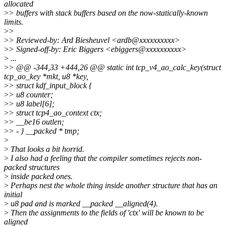
allocated
>
> buffers with stack buffers based on the now-statically-known
limits.
>
>
>
> Reviewed-by: Ard Biesheuvel <ardb@xxxxxxxxxx>
>
> Signed-off-by: Eric Biggers <ebiggers@xxxxxxxxxx>
>
...
>
> @@ -344,33 +444,26 @@ static int tcp_v4_ao_calc_key(struct
tcp_ao_key *mkt, u8 *key,
>
> struct kdf_input_block {
>
> u8 counter;
>
> u8 label[6];
>
> struct tcp4_ao_context ctx;
>
> __be16 outlen;
>
> - } __packed * tmp;
>
>
That looks a bit horrid.
>
I also had a feeling that the compiler sometimes rejects non-
packed structures
>
inside packed ones.
>
Perhaps nest the whole thing inside another structure that has an
initial
>
u8 pad and is marked __packed __aligned(4).
>
Then the assignments to the fields of 'ctx' will be known to be
aligned