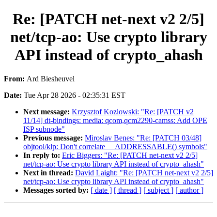
Re: [PATCH net-next v2 2/5]
net/tcp-ao: Use crypto library
API instead of crypto_ahash
From:
Ard Biesheuvel
Date:
Tue Apr 28 2026 - 02:35:31 EST
Next message:
Krzysztof Kozlowski: "Re: [PATCH v2
11/14] dt-bindings: media: qcom,qcm2290-camss: Add OPE
ISP subnode"
Previous message:
Miroslav Benes: "Re: [PATCH 03/48]
objtool/klp: Don't correlate __ADDRESSABLE() symbols"
In reply to:
Eric Biggers: "Re: [PATCH net-next v2 2/5]
net/tcp-ao: Use crypto library API instead of crypto_ahash"
Next in thread:
David Laight: "Re: [PATCH net-next v2 2/5]
net/tcp-ao: Use crypto library API instead of crypto_ahash"
Messages sorted by:
[ date ]
[ thread ]
[ subject ]
[ author ]