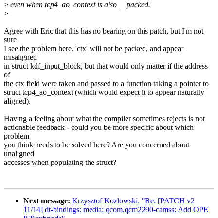
>
even when tcp4_ao_context is also __packed.
>
Agree with Eric that this has no bearing on this patch, but I'm not
sure
I see the problem here. 'ctx' will not be packed, and appear
misaligned
in struct kdf_input_block, but that would only matter if the address
of
the ctx field were taken and passed to a function taking a pointer to
struct tcp4_ao_context (which would expect it to appear naturally
aligned).
Having a feeling about what the compiler sometimes rejects is not
actionable feedback - could you be more specific about which
problem
you think needs to be solved here? Are you concerned about
unaligned
accesses when populating the struct?
Next message:
Krzysztof Kozlowski: "Re: [PATCH v2
11/14] dt-bindings: media: qcom,qcm2290-camss: Add OPE