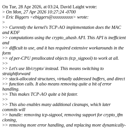
On Tue, 28 Apr 2026, at 03:24, David Laight wrote:
>
On Mon, 27 Apr 2026 10:27:24 -0700
>
Eric Biggers <ebiggers@xxxxxxxxxx> wrote:
>
>
> Currently the kernel's TCP-AO implementation does the MAC
and KDF
>
> computations using the crypto_ahash API. This API is inefficient
and
>
> difficult to use, and it has required extensive workarounds in the
form
>
> of per-CPU preallocated objects (tcp_sigpool) to work at all.
>
>
>
> Let's use lib/crypto/ instead. This means switching to
straightforward
>
> stack-allocated structures, virtually addressed buffers, and direct
>
> function calls. It also means removing quite a bit of error
handling.
>
> This makes TCP-AO quite a bit faster.
>
>
>
> This also enables many additional cleanups, which later
commits will
>
> handle: removing tcp-sigpool, removing support for crypto_tfm
cloning,
>
> removing more error handling, and replacing more dynamically-