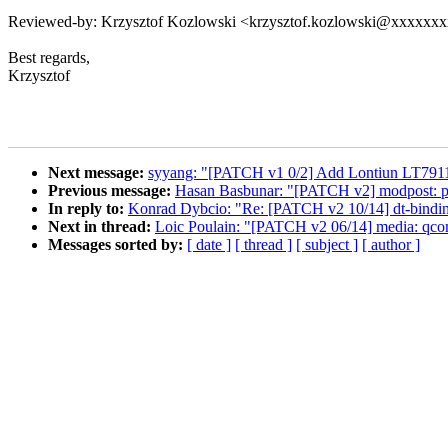
Reviewed-by: Krzysztof Kozlowski <krzysztof.kozlowski@xxxxxx
Best regards,
Krzysztof
Next message:
syyang: "[PATCH v1 0/2] Add Lontiun LT791
Previous message:
Hasan Basbunar: "[PATCH v2] modpost: pre
In reply to:
Konrad Dybcio: "Re: [PATCH v2 10/14] dt-bindi
Next in thread:
Loic Poulain: "[PATCH v2 06/14] media: qco
Messages sorted by:
[ date ]
[ thread ]
[ subject ]
[ author ]