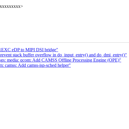
xxxxxxxxxx>
1EXC eDP to MIPI DSI bridge"
vent stack buffer overflow in do_input_entry() and do_dmi_entry()"
ngs: media: qcom: Add CAMSS Offline Processing Engine (OPE)"
m: camss: Add camss-isp-sched helper"