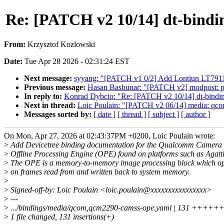
Re: [PATCH v2 10/14] dt-bindi
From:
Krzysztof Kozlowski
Date:
Tue Apr 28 2026 - 02:31:24 EST
Next message:
syyang: "[PATCH v1 0/2] Add Lontiun LT791
Previous message:
Hasan Basbunar: "[PATCH v2] modpost: pre
In reply to:
Konrad Dybcio: "Re: [PATCH v2 10/14] dt-bindi
Next in thread:
Loic Poulain: "[PATCH v2 06/14] media: qco
Messages sorted by:
[ date ]
[ thread ]
[ subject ]
[ author ]
On Mon, Apr 27, 2026 at 02:43:37PM +0200, Loic Poulain wrote:
>
Add Devicetree binding documentation for the Qualcomm Camera
>
Offline Processing Engine (OPE) found on platforms such as Agatti
>
The OPE is a memory-to-memory image processing block which op
>
on frames read from and written back to system memory.
>
>
Signed-off-by: Loic Poulain <loic.poulain@xxxxxxxxxxxxxxxx>
>
---
>
.../bindings/media/qcom,qcm2290-camss-ope.yaml | 131 
>
1 file changed, 131 insertions(+)