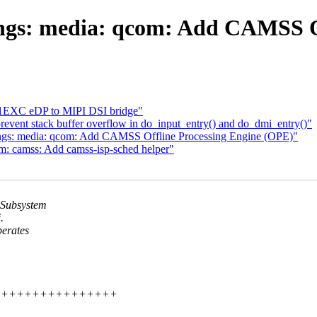
ngs: media: qcom: Add CAMSS O
1EXC eDP to MIPI DSI bridge"
vent stack buffer overflow in do_input_entry() and do_dmi_entry()"
ngs: media: qcom: Add CAMSS Offline Processing Engine (OPE)"
m: camss: Add camss-isp-sched helper"
 Subsystem
.
erates
+++++++++++++++++++++