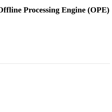
ffline Processing Engine (OPE)