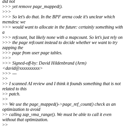
did not
>
>> yet remove page_mapped().
>
>>
>
>> So let's do that. In the BPF arena code it's unclear which
memdesc we
>
>> would want to allocate in the future: certainly something with
a
>
>> refcount, but likely none with a mapcount. So let's just rely on
>
>> the page refcount instead to decide whether we want to try
zapping the
>
>> page from user page tables.
>
>>
>
>> Signed-off-by: David Hildenbrand (Arm)
<david@xxxxxxxxxx>
>
>> ---
>
>
>
> I scanned AI review and I think it founds something that is not
related to this
>
> patch.
>
>
>
> We use the page_mapped()->page_ref_count() check as an
optimization to avoid
>
> calling zap_vma_range(). We must be able to call it even
without that optimization.
>
>