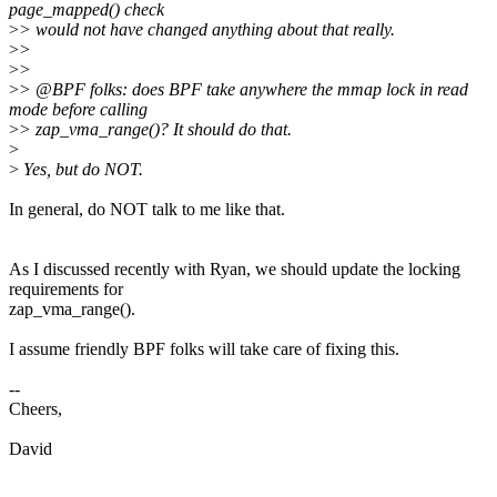
page_mapped() check
>
> would not have changed anything about that really.
>
>
>
>
>
> @BPF folks: does BPF take anywhere the mmap lock in read
mode before calling
>
> zap_vma_range()? It should do that.
>
>
Yes, but do NOT.
In general, do NOT talk to me like that.
As I discussed recently with Ryan, we should update the locking
requirements for
zap_vma_range().
I assume friendly BPF folks will take care of fixing this.
--
Cheers,
David