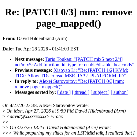
Re: [PATCH 0/3] mm: remove
page_mapped()
From:
David Hildenbrand (Arm)
Date:
Tue Apr 28 2026 - 01:41:03 EST
Next message:
Tariq Toukan: "[PATCH mlx5-next 2/4]
net/mlx5: Add function_id_type for enable/disable_hca cmds"
Previous message:
Xiaoyao Li: "Re: [PATCH 1/2] KVM:
TDX: Allow TDs to read MSR_IA32_PLATFORM_ID"
In reply to:
Alexei Starovoitov: "Re: [PATCH 0/3] mm:
remove page_mapped()"
Messages sorted by:
[ date ]
[ thread ]
[ subject ]
[ author ]
On 4/27/26 23:38, Alexei Starovoitov wrote:
>
On Mon, Apr 27, 2026 at 9:59 PM David Hildenbrand (Arm)
>
<david@xxxxxxxxxx> wrote:
>
>
>
> On 4/27/26 13:43, David Hildenbrand (Arm) wrote:
>
>> While preparing my slides for an LSF/MM talk, I realized that I