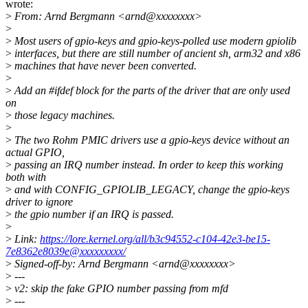
wrote:
>
From: Arnd Bergmann <arnd@xxxxxxxx>
>
>
Most users of gpio-keys and gpio-keys-polled use modern gpiolib
>
interfaces, but there are still number of ancient sh, arm32 and x86
>
machines that have never been converted.
>
>
Add an #ifdef block for the parts of the driver that are only used
on
>
those legacy machines.
>
>
The two Rohm PMIC drivers use a gpio-keys device without an
actual GPIO,
>
passing an IRQ number instead. In order to keep this working
both with
>
and with CONFIG_GPIOLIB_LEGACY, change the gpio-keys
driver to ignore
>
the gpio number if an IRQ is passed.
>
>
Link:
https://lore.kernel.org/all/b3c94552-c104-42e3-be15-
7e8362e8039e@xxxxxxxxx/
>
Signed-off-by: Arnd Bergmann <arnd@xxxxxxxx>
>
---
>
v2: skip the fake GPIO number passing from mfd
>
---