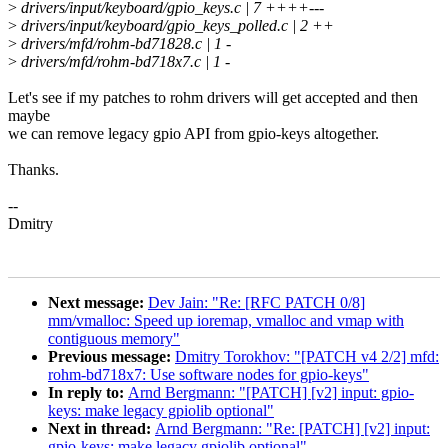
>
drivers/input/keyboard/gpio_keys.c | 7 ++++---
>
drivers/input/keyboard/gpio_keys_polled.c | 2 ++
>
drivers/mfd/rohm-bd71828.c | 1 -
>
drivers/mfd/rohm-bd718x7.c | 1 -
Let's see if my patches to rohm drivers will get accepted and then
maybe
we can remove legacy gpio API from gpio-keys altogether.
Thanks.
--
Dmitry
Next message:
Dev Jain: "Re: [RFC PATCH 0/8]
mm/vmalloc: Speed up ioremap, vmalloc and vmap with
contiguous memory"
Previous message:
Dmitry Torokhov: "[PATCH v4 2/2] mfd:
rohm-bd718x7: Use software nodes for gpio-keys"
In reply to:
Arnd Bergmann: "[PATCH] [v2] input: gpio-
keys: make legacy gpiolib optional"
Next in thread:
Arnd Bergmann: "Re: [PATCH] [v2] input:
gpio-keys: make legacy gpiolib optional"