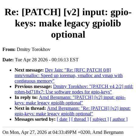
Re: [PATCH] [v2] input: gpio-
keys: make legacy gpiolib
optional
From:
Dmitry Torokhov
Date:
Tue Apr 28 2026 - 00:16:13 EST
Next message:
Dev Jain: "Re: [RFC PATCH 0/8]
mm/vmalloc: Speed up ioremap, vmalloc and vmap with
contiguous memory"
Previous message:
Dmitry Torokhov: "[PATCH v4 2/2] mfd:
rohm-bd718x7: Use software nodes for gpio-keys"
In reply to:
Arnd Bergmann: "[PATCH] [v2] input: gpio-
keys: make legacy gpiolib optional"
Next in thread:
Arnd Bergmann: "Re: [PATCH] [v2] input:
gpio-keys: make legacy gpiolib optional"
Messages sorted by:
[ date ]
[ thread ]
[ subject ]
[ author ]
On Mon, Apr 27, 2026 at 04:33:49PM +0200, Arnd Bergmann