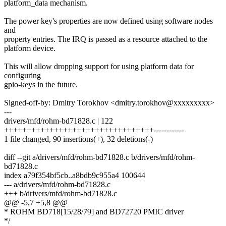
platform_data mechanism.
The power key's properties are now defined using software nodes
and
property entries. The IRQ is passed as a resource attached to the
platform device.
This will allow dropping support for using platform data for
configuring
gpio-keys in the future.
Signed-off-by: Dmitry Torokhov <dmitry.torokhov@xxxxxxxxx>
---
drivers/mfd/rohm-bd71828.c | 122
+++++++++++++++++++++++++++++++++------------
1 file changed, 90 insertions(+), 32 deletions(-)
diff --git a/drivers/mfd/rohm-bd71828.c b/drivers/mfd/rohm-
bd71828.c
index a79f354bf5cb..a8bdb9c955a4 100644
--- a/drivers/mfd/rohm-bd71828.c
+++ b/drivers/mfd/rohm-bd71828.c
@@ -5,7 +5,8 @@
* ROHM BD718[15/28/79] and BD72720 PMIC driver
*/