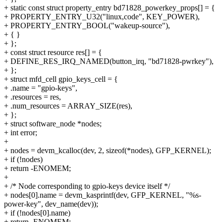
+ static const struct property_entry bd71828_powerkey_props[] = {
+ PROPERTY_ENTRY_U32("linux,code", KEY_POWER),
+ PROPERTY_ENTRY_BOOL("wakeup-source"),
+ { }
+ };
+ const struct resource res[] = {
+ DEFINE_RES_IRQ_NAMED(button_irq, "bd71828-pwrkey"),
+ };
+ struct mfd_cell gpio_keys_cell = {
+ .name = "gpio-keys",
+ .resources = res,
+ .num_resources = ARRAY_SIZE(res),
+ };
+ struct software_node *nodes;
+ int error;
+
+ nodes = devm_kcalloc(dev, 2, sizeof(*nodes), GFP_KERNEL);
+ if (!nodes)
+ return -ENOMEM;
+
+ /* Node corresponding to gpio-keys device itself */
+ nodes[0].name = devm_kasprintf(dev, GFP_KERNEL, "%s-
power-key", dev_name(dev));
+ if (!nodes[0].name)
+ return -ENOMEM;