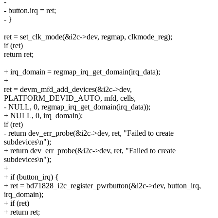
-
- button.irq = ret;
- }
ret = set_clk_mode(&i2c->dev, regmap, clkmode_reg);
if (ret)
return ret;
+ irq_domain = regmap_irq_get_domain(irq_data);
+
ret = devm_mfd_add_devices(&i2c->dev,
PLATFORM_DEVID_AUTO, mfd, cells,
- NULL, 0, regmap_irq_get_domain(irq_data));
+ NULL, 0, irq_domain);
if (ret)
- return dev_err_probe(&i2c->dev, ret, "Failed to create
subdevices\n");
+ return dev_err_probe(&i2c->dev, ret, "Failed to create
subdevices\n");
+
+ if (button_irq) {
+ ret = bd71828_i2c_register_pwrbutton(&i2c->dev, button_irq,
irq_domain);
+ if (ret)
+ return ret;