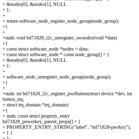
+ &nodes[0], &nodes[1], NULL
+ };
+
+ return software_node_register_node_group(node_group);
+}
+
+static void bd71828_i2c_unregister_swnodes(void *data)
+{
+ const struct software_node *nodes = data;
+ const struct software_node * const node_group[] = {
+ &nodes[0], &nodes[1], NULL
+ };
+
+ software_node_unregister_node_group(node_group);
+}
+
+static int bd71828_i2c_register_pwrbutton(struct device *dev, int
button_irq,
+ struct irq_domain *irq_domain)
+{
+ static const struct property_entry
bd71828_powerkey_parent_props[] = {
+ PROPERTY_ENTRY_STRING("label", "bd71828-pwrkey"),
+ { }
+ };