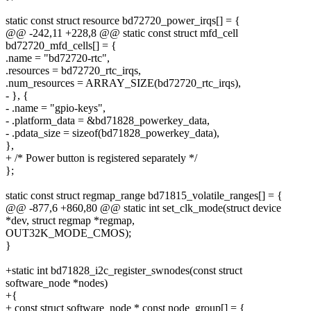
static const struct resource bd72720_power_irqs[] = {
@@ -242,11 +228,8 @@ static const struct mfd_cell
bd72720_mfd_cells[] = {
.name = "bd72720-rtc",
.resources = bd72720_rtc_irqs,
.num_resources = ARRAY_SIZE(bd72720_rtc_irqs),
- }, {
- .name = "gpio-keys",
- .platform_data = &bd71828_powerkey_data,
- .pdata_size = sizeof(bd71828_powerkey_data),
},
+ /* Power button is registered separately */
};
static const struct regmap_range bd71815_volatile_ranges[] = {
@@ -877,6 +860,80 @@ static int set_clk_mode(struct device
*dev, struct regmap *regmap,
OUT32K_MODE_CMOS);
}
+static int bd71828_i2c_register_swnodes(const struct
software_node *nodes)
+{
+ const struct software_node * const node_group[] = {