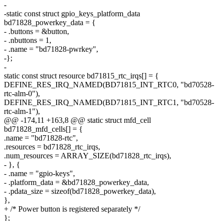
-
-static const struct gpio_keys_platform_data
bd71828_powerkey_data = {
- .buttons = &button,
- .nbuttons = 1,
- .name = "bd71828-pwrkey",
-};
-
static const struct resource bd71815_rtc_irqs[] = {
DEFINE_RES_IRQ_NAMED(BD71815_INT_RTC0, "bd70528-
rtc-alm-0"),
DEFINE_RES_IRQ_NAMED(BD71815_INT_RTC1, "bd70528-
rtc-alm-1"),
@@ -174,11 +163,8 @@ static struct mfd_cell
bd71828_mfd_cells[] = {
.name = "bd71828-rtc",
.resources = bd71828_rtc_irqs,
.num_resources = ARRAY_SIZE(bd71828_rtc_irqs),
- }, {
- .name = "gpio-keys",
- .platform_data = &bd71828_powerkey_data,
- .pdata_size = sizeof(bd71828_powerkey_data),
},
+ /* Power button is registered separately */
};