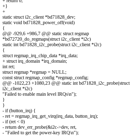
+ return 0;
+}
+
static struct i2c_client *bd71828_dev;
static void bd71828_power_off(void)
{
@@ -929,6 +986,7 @@ static struct regmap
*bd72720_do_regmaps(struct i2c_client *i2c)
static int bd71828_i2c_probe(struct i2c_client *i2c)
{
struct regmap_irq_chip_data *irq_data;
+ struct irq_domain *irq_domain;
int ret;
struct regmap *regmap = NULL;
const struct regmap_config *regmap_config;
@@ -1022,23 +1080,23 @@ static int bd71828_i2c_probe(struct
i2c_client *i2c)
"Failed to enable main level IRQs\n");
}
}
- if (button_irq) {
- ret = regmap_irq_get_virq(irq_data, button_irq);
- if (ret < 0)
- return dev_err_probe(&i2c->dev, ret,
- "Failed to get the power-key IRQ\n");