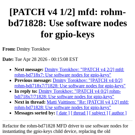
[PATCH v4 1/2] mfd: rohm-
bd71828: Use software nodes
for gpio-keys
From:
Dmitry Torokhov
Date:
Tue Apr 28 2026 - 00:15:08 EST
Next message:
Dmitry Torokhov: "[PATCH v4 2/2] mfd:
rohm-bd718x7: Use software nodes for gpio-keys"
Previous message:
Dmitry Torokhov: "[PATCH v4 0/2]
rohm-bdi718x7/71828: Use software nodes for gpio-keys"
In reply to:
Dmitry Torokhov: "[PATCH v4 0/2] rohm-
bdi718x7/71828: Use software nodes for gpio-keys"
Next in thread:
Matti Vaittinen: "Re: [PATCH v4 1/2] mfd:
rohm-bd71828: Use software nodes for gpio-keys"
Messages sorted by:
[ date ]
[ thread ]
[ subject ]
[ author ]
Refactor the rohm-bd71828 MFD driver to use software nodes for
instantiating the gpio-keys child device, replacing the old