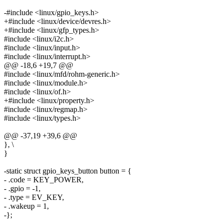
-#include <linux/gpio_keys.h>
+#include <linux/device/devres.h>
+#include <linux/gfp_types.h>
#include <linux/i2c.h>
#include <linux/input.h>
#include <linux/interrupt.h>
@@ -18,6 +19,7 @@
#include <linux/mfd/rohm-generic.h>
#include <linux/module.h>
#include <linux/of.h>
+#include <linux/property.h>
#include <linux/regmap.h>
#include <linux/types.h>
@@ -37,19 +39,6 @@
}, \
}
-static struct gpio_keys_button button = {
- .code = KEY_POWER,
- .gpio = -1,
- .type = EV_KEY,
- .wakeup = 1,
-};