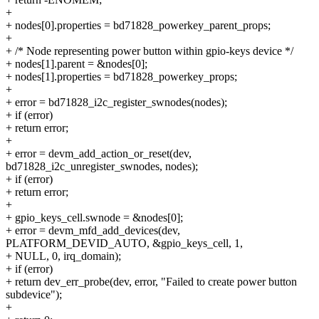
+
+ nodes[0].properties = bd71828_powerkey_parent_props;
+
+ /* Node representing power button within gpio-keys device */
+ nodes[1].parent = &nodes[0];
+ nodes[1].properties = bd71828_powerkey_props;
+
+ error = bd71828_i2c_register_swnodes(nodes);
+ if (error)
+ return error;
+
+ error = devm_add_action_or_reset(dev,
bd71828_i2c_unregister_swnodes, nodes);
+ if (error)
+ return error;
+
+ gpio_keys_cell.swnode = &nodes[0];
+ error = devm_mfd_add_devices(dev,
PLATFORM_DEVID_AUTO, &gpio_keys_cell, 1,
+ NULL, 0, irq_domain);
+ if (error)
+ return dev_err_probe(dev, error, "Failed to create power button
subdevice");
+