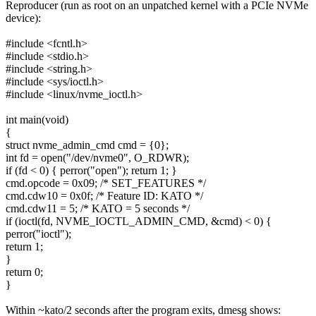
Reproducer (run as root on an unpatched kernel with a PCIe NVMe
device):
#include <fcntl.h>
#include <stdio.h>
#include <string.h>
#include <sys/ioctl.h>
#include <linux/nvme_ioctl.h>
int main(void)
{
struct nvme_admin_cmd cmd = {0};
int fd = open("/dev/nvme0", O_RDWR);
if (fd < 0) { perror("open"); return 1; }
cmd.opcode = 0x09; /* SET_FEATURES */
cmd.cdw10 = 0x0f; /* Feature ID: KATO */
cmd.cdw11 = 5; /* KATO = 5 seconds */
if (ioctl(fd, NVME_IOCTL_ADMIN_CMD, &cmd) < 0) {
perror("ioctl");
return 1;
}
return 0;
}
Within ~kato/2 seconds after the program exits, dmesg shows: