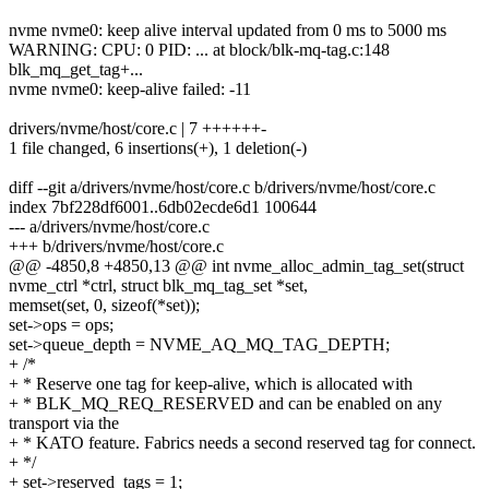
nvme nvme0: keep alive interval updated from 0 ms to 5000 ms
WARNING: CPU: 0 PID: ... at block/blk-mq-tag.c:148
blk_mq_get_tag+...
nvme nvme0: keep-alive failed: -11
drivers/nvme/host/core.c | 7 ++++++-
1 file changed, 6 insertions(+), 1 deletion(-)
diff --git a/drivers/nvme/host/core.c b/drivers/nvme/host/core.c
index 7bf228df6001..6db02ecde6d1 100644
--- a/drivers/nvme/host/core.c
+++ b/drivers/nvme/host/core.c
@@ -4850,8 +4850,13 @@ int nvme_alloc_admin_tag_set(struct
nvme_ctrl *ctrl, struct blk_mq_tag_set *set,
memset(set, 0, sizeof(*set));
set->ops = ops;
set->queue_depth = NVME_AQ_MQ_TAG_DEPTH;
+ /*
+ * Reserve one tag for keep-alive, which is allocated with
+ * BLK_MQ_REQ_RESERVED and can be enabled on any
transport via the
+ * KATO feature. Fabrics needs a second reserved tag for connect.
+ */
+ set->reserved_tags = 1;