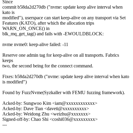
Since
commit b58da2d270db ("nvme: update keep alive interval when
kato is
modified"), userspace can start keep-alive on any transport via Set
Features (KATO), after which the allocation trips
WARN_ON_ONCE() in
blk_mq_get_tag() and fails with -EWOULDBLOCK:
nvme nvme0: keep-alive failed: -11
Reserve one admin tag for keep-alive on all transports. Fabrics
keeps
two, the second being for the connect command.
Fixes: b58da2d270db ("nvme: update keep alive interval when kato
is modified")
Found by FuzzNvme(Syzkaller with FEMU fuzzing framework).
Acked-by: Sungwoo Kim <iam@xxxxxxxxxxxx>
Acked-by: Dave Tian <daveti@xxxxxxxxxx>
Acked-by: Weidong Zhu <weizhu@xxxxxxx>
Signed-off-by: Chao Shi <coshi036@xxxxxxxxx>
---