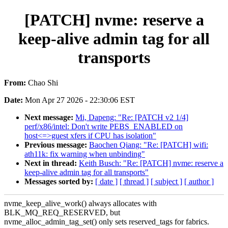
[PATCH] nvme: reserve a
keep-alive admin tag for all
transports
From:
Chao Shi
Date:
Mon Apr 27 2026 - 22:30:06 EST
Next message:
Mi, Dapeng: "Re: [PATCH v2 1/4]
perf/x86/intel: Don't write PEBS_ENABLED on
host<=>guest xfers if CPU has isolation"
Previous message:
Baochen Qiang: "Re: [PATCH] wifi:
ath11k: fix warning when unbinding"
Next in thread:
Keith Busch: "Re: [PATCH] nvme: reserve a
keep-alive admin tag for all transports"
Messages sorted by:
[ date ]
[ thread ]
[ subject ]
[ author ]
nvme_keep_alive_work() always allocates with
BLK_MQ_REQ_RESERVED, but
nvme_alloc_admin_tag_set() only sets reserved_tags for fabrics.