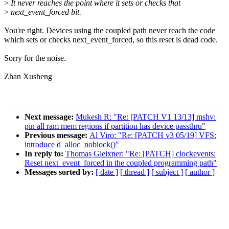
>
It never reaches the point where it sets or checks that
>
next_event_forced bit.
You're right. Devices using the coupled path never reach the code
which sets or checks next_event_forced, so this reset is dead code.
Sorry for the noise.
Zhan Xusheng
Next message:
Mukesh R: "Re: [PATCH V1 13/13] mshv:
pin all ram mem regions if partition has device passthru"
Previous message:
Al Viro: "Re: [PATCH v3 05/19] VFS:
introduce d_alloc_noblock()"
In reply to:
Thomas Gleixner: "Re: [PATCH] clockevents:
Reset next_event_forced in the coupled programming path"
Messages sorted by:
[ date ]
[ thread ]
[ subject ]
[ author ]