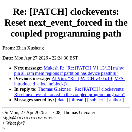
Re: [PATCH] clockevents:
Reset next_event_forced in the
coupled programming path
From:
Zhan Xusheng
Date:
Mon Apr 27 2026 - 22:24:30 EST
Next message:
Mukesh R: "Re: [PATCH V1 13/13] mshv:
pin all ram mem regions if partition has device passthru"
Previous message:
Al Viro: "Re: [PATCH v3 05/19] VFS:
introduce d_alloc_noblock()"
In reply to:
Thomas Gleixner: "Re: [PATCH] clockevents:
Reset next_event_forced in the coupled programming path"
Messages sorted by:
[ date ]
[ thread ]
[ subject ]
[ author ]
On Mon, 27 Apr 2026 at 17:08, Thomas Gleixner
<tglx@xxxxxxxxxx> wrote:
>
What for?
>