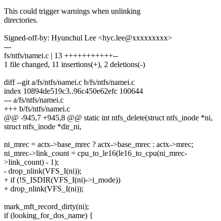
This could trigger warnings when unlinking
directories.
Signed-off-by: Hyunchul Lee <hyc.lee@xxxxxxxxx>
---
fs/ntfs/namei.c | 13 +++++++++++--
1 file changed, 11 insertions(+), 2 deletions(-)
diff --git a/fs/ntfs/namei.c b/fs/ntfs/namei.c
index 10894de519c3..96c450e62efc 100644
--- a/fs/ntfs/namei.c
+++ b/fs/ntfs/namei.c
@@ -945,7 +945,8 @@ static int ntfs_delete(struct ntfs_inode *ni,
struct ntfs_inode *dir_ni,
ni_mrec = actx->base_mrec ? actx->base_mrec : actx->mrec;
ni_mrec->link_count = cpu_to_le16(le16_to_cpu(ni_mrec-
>link_count) - 1);
- drop_nlink(VFS_I(ni));
+ if (!S_ISDIR(VFS_I(ni)->i_mode))
+ drop_nlink(VFS_I(ni));
mark_mft_record_dirty(ni);
if (looking_for_dos_name) {