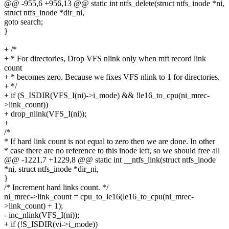
@@ -955,6 +956,13 @@ static int ntfs_delete(struct ntfs_inode *ni,
struct ntfs_inode *dir_ni,
goto search;
}
+ /*
+ * For directories, Drop VFS nlink only when mft record link
count
+ * becomes zero. Because we fixes VFS nlink to 1 for directories.
+ */
+ if (S_ISDIR(VFS_I(ni)->i_mode) && !le16_to_cpu(ni_mrec-
>link_count))
+ drop_nlink(VFS_I(ni));
+
/*
* If hard link count is not equal to zero then we are done. In other
* case there are no reference to this inode left, so we should free all
@@ -1221,7 +1229,8 @@ static int __ntfs_link(struct ntfs_inode
*ni, struct ntfs_inode *dir_ni,
}
/* Increment hard links count. */
ni_mrec->link_count = cpu_to_le16(le16_to_cpu(ni_mrec-
>link_count) + 1);
- inc_nlink(VFS_I(ni));
+ if (!S_ISDIR(vi->i_mode))