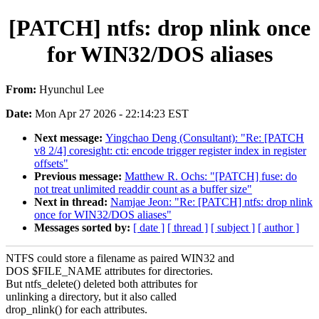
[PATCH] ntfs: drop nlink once
for WIN32/DOS aliases
From:
Hyunchul Lee
Date:
Mon Apr 27 2026 - 22:14:23 EST
Next message:
Yingchao Deng (Consultant): "Re: [PATCH
v8 2/4] coresight: cti: encode trigger register index in register
offsets"
Previous message:
Matthew R. Ochs: "[PATCH] fuse: do
not treat unlimited readdir count as a buffer size"
Next in thread:
Namjae Jeon: "Re: [PATCH] ntfs: drop nlink
once for WIN32/DOS aliases"
Messages sorted by:
[ date ]
[ thread ]
[ subject ]
[ author ]
NTFS could store a filename as paired WIN32 and
DOS $FILE_NAME attributes for directories.
But ntfs_delete() deleted both attributes for
unlinking a directory, but it also called
drop_nlink() for each attributes.