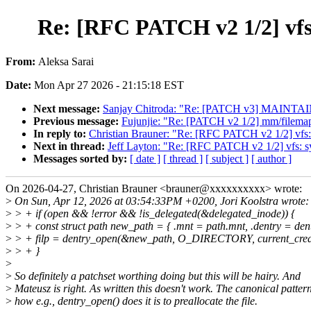
Re: [RFC PATCH v2 1/2] vfs
From:
Aleksa Sarai
Date:
Mon Apr 27 2026 - 21:15:18 EST
Next message:
Sanjay Chitroda: "Re: [PATCH v3] MAINTAINER
Previous message:
Fujunjie: "Re: [PATCH v2 1/2] mm/filemap:
In reply to:
Christian Brauner: "Re: [RFC PATCH v2 1/2] vfs:
Next in thread:
Jeff Layton: "Re: [RFC PATCH v2 1/2] vfs: s
Messages sorted by:
[ date ]
[ thread ]
[ subject ]
[ author ]
On 2026-04-27, Christian Brauner <brauner@xxxxxxxxxx> wrote:
>
On Sun, Apr 12, 2026 at 03:54:33PM +0200, Jori Koolstra wrote:
>
> + if (open && !error && !is_delegated(&delegated_inode)) {
>
> + const struct path new_path = { .mnt = path.mnt, .dentry = dent
>
> + filp = dentry_open(&new_path, O_DIRECTORY, current_cred
>
> + }
>
>
So definitely a patchset worthing doing but this will be hairy. And
>
Mateusz is right. As written this doesn't work. The canonical patter
>
how e.g., dentry_open() does it is to preallocate the file.