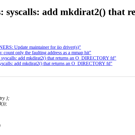
: syscalls: add mkdirat2() tha
S: Update maintainer for iio driver(s)"
 count only the faulting address as a mmap hit"
 syscalls: add mkdirat2() that returns an O_DIRECTORY fd"
yscalls: add mkdirat2() that returns an O_DIRECTORY fd"
ry };
());
n