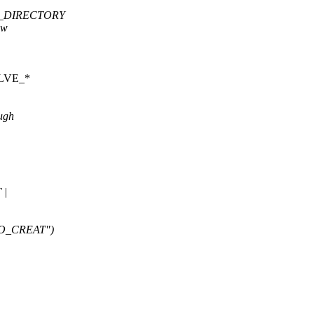
| O_DIRECTORY
ew
SOLVE_*
ough
 |
| O_CREAT")