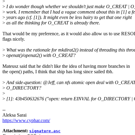
>
>
I do wonder though whether we shouldn't just make O_CREAT 
>
work. I remember that I had a vague comment about this in [1] a f
>
years ago (cf. [1]). It might even be less hairy to get that one right
>
as all the thinking for O_CREAT is already there.
That would be my preference, as it would also allow us to use RE
flags nicely.
>
What was the rationale for mkdirat2() instead of threading this thr
>
openat()/openat2() with O_CREAT?
Mateusz said that he didn't like the idea of having more branches in
the open() paths, I think that ship has long since sailed tbh.
>
And side-question: @Jeff, can nfs atomic open deal with O_CREAT
>
O_DIRECTORY?
>
>
[1]: 43b450632676 ("open: return EINVAL for O_DIRECTORY 
--
Aleksa Sarai
https://www.cyphar.com/
Attachment:
signature.asc