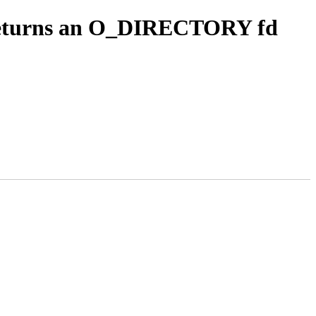
t returns an O_DIRECTORY fd