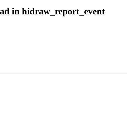
ead in hidraw_report_event