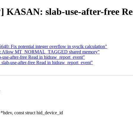
b?] KASAN: slab-use-after-free R
640: Fix potential integer overflow in sysclk calculation"
optee: Allow MT_NORMAL_TAGGED shared memory"
-use-after-free Read in hidraw_report_event"
 slab-use-after-free Read in hidraw_report_event"
c
*hdev, const struct hid_device_id