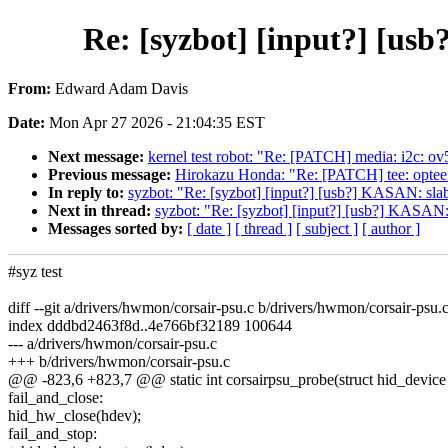
Re: [syzbot] [input?] [us
From:
Edward Adam Davis
Date:
Mon Apr 27 2026 - 21:04:35 EST
Next message:
kernel test robot: "Re: [PATCH] media: i2c: ov5
Previous message:
Hirokazu Honda: "Re: [PATCH] tee: 
In reply to:
syzbot: "Re: [syzbot] [input?] [usb?] KASAN: slab
Next in thread:
syzbot: "Re: [syzbot] [input?] [usb?] KASAN:
Messages sorted by:
[ date ]
[ thread ]
[ subject ]
[ author ]
#syz test
diff --git a/drivers/hwmon/corsair-psu.c b/drivers/hwmon/corsair-psu.
index dddbd2463f8d..4e766bf32189 100644
--- a/drivers/hwmon/corsair-psu.c
+++ b/drivers/hwmon/corsair-psu.c
@@ -823,6 +823,7 @@ static int corsairpsu_probe(struct hid_device 
fail_and_close:
hid_hw_close(hdev);
fail_and_stop: