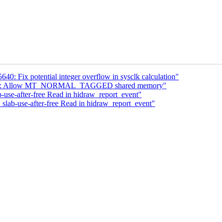
640: Fix potential integer overflow in sysclk calculation"
optee: Allow MT_NORMAL_TAGGED shared memory"
-use-after-free Read in hidraw_report_event"
 slab-use-after-free Read in hidraw_report_event"