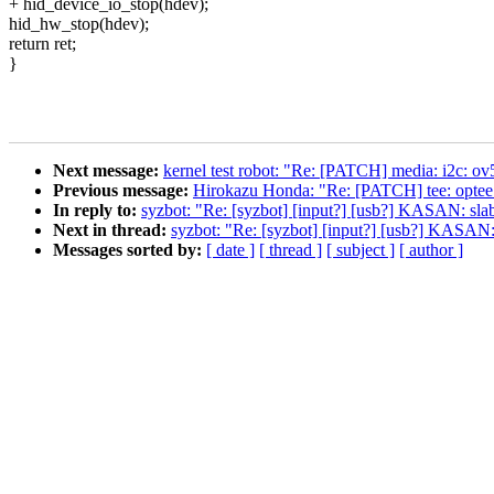
+ hid_device_io_stop(hdev);
hid_hw_stop(hdev);
return ret;
}
Next message:
kernel test robot: "Re: [PATCH] media: i2c: ov5
Previous message:
Hirokazu Honda: "Re: [PATCH] tee: 
In reply to:
syzbot: "Re: [syzbot] [input?] [usb?] KASAN: slab
Next in thread:
syzbot: "Re: [syzbot] [input?] [usb?] KASAN:
Messages sorted by:
[ date ]
[ thread ]
[ subject ]
[ author ]