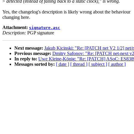
>
detected (instead of falling back to a static clock)," is wrong.
Yes, the changelog's description is likely wrong about the behaviour
changing here.
Attachment:
signature.asc
Description:
PGP signature
Next message:
Jakub Kicinski: "Re: [PATCH net V2 1/2] net/ml
Previous message:
Dmitry Safonov: "Re: [PATCH net-next v2
In reply to:
Uwe Kleine-König: "Re: [PATCH] ASoC: ES8389: c
Messages sorted by:
[ date ]
[ thread ]
[ subject ]
[ author ]