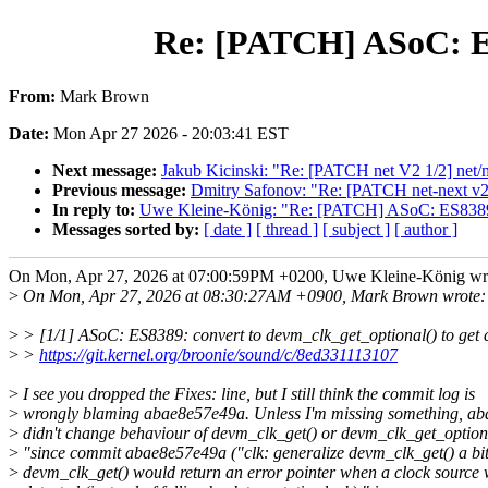
Re: [PATCH] ASoC: ES8
From:
Mark Brown
Date:
Mon Apr 27 2026 - 20:03:41 EST
Next message:
Jakub Kicinski: "Re: [PATCH net V2 1/2] net/ml
Previous message:
Dmitry Safonov: "Re: [PATCH net-next v2
In reply to:
Uwe Kleine-König: "Re: [PATCH] ASoC: ES8389: c
Messages sorted by:
[ date ]
[ thread ]
[ subject ]
[ author ]
On Mon, Apr 27, 2026 at 07:00:59PM +0200, Uwe Kleine-König wr
>
On Mon, Apr 27, 2026 at 08:30:27AM +0900, Mark Brown wrote:
>
> [1/1] ASoC: ES8389: convert to devm_clk_get_optional() to get 
>
>
https://git.kernel.org/broonie/sound/c/8ed331113107
>
I see you dropped the Fixes: line, but I still think the commit log is
>
wrongly blaming abae8e57e49a. Unless I'm missing something, a
>
didn't change behaviour of devm_clk_get() or devm_clk_get_optiona
>
"since commit abae8e57e49a ("clk: generalize devm_clk_get() a bit
>
devm_clk_get() would return an error pointer when a clock source 