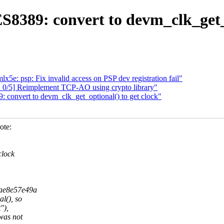
389: convert to devm_clk_get_o
x5e: psp: Fix invalid access on PSP dev registration fail"
 0/5] Reimplement TCP-AO using crypto library"
onvert to devm_clk_get_optional() to get clock"
ote:
clock
bae8e57e49a
l(), so
"),
was not