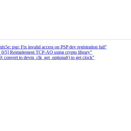
x5e: psp: Fix invalid access on PSP dev registration fail"
 0/5] Reimplement TCP-AO using crypto library"
onvert to devm_clk_get_optional() to get clock"