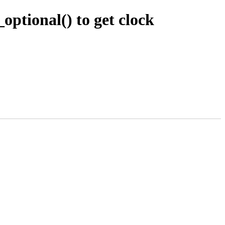
ptional() to get clock