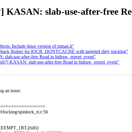
b?] KASAN: slab-use-after-free R
ests: Include linux version of mman.h"
eback flusher for IOCB_DONTCACHE with targeted dirty tracking"
: slab-use-after-free Read in hidraw_report_event"
usb?] KASAN: slab-use-after-free Read in hidraw_report_event"
ng an issue:
==================
/locking/spinlock_rt.c:56
 PREEMPT_{RT,(full)}