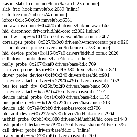
kasan_slab_free include/linux/kasan.h:235 [inline]
slab_free_hook mm/slub.c:2689 [inline]
slab_free mm/slub.c:6246 [inline]
kfree+0x1c5/0x6c0 mm/slub.c:6561
hidraw_disconnect+0x4f/0x60 drivers/hid/hidraw.c:662
hid_disconnect drivers/hid/hid-core.c:2362 [inline]
hid_hw_stop+0x101/0x1e0 drivers/hid/hid-core.c:2407
corsairpsu_probe+0x327/0x3c0 drivers/hwmon/corsair-psu.c:826
__hid_device_probe drivers/hid/hid-core.c:2783 [inline]
hid_device_probe+0x416/0x7a0 drivers/hid/hid-core.c:2820
call_driver_probe drivers/base/dd.c:-1 [inline]
really_probe+0x267/0xaf0 drivers/base/dd.c:709
__driver_probe_device+0x1ef/0x380 drivers/base/dd.c:871
driver_probe_device+0x4f/0x240 drivers/base/dd.c:901
__device_attach_driver+0x279/0x430 drivers/base/dd.c:1029
bus_for_each_drv+0x25b/0x2f0 drivers/base/bus.c:500
__device_attach+0x2c8/0x450 drivers/base/dd.c:1101
device_initial_probe+0xa1/0xd0 drivers/base/dd.c:1156
bus_probe_device+0x12d/0x220 drivers/base/bus.c:613
device_add+0x7e9/0xbb0 drivers/base/core.c:3706
hid_add_device+0x272/0x3e0 drivers/hid/hid-core.c:2964
usbhid_probe+0xbb3/0x1080 drivers/hid/usbhid/hid-core.c:1448
usb_probe_interface+0x659/0xc70 drivers/usb/core/driver.c:396
call_driver_probe drivers/base/dd.c:-1 [inline]
really_probe+0x267/0xaf0 drivers/base/dd.c:709