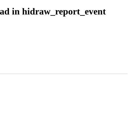
ead in hidraw_report_event