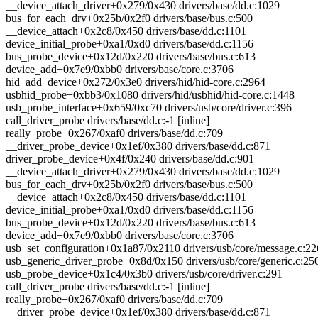
__device_attach_driver+0x279/0x430 drivers/base/dd.c:1029
bus_for_each_drv+0x25b/0x2f0 drivers/base/bus.c:500
__device_attach+0x2c8/0x450 drivers/base/dd.c:1101
device_initial_probe+0xa1/0xd0 drivers/base/dd.c:1156
bus_probe_device+0x12d/0x220 drivers/base/bus.c:613
device_add+0x7e9/0xbb0 drivers/base/core.c:3706
hid_add_device+0x272/0x3e0 drivers/hid/hid-core.c:2964
usbhid_probe+0xbb3/0x1080 drivers/hid/usbhid/hid-core.c:1448
usb_probe_interface+0x659/0xc70 drivers/usb/core/driver.c:396
call_driver_probe drivers/base/dd.c:-1 [inline]
really_probe+0x267/0xaf0 drivers/base/dd.c:709
__driver_probe_device+0x1ef/0x380 drivers/base/dd.c:871
driver_probe_device+0x4f/0x240 drivers/base/dd.c:901
__device_attach_driver+0x279/0x430 drivers/base/dd.c:1029
bus_for_each_drv+0x25b/0x2f0 drivers/base/bus.c:500
__device_attach+0x2c8/0x450 drivers/base/dd.c:1101
device_initial_probe+0xa1/0xd0 drivers/base/dd.c:1156
bus_probe_device+0x12d/0x220 drivers/base/bus.c:613
device_add+0x7e9/0xbb0 drivers/base/core.c:3706
usb_set_configuration+0x1a87/0x2110 drivers/usb/core/message.c:2
usb_generic_driver_probe+0x8d/0x150 drivers/usb/core/generic.c:25
usb_probe_device+0x1c4/0x3b0 drivers/usb/core/driver.c:291
call_driver_probe drivers/base/dd.c:-1 [inline]
really_probe+0x267/0xaf0 drivers/base/dd.c:709
__driver_probe_device+0x1ef/0x380 drivers/base/dd.c:871