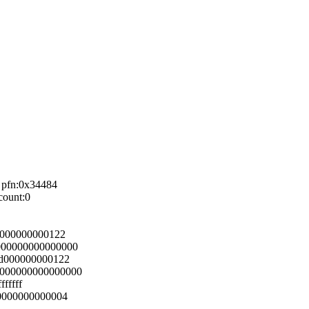
 pfn:0x34484
count:0
d000000000122
000000000000000
ad000000000122
0000000000000000
fffff
00000000000004