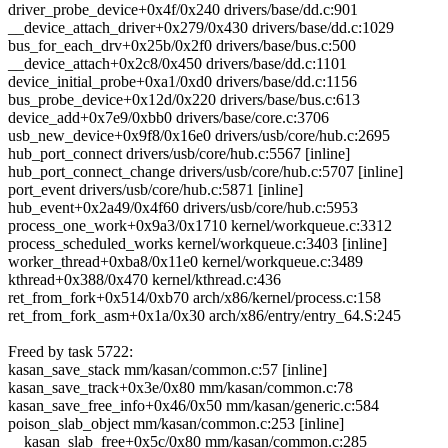
driver_probe_device+0x4f/0x240 drivers/base/dd.c:901
__device_attach_driver+0x279/0x430 drivers/base/dd.c:1029
bus_for_each_drv+0x25b/0x2f0 drivers/base/bus.c:500
__device_attach+0x2c8/0x450 drivers/base/dd.c:1101
device_initial_probe+0xa1/0xd0 drivers/base/dd.c:1156
bus_probe_device+0x12d/0x220 drivers/base/bus.c:613
device_add+0x7e9/0xbb0 drivers/base/core.c:3706
usb_new_device+0x9f8/0x16e0 drivers/usb/core/hub.c:2695
hub_port_connect drivers/usb/core/hub.c:5567 [inline]
hub_port_connect_change drivers/usb/core/hub.c:5707 [inline]
port_event drivers/usb/core/hub.c:5871 [inline]
hub_event+0x2a49/0x4f60 drivers/usb/core/hub.c:5953
process_one_work+0x9a3/0x1710 kernel/workqueue.c:3312
process_scheduled_works kernel/workqueue.c:3403 [inline]
worker_thread+0xba8/0x11e0 kernel/workqueue.c:3489
kthread+0x388/0x470 kernel/kthread.c:436
ret_from_fork+0x514/0xb70 arch/x86/kernel/process.c:158
ret_from_fork_asm+0x1a/0x30 arch/x86/entry/entry_64.S:245
Freed by task 5722:
kasan_save_stack mm/kasan/common.c:57 [inline]
kasan_save_track+0x3e/0x80 mm/kasan/common.c:78
kasan_save_free_info+0x46/0x50 mm/kasan/generic.c:584
poison_slab_object mm/kasan/common.c:253 [inline]
__kasan_slab_free+0x5c/0x80 mm/kasan/common.c:285