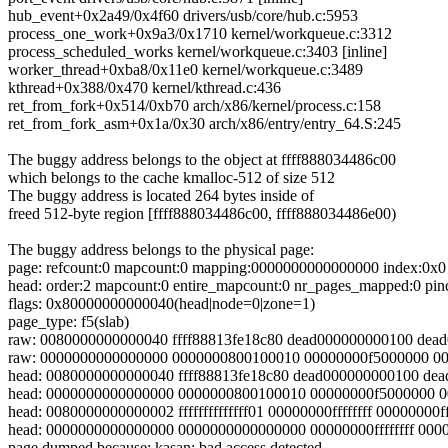
hub_event+0x2a49/0x4f60 drivers/usb/core/hub.c:5953
process_one_work+0x9a3/0x1710 kernel/workqueue.c:3312
process_scheduled_works kernel/workqueue.c:3403 [inline]
worker_thread+0xba8/0x11e0 kernel/workqueue.c:3489
kthread+0x388/0x470 kernel/kthread.c:436
ret_from_fork+0x514/0xb70 arch/x86/kernel/process.c:158
ret_from_fork_asm+0x1a/0x30 arch/x86/entry/entry_64.S:245
The buggy address belongs to the object at ffff888034486c00
which belongs to the cache kmalloc-512 of size 512
The buggy address is located 264 bytes inside of
freed 512-byte region [ffff888034486c00, ffff888034486e00)
The buggy address belongs to the physical page:
page: refcount:0 mapcount:0 mapping:0000000000000000 index:0x0
head: order:2 mapcount:0 entire_mapcount:0 nr_pages_mapped:0 pin
flags: 0x80000000000040(head|node=0|zone=1)
page_type: f5(slab)
raw: 0080000000000040 ffff88813fe18c80 dead000000000100 dea
raw: 0000000000000000 0000000800100010 00000000f5000000 0
head: 0080000000000040 ffff88813fe18c80 dead000000000100 de
head: 0000000000000000 0000000800100010 00000000f5000000 
head: 0080000000000002 ffffffffffffff01 00000000ffffffff 00000000fff
head: 0000000000000000 0000000000000000 00000000ffffffff 00
page dumped because: kasan: bad access detected