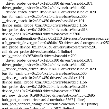
__driver_probe_device+0x1ef/0x380 drivers/base/dd.c:871
driver_probe_device+0x4f/0x240 drivers/base/dd.c:901
__device_attach_driver+0x279/0x430 drivers/base/dd.c:1029
bus_for_each_drv+0x25b/0x2f0 drivers/base/bus.c:500
__device_attach+0x2c8/0x450 drivers/base/dd.c:1101
device_initial_probe+0xa1/0xd0 drivers/base/dd.c:1156
bus_probe_device+0x12d/0x220 drivers/base/bus.c:613
device_add+0x7e9/0xbb0 drivers/base/core.c:3706
usb_set_configuration+0x1a87/0x2110 drivers/usb/core/message.c:2
usb_generic_driver_probe+0x8d/0x150 drivers/usb/core/generic.c:25
usb_probe_device+0x1c4/0x3b0 drivers/usb/core/driver.c:291
call_driver_probe drivers/base/dd.c:-1 [inline]
really_probe+0x267/0xaf0 drivers/base/dd.c:709
__driver_probe_device+0x1ef/0x380 drivers/base/dd.c:871
driver_probe_device+0x4f/0x240 drivers/base/dd.c:901
__device_attach_driver+0x279/0x430 drivers/base/dd.c:1029
bus_for_each_drv+0x25b/0x2f0 drivers/base/bus.c:500
__device_attach+0x2c8/0x450 drivers/base/dd.c:1101
device_initial_probe+0xa1/0xd0 drivers/base/dd.c:1156
bus_probe_device+0x12d/0x220 drivers/base/bus.c:613
device_add+0x7e9/0xbb0 drivers/base/core.c:3706
usb_new_device+0x9f8/0x16e0 drivers/usb/core/hub.c:2695
hub_port_connect drivers/usb/core/hub.c:5567 [inline]
hub_port_connect_change drivers/usb/core/hub.c:5707 [inline]
port_event drivers/usb/core/hub.c:5871 [inline]