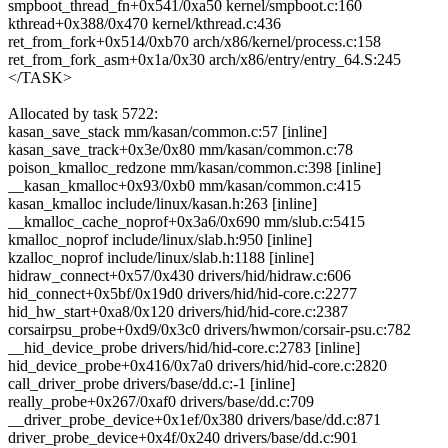
smpboot_thread_fn+0x541/0xa50 kernel/smpboot.c:160
kthread+0x388/0x470 kernel/kthread.c:436
ret_from_fork+0x514/0xb70 arch/x86/kernel/process.c:158
ret_from_fork_asm+0x1a/0x30 arch/x86/entry/entry_64.S:245
</TASK>
Allocated by task 5722:
kasan_save_stack mm/kasan/common.c:57 [inline]
kasan_save_track+0x3e/0x80 mm/kasan/common.c:78
poison_kmalloc_redzone mm/kasan/common.c:398 [inline]
__kasan_kmalloc+0x93/0xb0 mm/kasan/common.c:415
kasan_kmalloc include/linux/kasan.h:263 [inline]
__kmalloc_cache_noprof+0x3a6/0x690 mm/slub.c:5415
kmalloc_noprof include/linux/slab.h:950 [inline]
kzalloc_noprof include/linux/slab.h:1188 [inline]
hidraw_connect+0x57/0x430 drivers/hid/hidraw.c:606
hid_connect+0x5bf/0x19d0 drivers/hid/hid-core.c:2277
hid_hw_start+0xa8/0x120 drivers/hid/hid-core.c:2387
corsairpsu_probe+0xd9/0x3c0 drivers/hwmon/corsair-psu.c:782
__hid_device_probe drivers/hid/hid-core.c:2783 [inline]
hid_device_probe+0x416/0x7a0 drivers/hid/hid-core.c:2820
call_driver_probe drivers/base/dd.c:-1 [inline]
really_probe+0x267/0xaf0 drivers/base/dd.c:709
__driver_probe_device+0x1ef/0x380 drivers/base/dd.c:871
driver_probe_device+0x4f/0x240 drivers/base/dd.c:901