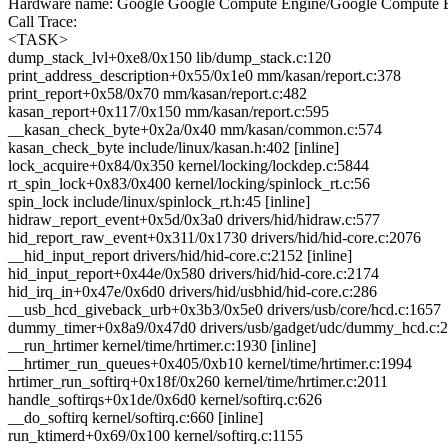
Hardware name: Google Google Compute Engine/Google Compute E
Call Trace:
<TASK>
dump_stack_lvl+0xe8/0x150 lib/dump_stack.c:120
print_address_description+0x55/0x1e0 mm/kasan/report.c:378
print_report+0x58/0x70 mm/kasan/report.c:482
kasan_report+0x117/0x150 mm/kasan/report.c:595
__kasan_check_byte+0x2a/0x40 mm/kasan/common.c:574
kasan_check_byte include/linux/kasan.h:402 [inline]
lock_acquire+0x84/0x350 kernel/locking/lockdep.c:5844
rt_spin_lock+0x83/0x400 kernel/locking/spinlock_rt.c:56
spin_lock include/linux/spinlock_rt.h:45 [inline]
hidraw_report_event+0x5d/0x3a0 drivers/hid/hidraw.c:577
hid_report_raw_event+0x311/0x1730 drivers/hid/hid-core.c:2076
__hid_input_report drivers/hid/hid-core.c:2152 [inline]
hid_input_report+0x44e/0x580 drivers/hid/hid-core.c:2174
hid_irq_in+0x47e/0x6d0 drivers/hid/usbhid/hid-core.c:286
__usb_hcd_giveback_urb+0x3b3/0x5e0 drivers/usb/core/hcd.c:1657
dummy_timer+0x8a9/0x47d0 drivers/usb/gadget/udc/dummy_hcd.c:
__run_hrtimer kernel/time/hrtimer.c:1930 [inline]
__hrtimer_run_queues+0x405/0xb10 kernel/time/hrtimer.c:1994
hrtimer_run_softirq+0x18f/0x260 kernel/time/hrtimer.c:2011
handle_softirqs+0x1de/0x6d0 kernel/softirq.c:626
__do_softirq kernel/softirq.c:660 [inline]
run_ktimerd+0x69/0x100 kernel/softirq.c:1155