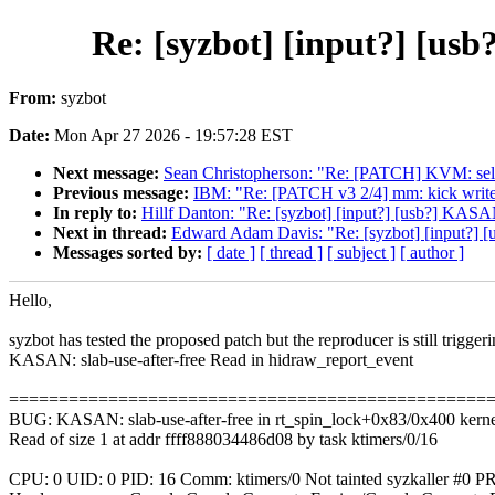
Re: [syzbot] [input?] [us
From:
syzbot
Date:
Mon Apr 27 2026 - 19:57:28 EST
Next message:
Sean Christopherson: "Re: [PATCH] KVM: selft
Previous message:
IBM: "Re: [PATCH v3 2/4] mm: kick writ
In reply to:
Hillf Danton: "Re: [syzbot] [input?] [usb?] KASAN
Next in thread:
Edward Adam Davis: "Re: [syzbot] [input?] [
Messages sorted by:
[ date ]
[ thread ]
[ subject ]
[ author ]
Hello,
syzbot has tested the proposed patch but the reproducer is still triggeri
KASAN: slab-use-after-free Read in hidraw_report_event
================================================
BUG: KASAN: slab-use-after-free in rt_spin_lock+0x83/0x400 kernel
Read of size 1 at addr ffff888034486d08 by task ktimers/0/16
CPU: 0 UID: 0 PID: 16 Comm: ktimers/0 Not tainted syzkaller #0