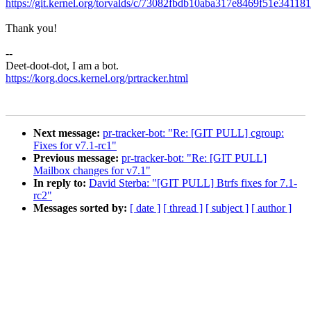
https://git.kernel.org/torvalds/c/73082fbdb10aba317e8469f51e34118
Thank you!
--
Deet-doot-dot, I am a bot.
https://korg.docs.kernel.org/prtracker.html
Next message:
pr-tracker-bot: "Re: [GIT PULL] cgroup:
Fixes for v7.1-rc1"
Previous message:
pr-tracker-bot: "Re: [GIT PULL]
Mailbox changes for v7.1"
In reply to:
David Sterba: "[GIT PULL] Btrfs fixes for 7.1-
rc2"
Messages sorted by:
[ date ]
[ thread ]
[ subject ]
[ author ]