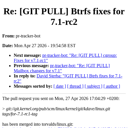
Re: [GIT PULL] Btrfs fixes for
7.1-rc2
From:
pr-tracker-bot
Date:
Mon Apr 27 2026 - 19:54:58 EST
Next message:
pr-tracker-bot: "Re: [GIT PULL] cgroup:
Fixes for v7.1-rc1"
Previous message:
pr-tracker-bot: "Re: [GIT PULL]
Mailbox changes for v7.1"
In reply to:
David Sterba: "[GIT PULL] Btrfs fixes for 7.1-
rc2"
Messages sorted by:
[ date ]
[ thread ]
[ subject ]
[ author ]
The pull request you sent on Mon, 27 Apr 2026 17:04:29 +0200:
>
git://git.kernel.org/pub/scm/linux/kernel/git/kdave/linux.git
tags/for-7.1-rc1-tag
has been merged into torvalds/linux.git: