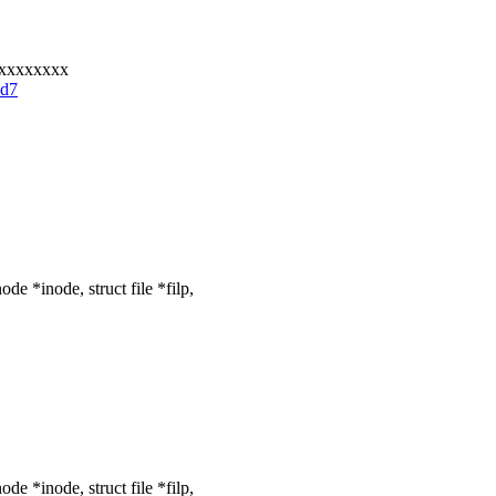
xxxxxxxxx
bd7
e *inode, struct file *filp,
e *inode, struct file *filp,