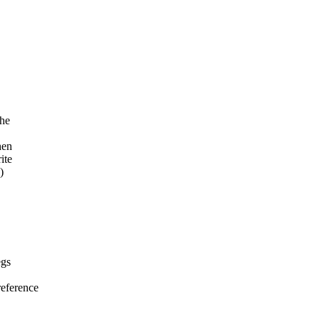
the
hen
ite
)
egs
eference