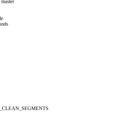
t master
le
onds
_IOCTL_CLEAN_SEGMENTS