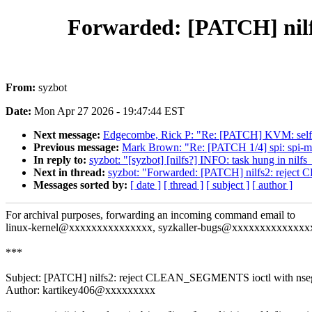
Forwarded: [PATCH] nil
From:
syzbot
Date:
Mon Apr 27 2026 - 19:47:44 EST
Next message:
Edgecombe, Rick P: "Re: [PATCH] KVM: selfte
Previous message:
Mark Brown: "Re: [PATCH 1/4] spi: spi-me
In reply to:
syzbot: "[syzbot] [nilfs?] INFO: task hung in nilfs
Next in thread:
syzbot: "Forwarded: [PATCH] nilfs2: rejec
Messages sorted by:
[ date ]
[ thread ]
[ subject ]
[ author ]
For archival purposes, forwarding an incoming command email to
linux-kernel@xxxxxxxxxxxxxxx, syzkaller-bugs@xxxxxxxxxxxxxx
***
Subject: [PATCH] nilfs2: reject CLEAN_SEGMENTS ioctl with nse
Author: kartikey406@xxxxxxxxx