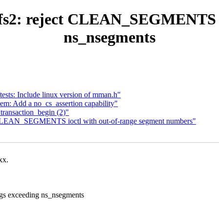
fs2: reject CLEAN_SEGMENTS ioc
ns_nsegments
sts: Include linux version of mman.h"
m: Add a no_cs_assertion capability"
_transaction_begin (2)"
t CLEAN_SEGMENTS ioctl with out-of-range segment numbers"
xx.
gs exceeding ns_nsegments