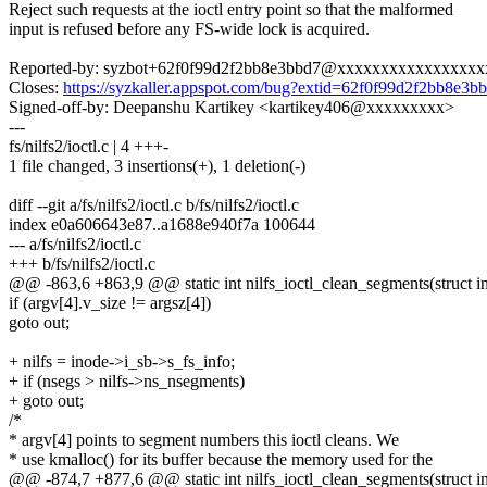
Reject such requests at the ioctl entry point so that the malformed
input is refused before any FS-wide lock is acquired.
Reported-by: syzbot+62f0f99d2f2bb8e3bbd7@xxxxxxxxxxxxxxxx
Closes:
https://syzkaller.appspot.com/bug?extid=62f0f99d2f2bb8e3b
Signed-off-by: Deepanshu Kartikey <kartikey406@xxxxxxxxx>
---
fs/nilfs2/ioctl.c | 4 +++-
1 file changed, 3 insertions(+), 1 deletion(-)
diff --git a/fs/nilfs2/ioctl.c b/fs/nilfs2/ioctl.c
index e0a606643e87..a1688e940f7a 100644
--- a/fs/nilfs2/ioctl.c
+++ b/fs/nilfs2/ioctl.c
@@ -863,6 +863,9 @@ static int nilfs_ioctl_clean_segments(struct inod
if (argv[4].v_size != argsz[4])
goto out;
+ nilfs = inode->i_sb->s_fs_info;
+ if (nsegs > nilfs->ns_nsegments)
+ goto out;
/*
* argv[4] points to segment numbers this ioctl cleans. We
* use kmalloc() for its buffer because the memory used for the
@@ -874,7 +877,6 @@ static int nilfs_ioctl_clean_segments(struct inod