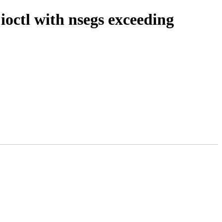
tl with nsegs exceeding