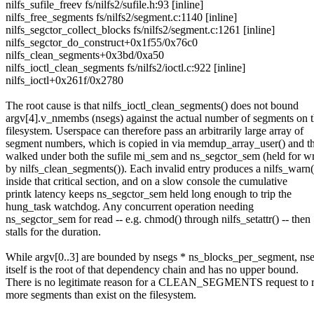
nilfs_sufile_freev fs/nilfs2/sufile.h:93 [inline]
nilfs_free_segments fs/nilfs2/segment.c:1140 [inline]
nilfs_segctor_collect_blocks fs/nilfs2/segment.c:1261 [inline]
nilfs_segctor_do_construct+0x1f55/0x76c0
nilfs_clean_segments+0x3bd/0xa50
nilfs_ioctl_clean_segments fs/nilfs2/ioctl.c:922 [inline]
nilfs_ioctl+0x261f/0x2780
The root cause is that nilfs_ioctl_clean_segments() does not bound
argv[4].v_nmembs (nsegs) against the actual number of segments on 
filesystem. Userspace can therefore pass an arbitrarily large array of
segment numbers, which is copied in via memdup_array_user() and t
walked under both the sufile mi_sem and ns_segctor_sem (held for wr
by nilfs_clean_segments()). Each invalid entry produces a nilfs_warn(
inside that critical section, and on a slow console the cumulative
printk latency keeps ns_segctor_sem held long enough to trip the
hung_task watchdog. Any concurrent operation needing
ns_segctor_sem for read -- e.g. chmod() through nilfs_setattr() -- then
stalls for the duration.
While argv[0..3] are bounded by nsegs * ns_blocks_per_segment, ns
itself is the root of that dependency chain and has no upper bound.
There is no legitimate reason for a CLEAN_SEGMENTS request to r
more segments than exist on the filesystem.