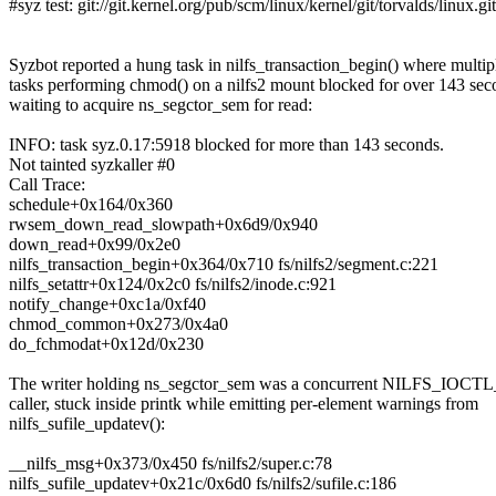
#syz test: git://git.kernel.org/pub/scm/linux/kernel/git/torvalds/linux.gi
Syzbot reported a hung task in nilfs_transaction_begin() where multip
tasks performing chmod() on a nilfs2 mount blocked for over 143 sec
waiting to acquire ns_segctor_sem for read:
INFO: task syz.0.17:5918 blocked for more than 143 seconds.
Not tainted syzkaller #0
Call Trace:
schedule+0x164/0x360
rwsem_down_read_slowpath+0x6d9/0x940
down_read+0x99/0x2e0
nilfs_transaction_begin+0x364/0x710 fs/nilfs2/segment.c:221
nilfs_setattr+0x124/0x2c0 fs/nilfs2/inode.c:921
notify_change+0xc1a/0xf40
chmod_common+0x273/0x4a0
do_fchmodat+0x12d/0x230
The writer holding ns_segctor_sem was a concurrent NILFS
caller, stuck inside printk while emitting per-element warnings from
nilfs_sufile_updatev():
__nilfs_msg+0x373/0x450 fs/nilfs2/super.c:78
nilfs_sufile_updatev+0x21c/0x6d0 fs/nilfs2/sufile.c:186