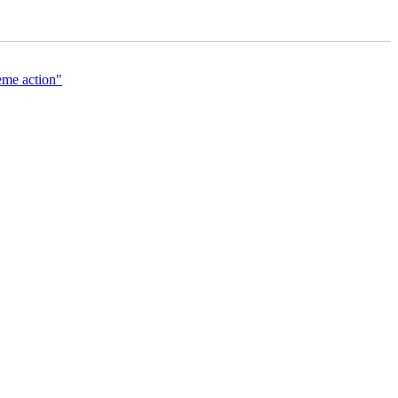
e action"