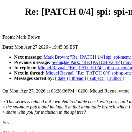
Re: [PATCH 0/4] spi: spi
From:
Mark Brown
Date:
Mon Apr 27 2026 - 19:45:39 EST
Next message:
Mark Brown: "Re: [PATCH 1/4] spi: spi-mem: A
Previous message:
SeongJae Park: "Re: [PATCH v2 4/4]
In reply to:
Miquel Raynal: "Re: [PATCH 0/4] spi: spi-mem/
Next in thread:
Miquel Raynal: "Re: [PATCH 0/4] spi: spi-m
Messages sorted by:
[ date ]
[ thread ]
[ subject ]
[ author ]
On Mon, Apr 27, 2026 at 03:28:06PM +0200, Miquel Raynal wrote:
>
This series is related but I wanted to double check with you: can I t
>
the spi-mem patch and include it in that immutable branch which I 
>
share with you for inclusion in the spi tree?
Yes.