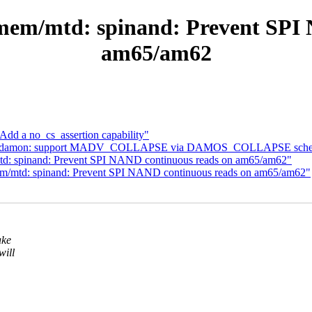
-mem/mtd: spinand: Prevent SPI
am65/am62
dd a no_cs_assertion capability"
 mm/damon: support MADV_COLLAPSE via DAMOS_COLLAPSE schem
mtd: spinand: Prevent SPI NAND continuous reads on am65/am62"
em/mtd: spinand: Prevent SPI NAND continuous reads on am65/am62"
ake
will