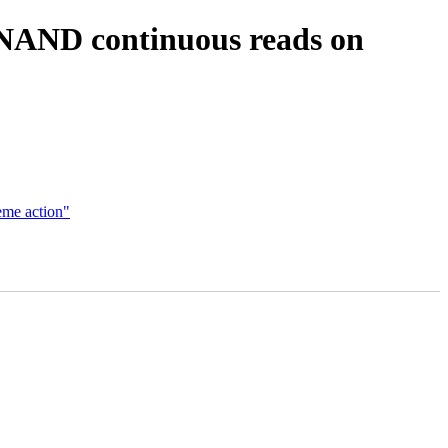
 NAND continuous reads on
e action"