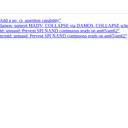
dd a no_cs_assertion capability"
 mm/damon: support MADV_COLLAPSE via DAMOS_COLLAPSE schem
mtd: spinand: Prevent SPI NAND continuous reads on am65/am62"
em/mtd: spinand: Prevent SPI NAND continuous reads on am65/am62"