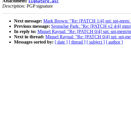
Attachment:
signature.asc
Description:
PGP signature
Next message:
Mark Brown: "Re: [PATCH 1/4] spi: spi-mem: A
Previous message:
SeongJae Park: "Re: [PATCH v2 4/4]
In reply to:
Miquel Raynal: "Re: [PATCH 0/4] spi: spi-mem/
Next in thread:
Miquel Raynal: "Re: [PATCH 0/4] spi: spi-m
Messages sorted by:
[ date ]
[ thread ]
[ subject ]
[ author ]