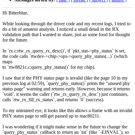
Hi Bitterblue,
While looking through the driver code and my recent logs, I tried to
do a bit of amateur analysis. I noticed a small detail in the RX
validation path that I wanted to share, just as some food for thought
for the future.
In `rx.c:rtw_rx_query_rx_desc()`, if `pkt_stat->phy_status` is set,
the code calls `rtwdev->chip->ops->query_phy_status(...)` (which
maps
to `rtw8821c.c:query_phy_status()` for my chip).
I saw that if the PHY status page is invalid (like the page 10 in my
previous log at 02:59), `query_phy_status()` prints the "unused phy
status page" warning and returns early. However, because it returns
`void`, it seems the caller (`rtw_rx_query_rx_desc`) just continues,
calls `rtw_rx_fill_rx_status`, and returns `0` (success).
To my untrained eye, it looks like this allows a frame with an invalid
PHY status page to still get passed up to mac80211.
I was wondering if it might make sense in the future to change the
`query_phy_status` callback to return an `int` (like `-EINVAL`), so