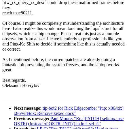
`rtw_rx_query_rx_desc` could drop these malformed frames before
they
reach mac80211.
Of course, I might be completely misunderstanding the architecture
here! I also realize this would mean touching the `ops` struct for all
chipsets, which is a big change. Please treat this just as a humble
observation from a user. I leave it entirely to professionals like you
and Ping-Ke Shih to decide if something like this is actually needed
or correct.
As I mentioned before, the current patches are already doing a
fantastic job preventing the system freezes, and the laptop works
great.
Best regards,
Oleksandr Havrylov
Next message:
tip-bot2 for Rick Edgecombe: "[tip: x86/tdx]
x86/virt/tdx: Remove kexec docs"
Previous message:
Paul Moore: "Re: [PATCH] selinux: use
QSTR() instead of QSTR_INIT() in init_sel_fs"
In reply to:
LB F: "Re: [BUG] wifi: rtw88: Hard system