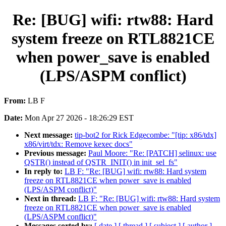
Re: [BUG] wifi: rtw88: Hard
system freeze on RTL8821CE
when power_save is enabled
(LPS/ASPM conflict)
From:
LB F
Date:
Mon Apr 27 2026 - 18:26:29 EST
Next message:
tip-bot2 for Rick Edgecombe: "[tip: x86/tdx]
x86/virt/tdx: Remove kexec docs"
Previous message:
Paul Moore: "Re: [PATCH] selinux: use
QSTR() instead of QSTR_INIT() in init_sel_fs"
In reply to:
LB F: "Re: [BUG] wifi: rtw88: Hard system
freeze on RTL8821CE when power_save is enabled
(LPS/ASPM conflict)"
Next in thread:
LB F: "Re: [BUG] wifi: rtw88: Hard system
freeze on RTL8821CE when power_save is enabled
(LPS/ASPM conflict)"
Messages sorted by:
[ date ]
[ thread ]
[ subject ]
[ author ]