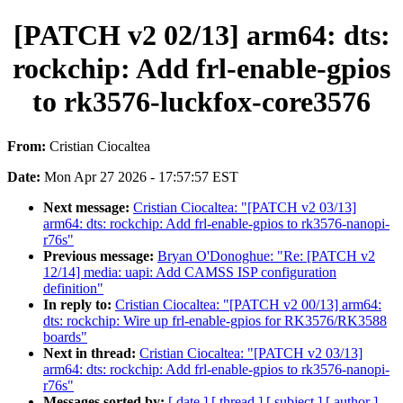
[PATCH v2 02/13] arm64: dts:
rockchip: Add frl-enable-gpios
to rk3576-luckfox-core3576
From:
Cristian Ciocaltea
Date:
Mon Apr 27 2026 - 17:57:57 EST
Next message:
Cristian Ciocaltea: "[PATCH v2 03/13]
arm64: dts: rockchip: Add frl-enable-gpios to rk3576-nanopi-
r76s"
Previous message:
Bryan O'Donoghue: "Re: [PATCH v2
12/14] media: uapi: Add CAMSS ISP configuration
definition"
In reply to:
Cristian Ciocaltea: "[PATCH v2 00/13] arm64:
dts: rockchip: Wire up frl-enable-gpios for RK3576/RK3588
boards"
Next in thread:
Cristian Ciocaltea: "[PATCH v2 03/13]
arm64: dts: rockchip: Add frl-enable-gpios to rk3576-nanopi-
r76s"
Messages sorted by:
[ date ]
[ thread ]
[ subject ]
[ author ]