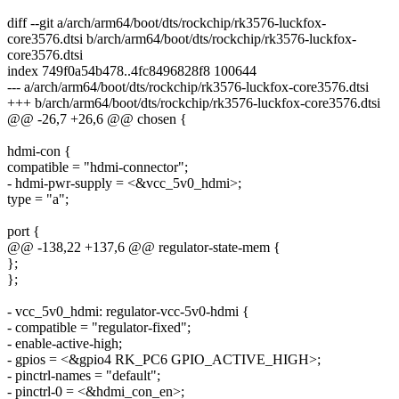
diff --git a/arch/arm64/boot/dts/rockchip/rk3576-luckfox-
core3576.dtsi b/arch/arm64/boot/dts/rockchip/rk3576-luckfox-
core3576.dtsi
index 749f0a54b478..4fc8496828f8 100644
--- a/arch/arm64/boot/dts/rockchip/rk3576-luckfox-core3576.dtsi
+++ b/arch/arm64/boot/dts/rockchip/rk3576-luckfox-core3576.dtsi
@@ -26,7 +26,6 @@ chosen {
hdmi-con {
compatible = "hdmi-connector";
- hdmi-pwr-supply = <&vcc_5v0_hdmi>;
type = "a";
port {
@@ -138,22 +137,6 @@ regulator-state-mem {
};
};
- vcc_5v0_hdmi: regulator-vcc-5v0-hdmi {
- compatible = "regulator-fixed";
- enable-active-high;
- gpios = <&gpio4 RK_PC6 GPIO_ACTIVE_HIGH>;
- pinctrl-names = "default";
- pinctrl-0 = <&hdmi_con_en>;