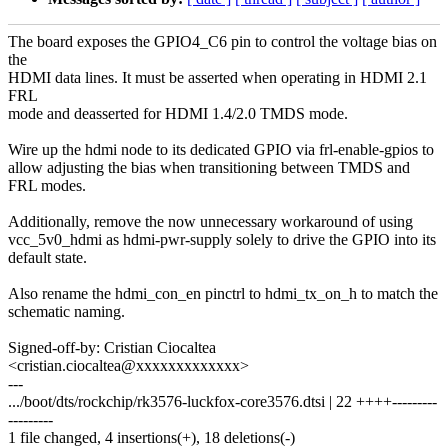
The board exposes the GPIO4_C6 pin to control the voltage bias on
the
HDMI data lines. It must be asserted when operating in HDMI 2.1
FRL
mode and deasserted for HDMI 1.4/2.0 TMDS mode.
Wire up the hdmi node to its dedicated GPIO via frl-enable-gpios to
allow adjusting the bias when transitioning between TMDS and
FRL modes.
Additionally, remove the now unnecessary workaround of using
vcc_5v0_hdmi as hdmi-pwr-supply solely to drive the GPIO into its
default state.
Also rename the hdmi_con_en pinctrl to hdmi_tx_on_h to match the
schematic naming.
Signed-off-by: Cristian Ciocaltea
<cristian.ciocaltea@xxxxxxxxxxxxx>
---
.../boot/dts/rockchip/rk3576-luckfox-core3576.dtsi | 22 ++++---------
---------
1 file changed, 4 insertions(+), 18 deletions(-)