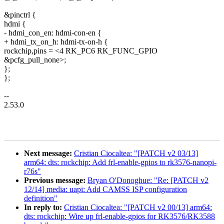
&pinctrl {
hdmi {
- hdmi_con_en: hdmi-con-en {
+ hdmi_tx_on_h: hdmi-tx-on-h {
rockchip,pins = <4 RK_PC6 RK_FUNC_GPIO
&pcfg_pull_none>;
};
};
--
2.53.0
Next message:
Cristian Ciocaltea: "[PATCH v2 03/13]
arm64: dts: rockchip: Add frl-enable-gpios to rk3576-nanopi-
r76s"
Previous message:
Bryan O'Donoghue: "Re: [PATCH v2
12/14] media: uapi: Add CAMSS ISP configuration
definition"
In reply to:
Cristian Ciocaltea: "[PATCH v2 00/13] arm64:
dts: rockchip: Wire up frl-enable-gpios for RK3576/RK3588