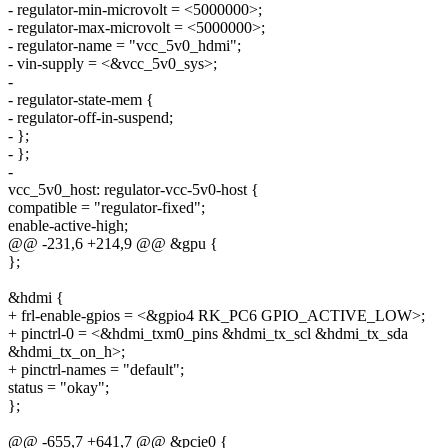
- regulator-min-microvolt = <5000000>;
- regulator-max-microvolt = <5000000>;
- regulator-name = "vcc_5v0_hdmi";
- vin-supply = <&vcc_5v0_sys>;
-
- regulator-state-mem {
- regulator-off-in-suspend;
- };
- };
-
vcc_5v0_host: regulator-vcc-5v0-host {
compatible = "regulator-fixed";
enable-active-high;
@@ -231,6 +214,9 @@ &gpu {
};
&hdmi {
+ frl-enable-gpios = <&gpio4 RK_PC6 GPIO_ACTIVE_LOW>;
+ pinctrl-0 = <&hdmi_txm0_pins &hdmi_tx_scl &hdmi_tx_sda
&hdmi_tx_on_h>;
+ pinctrl-names = "default";
status = "okay";
};
@@ -655,7 +641,7 @@ &pcie0 {