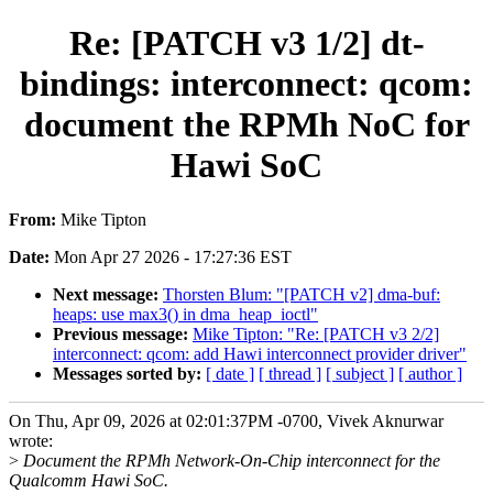
Re: [PATCH v3 1/2] dt-
bindings: interconnect: qcom:
document the RPMh NoC for
Hawi SoC
From:
Mike Tipton
Date:
Mon Apr 27 2026 - 17:27:36 EST
Next message:
Thorsten Blum: "[PATCH v2] dma-buf:
heaps: use max3() in dma_heap_ioctl"
Previous message:
Mike Tipton: "Re: [PATCH v3 2/2]
interconnect: qcom: add Hawi interconnect provider driver"
Messages sorted by:
[ date ]
[ thread ]
[ subject ]
[ author ]
On Thu, Apr 09, 2026 at 02:01:37PM -0700, Vivek Aknurwar
wrote:
>
Document the RPMh Network-On-Chip interconnect for the
Qualcomm Hawi SoC.