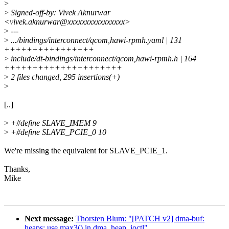
>
>
Signed-off-by: Vivek Aknurwar
<vivek.aknurwar@xxxxxxxxxxxxxxxx>
>
---
>
.../bindings/interconnect/qcom,hawi-rpmh.yaml | 131
++++++++++++++++
>
include/dt-bindings/interconnect/qcom,hawi-rpmh.h | 164
+++++++++++++++++++++
>
2 files changed, 295 insertions(+)
>
[..]
>
+#define SLAVE_IMEM 9
>
+#define SLAVE_PCIE_0 10
We're missing the equivalent for SLAVE_PCIE_1.
Thanks,
Mike
Next message:
Thorsten Blum: "[PATCH v2] dma-buf:
heaps: use max3() in dma_heap_ioctl"