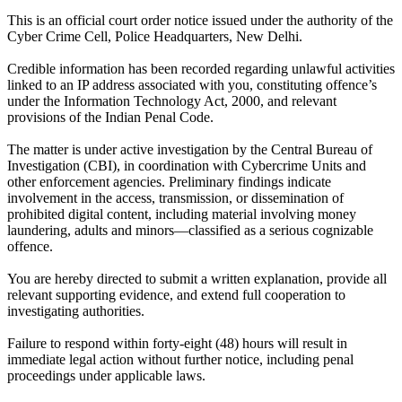
This is an official court order notice issued under the authority of the
Cyber Crime Cell, Police Headquarters, New Delhi.
Credible information has been recorded regarding unlawful activities
linked to an IP address associated with you, constituting offence’s
under the Information Technology Act, 2000, and relevant
provisions of the Indian Penal Code.
The matter is under active investigation by the Central Bureau of
Investigation (CBI), in coordination with Cybercrime Units and
other enforcement agencies. Preliminary findings indicate
involvement in the access, transmission, or dissemination of
prohibited digital content, including material involving money
laundering, adults and minors—classified as a serious cognizable
offence.
You are hereby directed to submit a written explanation, provide all
relevant supporting evidence, and extend full cooperation to
investigating authorities.
Failure to respond within forty-eight (48) hours will result in
immediate legal action without further notice, including penal
proceedings under applicable laws.