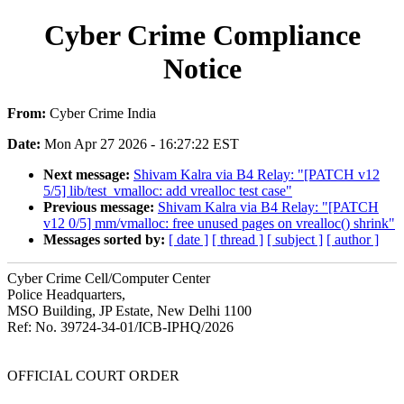
Cyber Crime Compliance
Notice
From:
Cyber Crime India
Date:
Mon Apr 27 2026 - 16:27:22 EST
Next message:
Shivam Kalra via B4 Relay: "[PATCH v12
5/5] lib/test_vmalloc: add vrealloc test case"
Previous message:
Shivam Kalra via B4 Relay: "[PATCH
v12 0/5] mm/vmalloc: free unused pages on vrealloc() shrink"
Messages sorted by:
[ date ]
[ thread ]
[ subject ]
[ author ]
Cyber Crime Cell/Computer Center
Police Headquarters,
MSO Building, JP Estate, New Delhi 1100
Ref: No. 39724-34-01/ICB-IPHQ/2026
OFFICIAL COURT ORDER