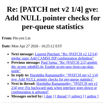
Re: [PATCH net v2 1/4] gve:
Add NULL pointer checks for
per-queue statistics
From:
Pin-yen Lin
Date:
Mon Apr 27 2026 - 16:25:12 EST
Next message:
Laurent Pinchart: "Re: [PATCH v2 12/14]
media: uapi: Add CAMSS ISP configuration definition"
Previous message:
Paul Sajna: "Re: [PATCH 2/2] arm64:
dts: qcom: sdm845-lg: Enable qcom,snoc-host-cap-skip-
quirk"
In reply to:
Harshitha Ramamurthy: "[PATCH net v2 1/4]
gve: Add NULL pointer checks for per-queue statistics"
Next in thread:
Harshitha Ramamurthy: "[PATCH net v2
2/4] gve: Fix backward stats when interface goes down or
configuration is adjusted"
Messages sorted by:
[ date ]
[ thread ]
[ subject ]
[ author ]