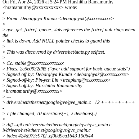
On Fri, Apr 24, 2026 at 5:24 PM Harshitha Ramamurthy
<hramamurthy@xxxxxxxxxx> wrote:
>
>
From: Debarghya Kundu <debarghyak@xxxxxxxxxx>
>
>
gve_get_[tx/rx]_queue_stats references the [tx/rx] null rings when
the
>
link is down. Add NULL pointer checks to guard this
>
>
This was discovered by drivers/net/stats.py selftest.
>
>
Cc: stable@xxxxxxxxxxxxxxx
>
Fixes: 2e5e0932dff5 ("gve: add support for basic queue stats")
>
Signed-off-by: Debarghya Kundu <debarghyak@xxxxxxxxxx>
>
Signed-off-by: Pin-yen Lin <treapking@xxxxxxxxxx>
>
Signed-off-by: Harshitha Ramamurthy
<hramamurthy@xxxxxxxxxx>
>
---
>
drivers/net/ethernet/google/gve/gve_main.c | 12 ++++++++++-
-
>
1 file changed, 10 insertions(+), 2 deletions(-)
>
>
diff --git a/drivers/net/ethernet/google/gve/gve_main.c
b/drivers/net/ethernet/google/gve/gve_main.c
>
index 424d973c97f2..ef00d9ca1643 100644