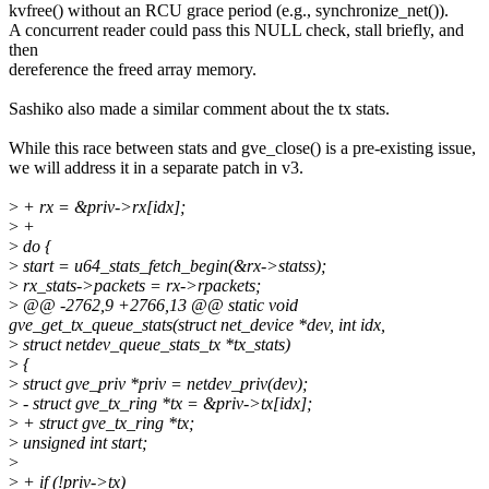
kvfree() without an RCU grace period (e.g., synchronize_net()).
A concurrent reader could pass this NULL check, stall briefly, and
then
dereference the freed array memory.
Sashiko also made a similar comment about the tx stats.
While this race between stats and gve_close() is a pre-existing issue,
we will address it in a separate patch in v3.
>
+ rx = &priv->rx[idx];
>
+
>
do {
>
start = u64_stats_fetch_begin(&rx->statss);
>
rx_stats->packets = rx->rpackets;
>
@@ -2762,9 +2766,13 @@ static void
gve_get_tx_queue_stats(struct net_device *dev, int idx,
>
struct netdev_queue_stats_tx *tx_stats)
>
{
>
struct gve_priv *priv = netdev_priv(dev);
>
- struct gve_tx_ring *tx = &priv->tx[idx];
>
+ struct gve_tx_ring *tx;
>
unsigned int start;
>
>
+ if (!priv->tx)