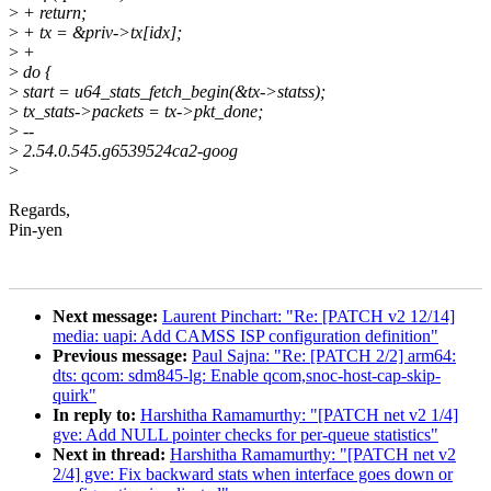
>
+ return;
>
+ tx = &priv->tx[idx];
>
+
>
do {
>
start = u64_stats_fetch_begin(&tx->statss);
>
tx_stats->packets = tx->pkt_done;
>
--
>
2.54.0.545.g6539524ca2-goog
>
Regards,
Pin-yen
Next message:
Laurent Pinchart: "Re: [PATCH v2 12/14]
media: uapi: Add CAMSS ISP configuration definition"
Previous message:
Paul Sajna: "Re: [PATCH 2/2] arm64:
dts: qcom: sdm845-lg: Enable qcom,snoc-host-cap-skip-
quirk"
In reply to:
Harshitha Ramamurthy: "[PATCH net v2 1/4]
gve: Add NULL pointer checks for per-queue statistics"
Next in thread:
Harshitha Ramamurthy: "[PATCH net v2
2/4] gve: Fix backward stats when interface goes down or