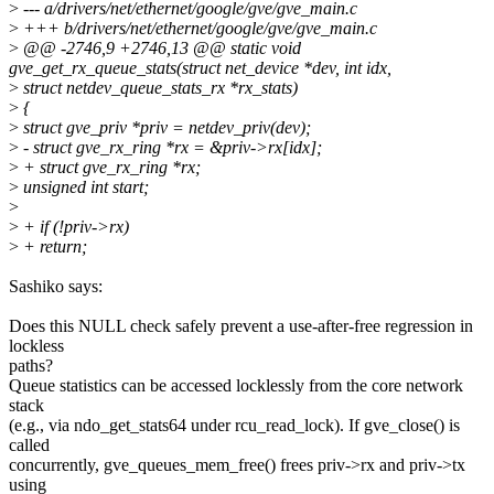
>
--- a/drivers/net/ethernet/google/gve/gve_main.c
>
+++ b/drivers/net/ethernet/google/gve/gve_main.c
>
@@ -2746,9 +2746,13 @@ static void
gve_get_rx_queue_stats(struct net_device *dev, int idx,
>
struct netdev_queue_stats_rx *rx_stats)
>
{
>
struct gve_priv *priv = netdev_priv(dev);
>
- struct gve_rx_ring *rx = &priv->rx[idx];
>
+ struct gve_rx_ring *rx;
>
unsigned int start;
>
>
+ if (!priv->rx)
>
+ return;
Sashiko says:
Does this NULL check safely prevent a use-after-free regression in
lockless
paths?
Queue statistics can be accessed locklessly from the core network
stack
(e.g., via ndo_get_stats64 under rcu_read_lock). If gve_close() is
called
concurrently, gve_queues_mem_free() frees priv->rx and priv->tx
using