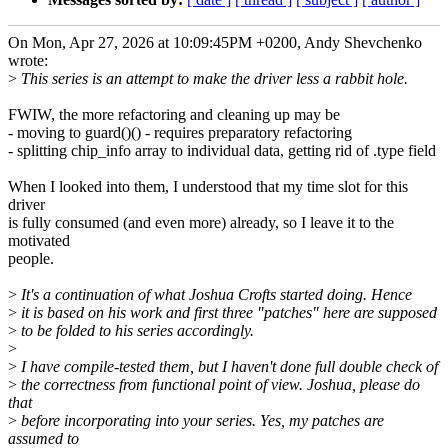
On Mon, Apr 27, 2026 at 10:09:45PM +0200, Andy Shevchenko
wrote:
>
This series is an attempt to make the driver less a rabbit hole.
FWIW, the more refactoring and cleaning up may be
- moving to guard()() - requires preparatory refactoring
- splitting chip_info array to individual data, getting rid of .type field
When I looked into them, I understood that my time slot for this
driver
is fully consumed (and even more) already, so I leave it to the
motivated
people.
>
It's a continuation of what Joshua Crofts started doing. Hence
>
it is based on his work and first three "patches" here are supposed
>
to be folded to his series accordingly.
>
>
I have compile-tested them, but I haven't done full double check of
>
the correctness from functional point of view. Joshua, please do
that
>
before incorporating into your series. Yes, my patches are
assumed to