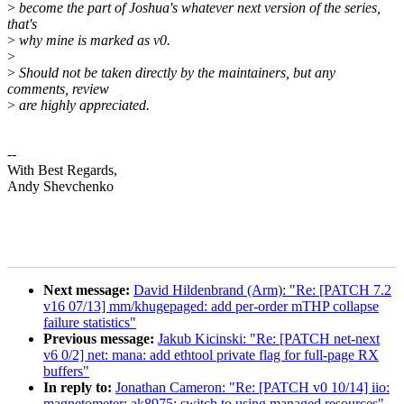
>
become the part of Joshua's whatever next version of the series,
that's
>
why mine is marked as v0.
>
>
Should not be taken directly by the maintainers, but any
comments, review
>
are highly appreciated.
--
With Best Regards,
Andy Shevchenko
Next message:
David Hildenbrand (Arm): "Re: [PATCH 7.2
v16 07/13] mm/khugepaged: add per-order mTHP collapse
failure statistics"
Previous message:
Jakub Kicinski: "Re: [PATCH net-next
v6 0/2] net: mana: add ethtool private flag for full-page RX
buffers"
In reply to:
Jonathan Cameron: "Re: [PATCH v0 10/14] iio:
magnetometer: ak8975: switch to using managed resources"