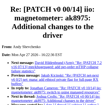
Re: [PATCH v0 00/14] iio:
magnetometer: ak8975:
Additional changes to the
driver
From:
Andy Shevchenko
Date:
Mon Apr 27 2026 - 16:22:36 EST
Next message:
David Hildenbrand (Arm): "Re: [PATCH 7.2
v16 07/13] mm/khugepaged: add per-order mTHP collapse
failure statistics"
Previous message:
Jakub Kicinski: "Re: [PATCH net-next
v6 0/2] net: mana: add ethtool private flag for full-page RX
buffers"
In reply to:
Jonathan Cameron: "Re: [PATCH v0 10/14] iio:
magnetometer: ak8975: switch to using managed resources"
Next in thread:
Joshua Crofts: "Re: [PATCH v0 00/14] iio:
magnetometer: ak8975: Additional changes to the driver"
Messages sorted by:
[ date ]
[ thread ]
[ subject ]
[ author ]