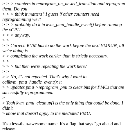
>
> > counters in reprogram_on_nested_transition and reprogram
them. Do you
>
> > think it matters? I guess if other counters need
reprogramming we'll
>
> > probably do it in kvm_pmu_handle_event() before running
the vCPU
>
> > anyway,
>
>
>
> Correct. KVM has to do the work before the next VMRUN, all
we're doing is
>
> completing the work earlier than is strictly necessary.
>
>
>
> > but then we're repeating the work here?
>
>
>
> No, it's not repeated. That's why I want to
callkvm_pmu_handle_event(): it
>
> updates pmu->reprogram_pmi to clear bits for PMCs that are
successfully reprogrammed.
>
>
Yeah kvm_pmu_cleanup() is the only thing that could be done, I
didn't
>
know that doesn't apply to the mediated PMU.
It's a less-than-awesome name. It's a flag that says "go ahead and
release