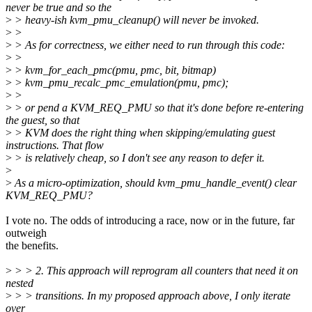
never be true and so the
>
> heavy-ish kvm_pmu_cleanup() will never be invoked.
>
>
>
> As for correctness, we either need to run through this code:
>
>
>
> kvm_for_each_pmc(pmu, pmc, bit, bitmap)
>
> kvm_pmu_recalc_pmc_emulation(pmu, pmc);
>
>
>
> or pend a KVM_REQ_PMU so that it's done before re-entering
the guest, so that
>
> KVM does the right thing when skipping/emulating guest
instructions. That flow
>
> is relatively cheap, so I don't see any reason to defer it.
>
>
As a micro-optimization, should kvm_pmu_handle_event() clear
KVM_REQ_PMU?
I vote no. The odds of introducing a race, now or in the future, far
outweigh
the benefits.
>
> > 2. This approach will reprogram all counters that need it on
nested
>
> > transitions. In my proposed approach above, I only iterate
over