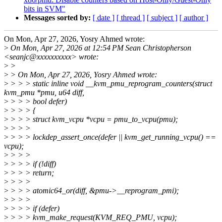
bits in SVM"
Messages sorted by:
[ date ]
[ thread ]
[ subject ]
[ author ]
On Mon, Apr 27, 2026, Yosry Ahmed wrote:
>
On Mon, Apr 27, 2026 at 12:54 PM Sean Christopherson
<seanjc@xxxxxxxxxx> wrote:
>
>
>
> On Mon, Apr 27, 2026, Yosry Ahmed wrote:
>
> > > static inline void __kvm_pmu_reprogram_counters(struct
kvm_pmu *pmu, u64 diff,
>
> > > bool defer)
>
> > > {
>
> > > struct kvm_vcpu *vcpu = pmu_to_vcpu(pmu);
>
> > >
>
> > > lockdep_assert_once(defer || kvm_get_running_vcpu() ==
vcpu);
>
> > >
>
> > > if (!diff)
>
> > > return;
>
> > >
>
> > > atomic64_or(diff, &pmu->__reprogram_pmi);
>
> > >
>
> > > if (defer)
>
> > > kvm_make_request(KVM_REQ_PMU, vcpu);