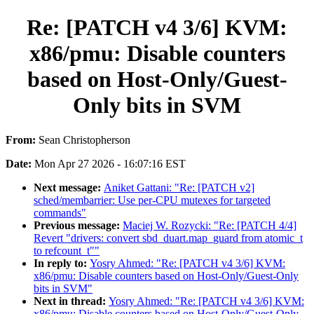
Re: [PATCH v4 3/6] KVM:
x86/pmu: Disable counters
based on Host-Only/Guest-
Only bits in SVM
From:
Sean Christopherson
Date:
Mon Apr 27 2026 - 16:07:16 EST
Next message:
Aniket Gattani: "Re: [PATCH v2]
sched/membarrier: Use per-CPU mutexes for targeted
commands"
Previous message:
Maciej W. Rozycki: "Re: [PATCH 4/4]
Revert "drivers: convert sbd_duart.map_guard from atomic_t
to refcount_t""
In reply to:
Yosry Ahmed: "Re: [PATCH v4 3/6] KVM:
x86/pmu: Disable counters based on Host-Only/Guest-Only
bits in SVM"
Next in thread:
Yosry Ahmed: "Re: [PATCH v4 3/6] KVM:
x86/pmu: Disable counters based on Host-Only/Guest-Only