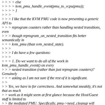
>
> > > else
>
> > > kvm_pmu_handle_event(pmu_to_vcpu(pmu));
>
> > > }
>
> >
>
> > I like that the KVM PMU code is now presenting a generic
API to
>
> > reprogram counters rather than handling nested transitions,
even
>
> > though reprogram_on_nested_transition fits better
semantically in
>
> > kvm_pmu (than svm_nested_state).
>
> >
>
> > I do have a few questions:
>
> >
>
> > 1. Do we want to do all of the work in
kvm_pmu_handle_event() on every
>
> > nested transition (rather than just reprogram counters)?
Genuinely
>
> > asking as I am not sure if the rest of it is significant.
>
>
>
> Yes, we have to for correctness. And somewhat sneakily, it's not
that as much
>
> work as it might seem at first glance because the Host/Guest
stuff is limited to
>
> the mediated PMU. Specifically, pmu->need_cleanup will