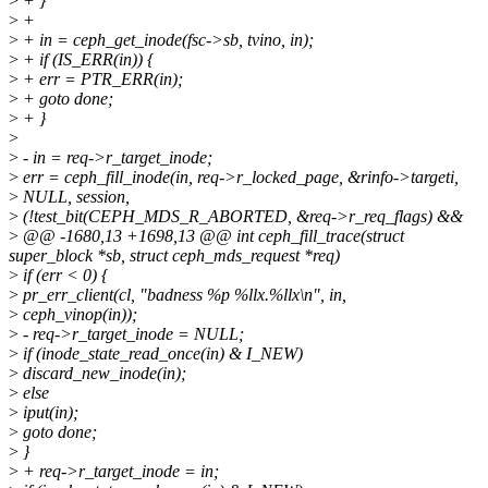
>
+ }
>
+
>
+ in = ceph_get_inode(fsc->sb, tvino, in);
>
+ if (IS_ERR(in)) {
>
+ err = PTR_ERR(in);
>
+ goto done;
>
+ }
>
>
- in = req->r_target_inode;
>
err = ceph_fill_inode(in, req->r_locked_page, &rinfo->targeti,
>
NULL, session,
>
(!test_bit(CEPH_MDS_R_ABORTED, &req->r_req_flags) &&
>
@@ -1680,13 +1698,13 @@ int ceph_fill_trace(struct
super_block *sb, struct ceph_mds_request *req)
>
if (err < 0) {
>
pr_err_client(cl, "badness %p %llx.%llx\n", in,
>
ceph_vinop(in));
>
- req->r_target_inode = NULL;
>
if (inode_state_read_once(in) & I_NEW)
>
discard_new_inode(in);
>
else
>
iput(in);
>
goto done;
>
}
>
+ req->r_target_inode = in;