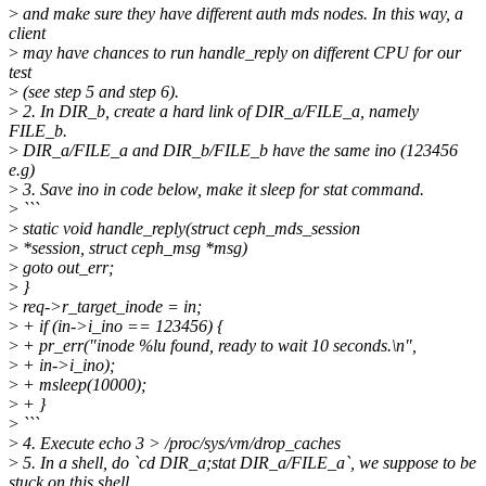
>
and make sure they have different auth mds nodes. In this way, a
client
>
may have chances to run handle_reply on different CPU for our
test
>
(see step 5 and step 6).
>
2. In DIR_b, create a hard link of DIR_a/FILE_a, namely
FILE_b.
>
DIR_a/FILE_a and DIR_b/FILE_b have the same ino (123456
e.g)
>
3. Save ino in code below, make it sleep for stat command.
>
```
>
static void handle_reply(struct ceph_mds_session
>
*session, struct ceph_msg *msg)
>
goto out_err;
>
}
>
req->r_target_inode = in;
>
+ if (in->i_ino == 123456) {
>
+ pr_err("inode %lu found, ready to wait 10 seconds.\n",
>
+ in->i_ino);
>
+ msleep(10000);
>
+ }
>
```
>
4. Execute echo 3 > /proc/sys/vm/drop_caches
>
5. In a shell, do `cd DIR_a;stat DIR_a/FILE_a`, we suppose to be
stuck on this shell