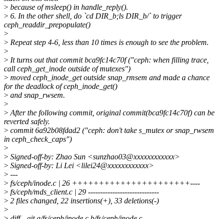
>
because of msleep() in handle_reply().
>
6. In the other shell, do `cd DIR_b;ls DIR_b/` to trigger
ceph_readdir_prepopulate()
>
>
Repeat step 4-6, less than 10 times is enough to see the problem.
>
>
It turns out that commit bca9fc14c70f ("ceph: when filling trace,
call ceph_get_inode outside of mutexes")
>
moved ceph_inode_get outside snap_rmsem and made a chance
for the deadlock of ceph_inode_get()
>
and snap_rwsem.
>
>
After the following commit, original commit(bca9fc14c70f) can be
reverted safely.
>
commit 6a92b08fdad2 ("ceph: don't take s_mutex or snap_rwsem
in ceph_check_caps")
>
>
Signed-off-by: Zhao Sun <sunzhao03@xxxxxxxxxxxx>
>
Signed-off-by: Li Lei <lilei24@xxxxxxxxxxxx>
>
---
>
fs/ceph/inode.c | 26 ++++++++++++++++++++++----
>
fs/ceph/mds_client.c | 29 -----------------------------
>
2 files changed, 22 insertions(+), 33 deletions(-)
>
>
diff --git a/fs/ceph/inode.c b/fs/ceph/inode.c