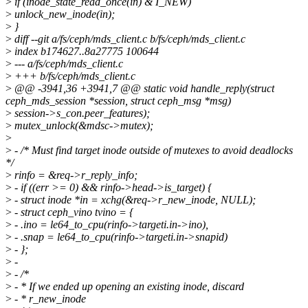
>
if (inode_state_read_once(in) & I_NEW)
>
unlock_new_inode(in);
>
}
>
diff --git a/fs/ceph/mds_client.c b/fs/ceph/mds_client.c
>
index b174627..8a27775 100644
>
--- a/fs/ceph/mds_client.c
>
+++ b/fs/ceph/mds_client.c
>
@@ -3941,36 +3941,7 @@ static void handle_reply(struct
ceph_mds_session *session, struct ceph_msg *msg)
>
session->s_con.peer_features);
>
mutex_unlock(&mdsc->mutex);
>
>
- /* Must find target inode outside of mutexes to avoid deadlocks
*/
>
rinfo = &req->r_reply_info;
>
- if ((err >= 0) && rinfo->head->is_target) {
>
- struct inode *in = xchg(&req->r_new_inode, NULL);
>
- struct ceph_vino tvino = {
>
- .ino = le64_to_cpu(rinfo->targeti.in->ino),
>
- .snap = le64_to_cpu(rinfo->targeti.in->snapid)
>
- };
>
-
>
- /*
>
- * If we ended up opening an existing inode, discard
>
- * r_new_inode