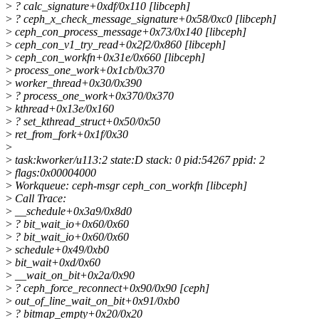
>
? calc_signature+0xdf/0x110 [libceph]
>
? ceph_x_check_message_signature+0x58/0xc0 [libceph]
>
ceph_con_process_message+0x73/0x140 [libceph]
>
ceph_con_v1_try_read+0x2f2/0x860 [libceph]
>
ceph_con_workfn+0x31e/0x660 [libceph]
>
process_one_work+0x1cb/0x370
>
worker_thread+0x30/0x390
>
? process_one_work+0x370/0x370
>
kthread+0x13e/0x160
>
? set_kthread_struct+0x50/0x50
>
ret_from_fork+0x1f/0x30
>
>
task:kworker/u113:2 state:D stack: 0 pid:54267 ppid: 2
>
flags:0x00004000
>
Workqueue: ceph-msgr ceph_con_workfn [libceph]
>
Call Trace:
>
__schedule+0x3a9/0x8d0
>
? bit_wait_io+0x60/0x60
>
? bit_wait_io+0x60/0x60
>
schedule+0x49/0xb0
>
bit_wait+0xd/0x60
>
__wait_on_bit+0x2a/0x90
>
? ceph_force_reconnect+0x90/0x90 [ceph]
>
out_of_line_wait_on_bit+0x91/0xb0
>
? bitmap_empty+0x20/0x20