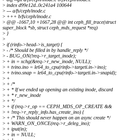
>
index d99e12d..0c241a4 100644
>
--- a/fs/ceph/inode.c
>
+++ b/fs/ceph/inode.c
>
@@ -1667,10 +1667,28 @@ int ceph_fill_trace(struct
super_block *sb, struct ceph_mds_request *req)
>
}
>
>
if (rinfo->head->is_target) {
>
- /* Should be filled in by handle_reply */
>
- BUG_ON(!req->r_target_inode);
>
+ in = xchg(&req->r_new_inode, NULL);
>
+ tvino.ino = le64_to_cpu(rinfo->targeti.in->ino);
>
+ tvino.snap = le64_to_cpu(rinfo->targeti.in->snapid);
>
+
>
+ /*
>
+ * If we ended up opening an existing inode, discard
>
+ * r_new_inode
>
+ */
>
+ if (req->r_op == CEPH_MDS_OP_CREATE &&
>
+ !req->r_reply_info.has_create_ino) {
>
+ /* This should never happen on an async create */
>
+ WARN_ON_ONCE(req->r_deleg_ino);
>
+ iput(in);
>
+ in = NULL;