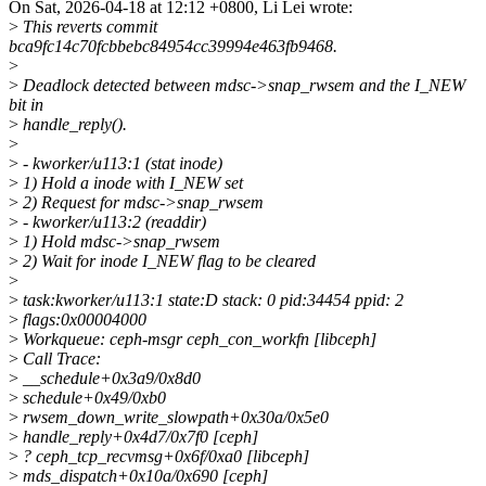
On Sat, 2026-04-18 at 12:12 +0800, Li Lei wrote:
>
This reverts commit
bca9fc14c70fcbbebc84954cc39994e463fb9468.
>
>
Deadlock detected between mdsc->snap_rwsem and the I_NEW
bit in
>
handle_reply().
>
>
- kworker/u113:1 (stat inode)
>
1) Hold a inode with I_NEW set
>
2) Request for mdsc->snap_rwsem
>
- kworker/u113:2 (readdir)
>
1) Hold mdsc->snap_rwsem
>
2) Wait for inode I_NEW flag to be cleared
>
>
task:kworker/u113:1 state:D stack: 0 pid:34454 ppid: 2
>
flags:0x00004000
>
Workqueue: ceph-msgr ceph_con_workfn [libceph]
>
Call Trace:
>
__schedule+0x3a9/0x8d0
>
schedule+0x49/0xb0
>
rwsem_down_write_slowpath+0x30a/0x5e0
>
handle_reply+0x4d7/0x7f0 [ceph]
>
? ceph_tcp_recvmsg+0x6f/0xa0 [libceph]
>
mds_dispatch+0x10a/0x690 [ceph]