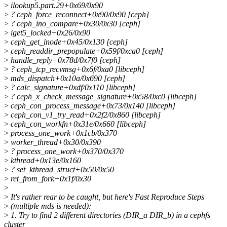
>
ilookup5.part.29+0x69/0x90
>
? ceph_force_reconnect+0x90/0x90 [ceph]
>
? ceph_ino_compare+0x30/0x30 [ceph]
>
iget5_locked+0x26/0x90
>
ceph_get_inode+0x45/0x130 [ceph]
>
ceph_readdir_prepopulate+0x59f/0xca0 [ceph]
>
handle_reply+0x78d/0x7f0 [ceph]
>
? ceph_tcp_recvmsg+0x6f/0xa0 [libceph]
>
mds_dispatch+0x10a/0x690 [ceph]
>
? calc_signature+0xdf/0x110 [libceph]
>
? ceph_x_check_message_signature+0x58/0xc0 [libceph]
>
ceph_con_process_message+0x73/0x140 [libceph]
>
ceph_con_v1_try_read+0x2f2/0x860 [libceph]
>
ceph_con_workfn+0x31e/0x660 [libceph]
>
process_one_work+0x1cb/0x370
>
worker_thread+0x30/0x390
>
? process_one_work+0x370/0x370
>
kthread+0x13e/0x160
>
? set_kthread_struct+0x50/0x50
>
ret_from_fork+0x1f/0x30
>
>
It's rather rear to be caught, but here's Fast Reproduce Steps
>
(multiple mds is needed):
>
1. Try to find 2 different directories (DIR_a DIR_b) in a cephfs
cluster