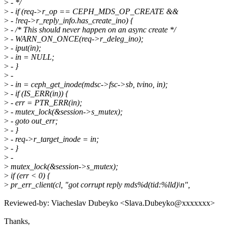
>
- */
>
- if (req->r_op == CEPH_MDS_OP_CREATE &&
>
- !req->r_reply_info.has_create_ino) {
>
- /* This should never happen on an async create */
>
- WARN_ON_ONCE(req->r_deleg_ino);
>
- iput(in);
>
- in = NULL;
>
- }
>
-
>
- in = ceph_get_inode(mdsc->fsc->sb, tvino, in);
>
- if (IS_ERR(in)) {
>
- err = PTR_ERR(in);
>
- mutex_lock(&session->s_mutex);
>
- goto out_err;
>
- }
>
- req->r_target_inode = in;
>
- }
>
-
>
mutex_lock(&session->s_mutex);
>
if (err < 0) {
>
pr_err_client(cl, "got corrupt reply mds%d(tid:%lld)\n",
Reviewed-by: Viacheslav Dubeyko <Slava.Dubeyko@xxxxxxx>
Thanks,