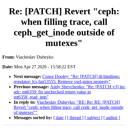
Re: [PATCH] Revert "ceph:
when filling trace, call
ceph_get_inode outside of
mutexes"
From:
Viacheslav Dubeyko
Date:
Mon Apr 27 2026 - 15:58:22 EST
Next message:
Conor Dooley: "Re: [PATCH] dt-bindings:
regulator: fcs,fan53555: Remove vsel-gpios property"
Previous message:
Andy Shevchenko: "Re: [PATCH v3] iio:
adc: mt6359: fix unchecked return value in
mt6358_read_imp"
In reply to:
Viacheslav Dubeyko: "RE: Re: RE: [PATCH]
Revert "ceph: when filling trace, call ceph_get_inode outside
of mutexes""
Messages sorted by:
[ date ]
[ thread ]
[ subject ]
[ author ]