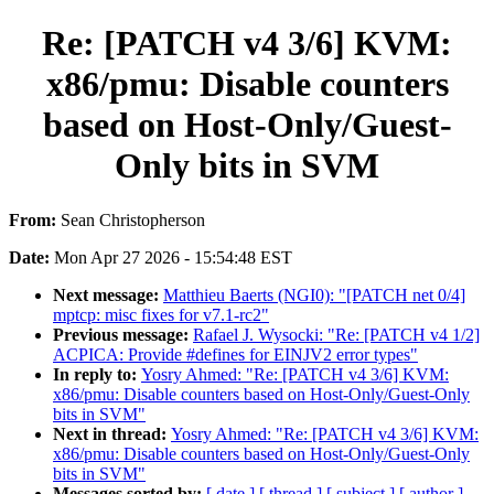
Re: [PATCH v4 3/6] KVM:
x86/pmu: Disable counters
based on Host-Only/Guest-
Only bits in SVM
From:
Sean Christopherson
Date:
Mon Apr 27 2026 - 15:54:48 EST
Next message:
Matthieu Baerts (NGI0): "[PATCH net 0/4]
mptcp: misc fixes for v7.1-rc2"
Previous message:
Rafael J. Wysocki: "Re: [PATCH v4 1/2]
ACPICA: Provide #defines for EINJV2 error types"
In reply to:
Yosry Ahmed: "Re: [PATCH v4 3/6] KVM:
x86/pmu: Disable counters based on Host-Only/Guest-Only
bits in SVM"
Next in thread:
Yosry Ahmed: "Re: [PATCH v4 3/6] KVM:
x86/pmu: Disable counters based on Host-Only/Guest-Only
bits in SVM"
Messages sorted by:
[ date ]
[ thread ]
[ subject ]
[ author ]