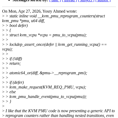
On Mon, Apr 27, 2026, Yosry Ahmed wrote:
>
> static inline void __kvm_pmu_reprogram_counters(struct
kvm_pmu *pmu, u64 diff,
>
> bool defer)
>
> {
>
> struct kvm_vcpu *vcpu = pmu_to_vcpu(pmu);
>
>
>
> lockdep_assert_once(defer || kvm_get_running_vcpu() ==
vcpu);
>
>
>
> if (!diff)
>
> return;
>
>
>
> atomic64_or(diff, &pmu->__reprogram_pmi);
>
>
>
> if (defer)
>
> kvm_make_request(KVM_REQ_PMU, vcpu);
>
> else
>
> kvm_pmu_handle_event(pmu_to_vcpu(pmu));
>
> }
>
>
I like that the KVM PMU code is now presenting a generic API to
>
reprogram counters rather than handling nested transitions, even