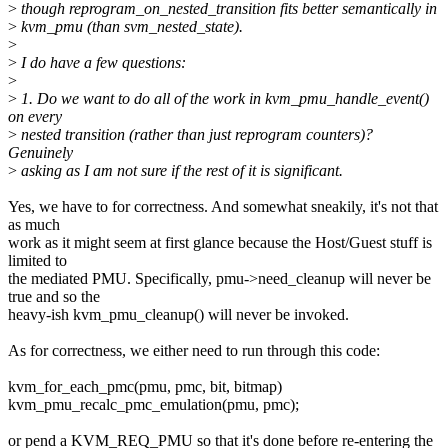
>
though reprogram_on_nested_transition fits better semantically in
>
kvm_pmu (than svm_nested_state).
>
>
I do have a few questions:
>
>
1. Do we want to do all of the work in kvm_pmu_handle_event()
on every
>
nested transition (rather than just reprogram counters)?
Genuinely
>
asking as I am not sure if the rest of it is significant.
Yes, we have to for correctness. And somewhat sneakily, it's not that
as much
work as it might seem at first glance because the Host/Guest stuff is
limited to
the mediated PMU. Specifically, pmu->need_cleanup will never be
true and so the
heavy-ish kvm_pmu_cleanup() will never be invoked.
As for correctness, we either need to run through this code:
kvm_for_each_pmc(pmu, pmc, bit, bitmap)
kvm_pmu_recalc_pmc_emulation(pmu, pmc);
or pend a KVM_REQ_PMU so that it's done before re-entering the