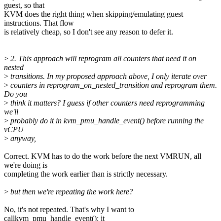
guest, so that
KVM does the right thing when skipping/emulating guest
instructions. That flow
is relatively cheap, so I don't see any reason to defer it.
>
2. This approach will reprogram all counters that need it on
nested
>
transitions. In my proposed approach above, I only iterate over
>
counters in reprogram_on_nested_transition and reprogram them.
Do you
>
think it matters? I guess if other counters need reprogramming
we'll
>
probably do it in kvm_pmu_handle_event() before running the
vCPU
>
anyway,
Correct. KVM has to do the work before the next VMRUN, all
we're doing is
completing the work earlier than is strictly necessary.
>
but then we're repeating the work here?
No, it's not repeated. That's why I want to
callkvm_pmu_handle_event(): it