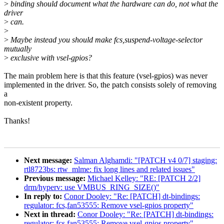
>
binding should document what the hardware can do, not what the
driver
>
can.
>
>
Maybe instead you should make fcs,suspend-voltage-selector
mutually
>
exclusive with vsel-gpios?
The main problem here is that this feature (vsel-gpios) was never
implemented in the driver. So, the patch consists solely of removing
a
non-existent property.
Thanks!
Next message:
Salman Alghamdi: "[PATCH v4 0/7] staging:
rtl8723bs: rtw_mlme: fix long lines and related issues"
Previous message:
Michael Kelley: "RE: [PATCH 2/2]
drm/hyperv: use VMBUS_RING_SIZE()"
In reply to:
Conor Dooley: "Re: [PATCH] dt-bindings:
regulator: fcs,fan53555: Remove vsel-gpios property"
Next in thread:
Conor Dooley: "Re: [PATCH] dt-bindings:
regulator: fcs,fan53555: Remove vsel-gpios property"