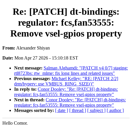
Re: [PATCH] dt-bindings:
regulator: fcs,fan53555:
Remove vsel-gpios property
From:
Alexander Shiyan
Date:
Mon Apr 27 2026 - 15:10:18 EST
Next message:
Salman Alghamdi: "[PATCH v4 0/7] staging:
rtl8723bs: rtw_mlme: fix long lines and related issues"
Previous message:
Michael Kelley: "RE: [PATCH 2/2]
drm/hyperv: use VMBUS_RING_SIZE()"
In reply to:
Conor Dooley: "Re: [PATCH] dt-bindings:
regulator: fcs,fan53555: Remove vsel-gpios property"
Next in thread:
Conor Dooley: "Re: [PATCH] dt-bindings:
regulator: fcs,fan53555: Remove vsel-gpios property"
Messages sorted by:
[ date ]
[ thread ]
[ subject ]
[ author ]
Hello Comor.