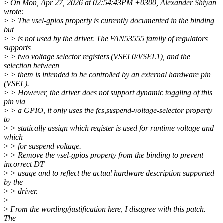
>
On Mon, Apr 27, 2026 at 02:54:43PM +0300, Alexander Shiyan
wrote:
>
> The vsel-gpios property is currently documented in the binding
but
>
> is not used by the driver. The FAN53555 family of regulators
supports
>
> two voltage selector registers (VSEL0/VSEL1), and the
selection between
>
> them is intended to be controlled by an external hardware pin
(VSEL).
>
> However, the driver does not support dynamic toggling of this
pin via
>
> a GPIO, it only uses the fcs,suspend-voltage-selector property
to
>
> statically assign which register is used for runtime voltage and
which
>
> for suspend voltage.
>
> Remove the vsel-gpios property from the binding to prevent
incorrect DT
>
> usage and to reflect the actual hardware description supported
by the
>
> driver.
>
>
From the wording/justification here, I disagree with this patch.
The