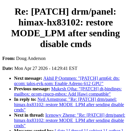
Re: [PATCH] drm/panel:
himax-hx83102: restore
MODE_LPM after sending
disable cmds
From:
Doug Anderson
Date:
Mon Apr 27 2026 - 14:29:41 EST
Next message:
Akhil P Oommen: "[PATCH] arm64: dts:
qcom: talos-evk-som: Enable Adreno 612 GPU"
Previous message:
Mukesh Ojha: "[PATCH] dt-bindings:
mailbox: qcom,cpucp-mbox: Add Hawi compatible"
In reply to:
Neil Armstrong: "Re: [PATCH] drm/panel:
himax-hx83102: restore MODE_LPM after sending disable
cmds"
Next in thread:
Icenowy Zheng: "Re: [PATCH] drm/panel:
himax-hx83102: restore MODE_LPM after sending disable
cmds"
Messages sorted by:
[ date ]
[ thread ]
[ subject ]
[ author ]