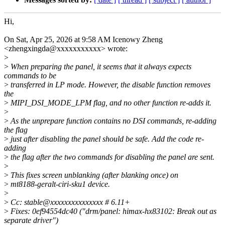
Hi,
On Sat, Apr 25, 2026 at 9:58 AM Icenowy Zheng
<zhengxingda@xxxxxxxxxxx> wrote:
>
>
When preparing the panel, it seems that it always expects
commands to be
>
transferred in LP mode. However, the disable function removes
the
>
MIPI_DSI_MODE_LPM flag, and no other function re-adds it.
>
>
As the unprepare function contains no DSI commands, re-adding
the flag
>
just after disabling the panel should be safe. Add the code re-
adding
>
the flag after the two commands for disabling the panel are sent.
>
>
This fixes screen unblanking (after blanking once) on
>
mt8188-geralt-ciri-sku1 device.
>
>
Cc: stable@xxxxxxxxxxxxxxx # 6.11+
>
Fixes: 0ef94554dc40 ("drm/panel: himax-hx83102: Break out as
separate driver")