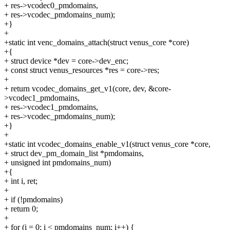
+ res->vcodec0_pmdomains,
+ res->vcodec_pmdomains_num);
+}
+
+static int venc_domains_attach(struct venus_core *core)
+{
+ struct device *dev = core->dev_enc;
+ const struct venus_resources *res = core->res;
+
+ return vcodec_domains_get_v1(core, dev, &core-
>vcodec1_pmdomains,
+ res->vcodec1_pmdomains,
+ res->vcodec_pmdomains_num);
+}
+
+static int vcodec_domains_enable_v1(struct venus_core *core,
+ struct dev_pm_domain_list *pmdomains,
+ unsigned int pmdomains_num)
+{
+ int i, ret;
+
+ if (!pmdomains)
+ return 0;
+
+ for (i = 0; i < pmdomains_num; i++) {