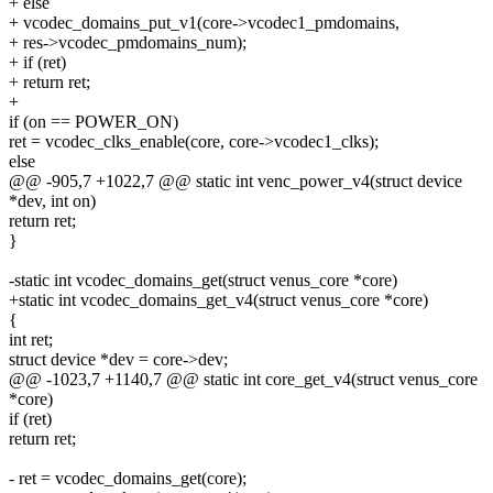
+ else
+ vcodec_domains_put_v1(core->vcodec1_pmdomains,
+ res->vcodec_pmdomains_num);
+ if (ret)
+ return ret;
+
if (on == POWER_ON)
ret = vcodec_clks_enable(core, core->vcodec1_clks);
else
@@ -905,7 +1022,7 @@ static int venc_power_v4(struct device
*dev, int on)
return ret;
}
-static int vcodec_domains_get(struct venus_core *core)
+static int vcodec_domains_get_v4(struct venus_core *core)
{
int ret;
struct device *dev = core->dev;
@@ -1023,7 +1140,7 @@ static int core_get_v4(struct venus_core
*core)
if (ret)
return ret;
- ret = vcodec_domains_get(core);