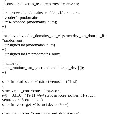
+ const struct venus_resources *res = core->res;
+
+ return vcodec_domains_enable_v1(core, core-
>vcodec1_pmdomains,
+ res->vcodec_pmdomains_num);
+}
+
+static void vcodec_domains_put_v1(struct dev_pm_domain_list
*pmdomains,
+ unsigned int pmdomains_num)
+{
+ unsigned int i = pmdomains_num;
+
+ while (i--)
+ pm_runtime_put_sync(pmdomains->pd_devs[i]);
+}
+
static int load_scale_v1(struct venus_inst *inst)
{
struct venus_core *core = inst->core;
@@ -331,6 +419,11 @@ static int core_power_v1(struct
venus_core *core, int on)
static int vdec_get_v1(struct device *dev)
{
struct venus_core *core = dev_get_drvdata(dev);