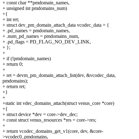
+ const char **pmdomain_names,
+ unsigned int pmdomains_num)
+{
+ int ret;
+ struct dev_pm_domain_attach_data vcodec_data = {
+ .pd_names = pmdomain_names,
+ .num_pd_names = pmdomains_num,
+ .pd_flags = PD_FLAG_NO_DEV_LINK,
+ };
+
+ if (!pmdomain_names)
+ return 0;
+
+ ret = devm_pm_domain_attach_list(dev, &vcodec_data,
pmdomains);
+ return ret;
+}
+
+static int vdec_domains_attach(struct venus_core *core)
+{
+ struct device *dev = core->dev_dec;
+ const struct venus_resources *res = core->res;
+
+ return vcodec_domains_get_v1(core, dev, &core-
>vcodec0_pmdomains,