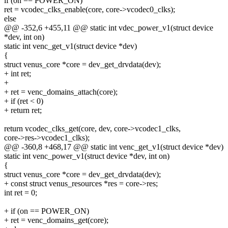
if (on == POWER_ON)
ret = vcodec_clks_enable(core, core->vcodec0_clks);
else
@@ -352,6 +455,11 @@ static int vdec_power_v1(struct device
*dev, int on)
static int venc_get_v1(struct device *dev)
{
struct venus_core *core = dev_get_drvdata(dev);
+ int ret;
+
+ ret = venc_domains_attach(core);
+ if (ret < 0)
+ return ret;
return vcodec_clks_get(core, dev, core->vcodec1_clks,
core->res->vcodec1_clks);
@@ -360,8 +468,17 @@ static int venc_get_v1(struct device *dev)
static int venc_power_v1(struct device *dev, int on)
{
struct venus_core *core = dev_get_drvdata(dev);
+ const struct venus_resources *res = core->res;
int ret = 0;
+ if (on == POWER_ON)
+ ret = venc_domains_get(core);