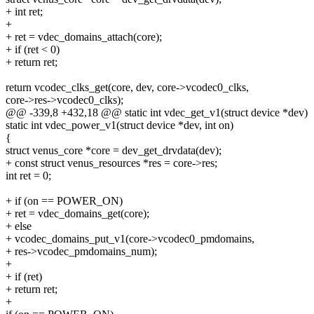
+ int ret;
+
+ ret = vdec_domains_attach(core);
+ if (ret < 0)
+ return ret;
return vcodec_clks_get(core, dev, core->vcodec0_clks,
core->res->vcodec0_clks);
@@ -339,8 +432,18 @@ static int vdec_get_v1(struct device *dev)
static int vdec_power_v1(struct device *dev, int on)
{
struct venus_core *core = dev_get_drvdata(dev);
+ const struct venus_resources *res = core->res;
int ret = 0;
+ if (on == POWER_ON)
+ ret = vdec_domains_get(core);
+ else
+ vcodec_domains_put_v1(core->vcodec0_pmdomains,
+ res->vcodec_pmdomains_num);
+
+ if (ret)
+ return ret;
+