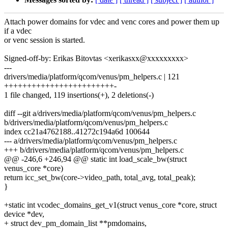
Attach power domains for vdec and venc cores and power them up
if a vdec
or venc session is started.
Signed-off-by: Erikas Bitovtas <xerikasxx@xxxxxxxxx>
---
drivers/media/platform/qcom/venus/pm_helpers.c | 121
++++++++++++++++++++++++-
1 file changed, 119 insertions(+), 2 deletions(-)
diff --git a/drivers/media/platform/qcom/venus/pm_helpers.c
b/drivers/media/platform/qcom/venus/pm_helpers.c
index cc21a4762188..41272c194a6d 100644
--- a/drivers/media/platform/qcom/venus/pm_helpers.c
+++ b/drivers/media/platform/qcom/venus/pm_helpers.c
@@ -246,6 +246,94 @@ static int load_scale_bw(struct
venus_core *core)
return icc_set_bw(core->video_path, total_avg, total_peak);
}
+static int vcodec_domains_get_v1(struct venus_core *core, struct
device *dev,
+ struct dev_pm_domain_list **pmdomains,