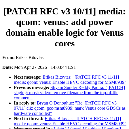
[PATCH RFC v3 10/11] media:
qcom: venus: add power
domain enable logic for Venus
cores
From:
Erikas Bitovtas
Date:
Mon Apr 27 2026 - 14:03:44 EST
Next message:
Erikas Bitovtas: "[PATCH RFC v3 11/11]
media: qcom: venus: Enable HEVC decoding for MSM8939"
Previous message:
Shyam Sunder Reddy Padira: "[PATCH]
staging: most: video: remove filename from the top-of-file
comment"
In reply to:
Bryan O'Donoghue: "Re: [PATCH RFC v3
07/11] clk: qcom: gcc-msm8939: mark Venus core GDSCs as
hardware controlled"
Next in thread:
Erikas Bitovtas: "[PATCH RFC v3 11/11]
media: qcom: venus: Enable HEVC decoding for MSM8939"
Messages sorted by:
[ date ]
[ thread ]
[ subject ]
[ author ]