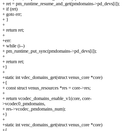
+ ret = pm_runtime_resume_and_get(pmdomains->pd_devs[i]);
+ if (ret)
+ goto err;
+ }
+
+ return ret;
+
+err:
+ while (i--)
+ pm_runtime_put_sync(pmdomains->pd_devs[i]);
+
+ return ret;
+}
+
+static int vdec_domains_get(struct venus_core *core)
+{
+ const struct venus_resources *res = core->res;
+
+ return vcodec_domains_enable_v1(core, core-
>vcodec0_pmdomains,
+ res->vcodec_pmdomains_num);
+}
+
+static int venc_domains_get(struct venus_core *core)
+{