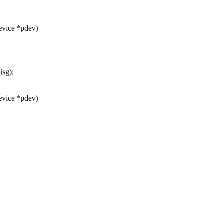
evice *pdev)
isg);
evice *pdev)