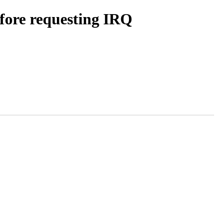
efore requesting IRQ