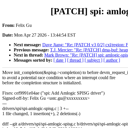
[PATCH] spi: amlogi
From:
Felix Gu
Date:
Mon Apr 27 2026 - 13:44:54 EST
Next message:
Dave Jiang: "Re: [PATCH v3 0/2] cxl/region: Fix
Previous message:
T.J. Mercier: "Re: [PATCH] dma-buf: heap
Next in thread:
Mark Brown: "Re: [PATCH] spi: amlogic-spisg:
Messages sorted by:
[ date ]
[ thread ]
[ subject ]
[ author ]
Move init_completion(&spisg->completion) to before devm_request_i
to avoid a potential race condition where an interrupt could fire
before the completion structure is initialized.
Fixes: cef9991e04ae ("spi: Add Amlogic SPISG driver")
Signed-off-by: Felix Gu <ustc.gu@xxxxxxxxx>
---
drivers/spi/spi-amlogic-spisg.c | 3 +--
1 file changed, 1 insertion(+), 2 deletions(-)
diff --git a/drivers/spi/spi-amlogic-spisg.c b/drivers/spi/spi-amlogic-spi