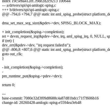
index 19c5eba412ef..f9de2d2c9213 100644
--- a/drivers/spi/spi-amlogic-spisg.c
+++ b/drivers/spi/spi-amlogic-spisg.c
@@ -794,6 +794,7 @@ static int aml_spisg_probe(struct platform_d
dma_set_max_seg_size(&pdev->dev, SPISG_BLOCK_MAX);
+ init_completion(&spisg->completion);
ret = devm_request_irq(&pdev->dev, irq, aml_spisg_irq, 0, NULL, sp
if (ret) {
dev_err(&pdev->dev, "irq request failed\n");
@@ -806,8 +807,6 @@ static int aml_spisg_probe(struct platform_d
goto out_clk;
}
- init_completion(&spisg->completion);
-
pm_runtime_put(&spisg->pdev->dev);
return 0;
---
base-commit: 7080e32d3f09d8688c4a87d81bdcc71f7f606b16
change-id: 20260428-amlogic-spisg-e5594ea3eb48