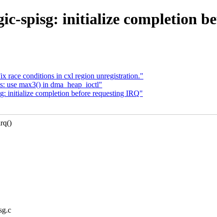
c-spisg: initialize completion b
 race conditions in cxl region unregistration."
s: use max3() in dma_heap_ioctl"
 initialize completion before requesting IRQ"
rq()
sg.c