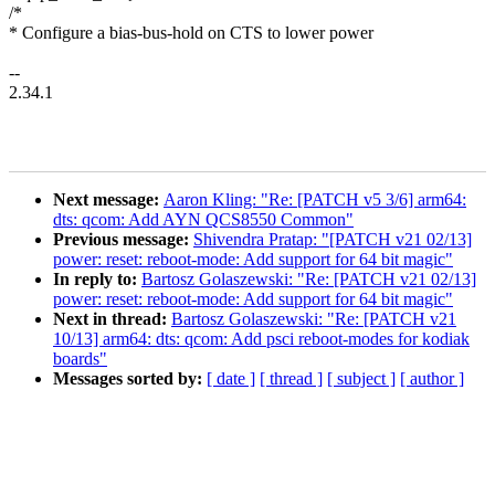
/*
* Configure a bias-bus-hold on CTS to lower power
--
2.34.1
Next message:
Aaron Kling: "Re: [PATCH v5 3/6] arm64:
dts: qcom: Add AYN QCS8550 Common"
Previous message:
Shivendra Pratap: "[PATCH v21 02/13]
power: reset: reboot-mode: Add support for 64 bit magic"
In reply to:
Bartosz Golaszewski: "Re: [PATCH v21 02/13]
power: reset: reboot-mode: Add support for 64 bit magic"
Next in thread:
Bartosz Golaszewski: "Re: [PATCH v21
10/13] arm64: dts: qcom: Add psci reboot-modes for kodiak
boards"
Messages sorted by:
[ date ]
[ thread ]
[ subject ]
[ author ]