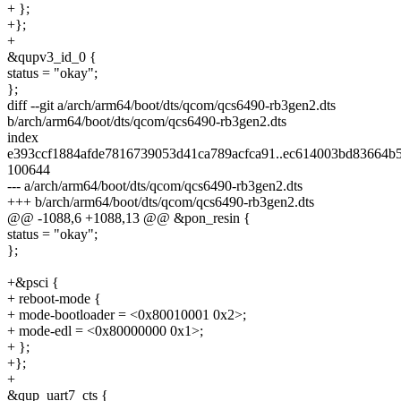
+ };
+};
+
&qupv3_id_0 {
status = "okay";
};
diff --git a/arch/arm64/boot/dts/qcom/qcs6490-rb3gen2.dts
b/arch/arm64/boot/dts/qcom/qcs6490-rb3gen2.dts
index
e393ccf1884afde7816739053d41ca789acfca91..ec614003bd83664
100644
--- a/arch/arm64/boot/dts/qcom/qcs6490-rb3gen2.dts
+++ b/arch/arm64/boot/dts/qcom/qcs6490-rb3gen2.dts
@@ -1088,6 +1088,13 @@ &pon_resin {
status = "okay";
};
+&psci {
+ reboot-mode {
+ mode-bootloader = <0x80010001 0x2>;
+ mode-edl = <0x80000000 0x1>;
+ };
+};
+
&qup_uart7_cts {