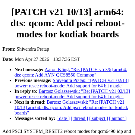
[PATCH v21 10/13] arm64:
dts: qcom: Add psci reboot-
modes for kodiak boards
From:
Shivendra Pratap
Date:
Mon Apr 27 2026 - 13:37:36 EST
Next message:
Aaron Kling: "Re: [PATCH v5 3/6] arm64:
dts: qcom: Add AYN QCS8550 Common"
Previous message:
Shivendra Pratap: "[PATCH v21 02/13]
power: reset: reboot-mode: Add support for 64 bit magic"
In reply to:
Bartosz Golaszewski: "Re: [PATCH v21 02/13]
power: reset: reboot-mode: Add support for 64 bit magic"
Next in thread:
Bartosz Golaszewski: "Re: [PATCH v21
10/13] arm64: dts: qcom: Add psci reboot-modes for kodiak
boards"
Messages sorted by:
[ date ]
[ thread ]
[ subject ]
[ author ]
Add PSCI SYSTEM_RESET2 reboot-modes for qcm6490-idp and