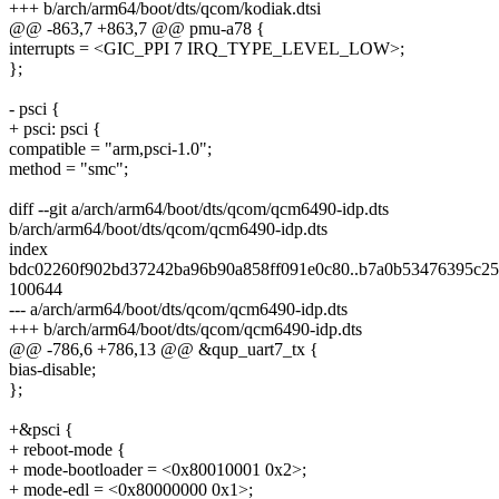
+++ b/arch/arm64/boot/dts/qcom/kodiak.dtsi
@@ -863,7 +863,7 @@ pmu-a78 {
interrupts = <GIC_PPI 7 IRQ_TYPE_LEVEL_LOW>;
};
- psci {
+ psci: psci {
compatible = "arm,psci-1.0";
method = "smc";
diff --git a/arch/arm64/boot/dts/qcom/qcm6490-idp.dts
b/arch/arm64/boot/dts/qcom/qcm6490-idp.dts
index
bdc02260f902bd37242ba96b90a858ff091e0c80..b7a0b53476395c25
100644
--- a/arch/arm64/boot/dts/qcom/qcm6490-idp.dts
+++ b/arch/arm64/boot/dts/qcom/qcm6490-idp.dts
@@ -786,6 +786,13 @@ &qup_uart7_tx {
bias-disable;
};
+&psci {
+ reboot-mode {
+ mode-bootloader = <0x80010001 0x2>;
+ mode-edl = <0x80000000 0x1>;