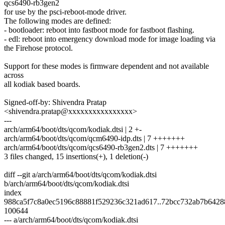
qcs6490-rb3gen2
for use by the psci-reboot-mode driver.
The following modes are defined:
- bootloader: reboot into fastboot mode for fastboot flashing.
- edl: reboot into emergency download mode for image loading via
the Firehose protocol.
Support for these modes is firmware dependent and not available
across
all kodiak based boards.
Signed-off-by: Shivendra Pratap
<shivendra.pratap@xxxxxxxxxxxxxxxx>
---
arch/arm64/boot/dts/qcom/kodiak.dtsi | 2 +-
arch/arm64/boot/dts/qcom/qcm6490-idp.dts | 7 +++++++
arch/arm64/boot/dts/qcom/qcs6490-rb3gen2.dts | 7 +++++++
3 files changed, 15 insertions(+), 1 deletion(-)
diff --git a/arch/arm64/boot/dts/qcom/kodiak.dtsi
b/arch/arm64/boot/dts/qcom/kodiak.dtsi
index
988ca5f7c8a0ec5196c88881f529236c321ad617..72bcc732ab7b6428
100644
--- a/arch/arm64/boot/dts/qcom/kodiak.dtsi