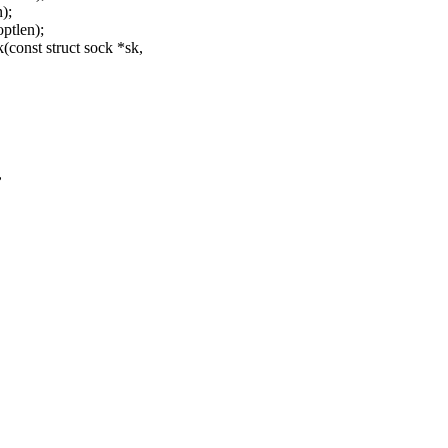
);
optlen);
onst struct sock *sk,
,