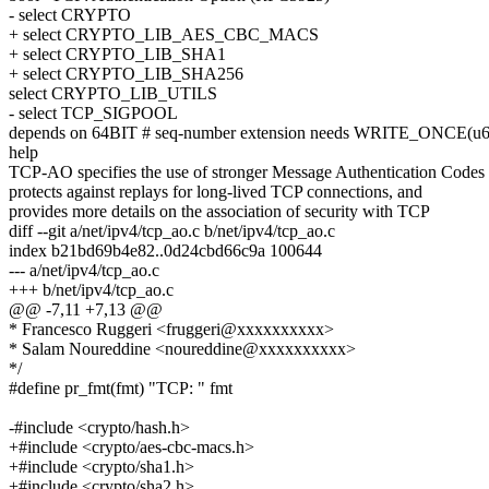
- select CRYPTO
+ select CRYPTO_LIB_AES_CBC_MACS
+ select CRYPTO_LIB_SHA1
+ select CRYPTO_LIB_SHA256
select CRYPTO_LIB_UTILS
- select TCP_SIGPOOL
depends on 64BIT # seq-number extension needs WRITE_ONCE(u6
help
TCP-AO specifies the use of stronger Message Authentication Code
protects against replays for long-lived TCP connections, and
provides more details on the association of security with TCP
diff --git a/net/ipv4/tcp_ao.c b/net/ipv4/tcp_ao.c
index b21bd69b4e82..0d24cbd66c9a 100644
--- a/net/ipv4/tcp_ao.c
+++ b/net/ipv4/tcp_ao.c
@@ -7,11 +7,13 @@
* Francesco Ruggeri <fruggeri@xxxxxxxxxx>
* Salam Noureddine <noureddine@xxxxxxxxxx>
*/
#define pr_fmt(fmt) "TCP: " fmt
-#include <crypto/hash.h>
+#include <crypto/aes-cbc-macs.h>
+#include <crypto/sha1.h>
+#include <crypto/sha2.h>