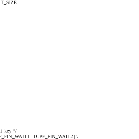
T_SIZE
xt_key */
FIN_WAIT1 | TCPF_FIN_WAIT2 | \