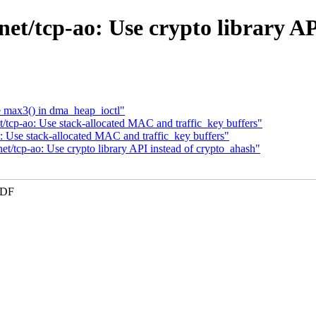
et/tcp-ao: Use crypto library A
 max3() in dma_heap_ioctl"
t/tcp-ao: Use stack-allocated MAC and traffic_key buffers"
: Use stack-allocated MAC and traffic_key buffers"
t/tcp-ao: Use crypto library API instead of crypto_ahash"
KDF