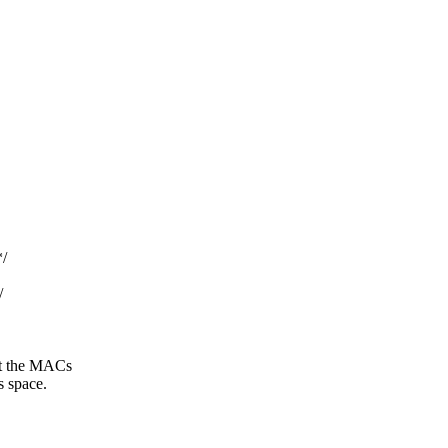
/
/
at the MACs
s space.