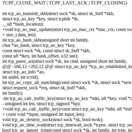
TCPF_CLOSE_WAIT | TCPF_LAST_ACK | TCPF_CLOSING)
int tcp_ao_transmit_skb(struct sock *sk, struct sk_buff *skb,
struct tcp_ao_key *key, struct tcphdr *th,
__u8 *hash_location);
+void tcp_ao_mac_update(struct tcp_ao_mac_ctx *mac_ctx, const voi
+ size_t data_len);
int tcp_ao_hash_skb(unsigned short int family,
char *ao_hash, struct tcp_ao_key *key,
const struct sock *sk, const struct sk_buff *skb,
const u8 *tkey, int hash_offset, u32 sne);
int tcp_parse_ao(struct sock *sk, int cmd, unsigned short int family,
@@ -186,12 +202,12 @@ struct tcp_ao_key *tcp_ao_established_key(
struct tcp_ao_info *ao,
int sndid, int rcvid);
int tcp_ao_copy_all_matching(const struct sock *sk, struct sock *new
struct request_sock *req, struct sk_buff *skb,
int family);
-int tcp_ao_calc_traffic_key(struct tcp_ao_key *mkt, u8 *key, void *c
- unsigned int len, struct tcp_sigpool *hp);
+void tcp_ao_calc_traffic_key(const struct tcp_ao_key *mkt, u8 *traf
+ const void *input, unsigned int input_len);
void tcp_ao_destroy_sock(struct sock *sk, bool twsk);
void tcp_ao_time_wait(struct tcp_timewait_sock *tcptw, struct tcp_so
bool tcp_ao_ignore_icmp(const struct sock *sk, int family, int type, in