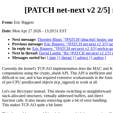
[PATCH net-next v2 2/5] n
From:
Eric Biggers
Date:
Mon Apr 27 2026 - 13:29:51 EST
Next message:
Thorsten Blum: "[PATCH] dma-buf: heaps: use
Previous message:
Eric Biggers: "[PATCH net-next v2 3/5] ne
In reply to:
Eric Biggers: "[PATCH net-next v2 3/5] net/tcp-ao
Next in thread:
David Laight: "Re: [PATCH net-next v2 2/5] ne
Messages sorted by:
[ date ]
[ thread ]
[ subject ]
[ author ]
Currently the kernel's TCP-AO implementation does the MAC and 
computations using the crypto_ahash API. This API is inefficient and
difficult to use, and it has required extensive workarounds in the form
of per-CPU preallocated objects (tcp_sigpool) to work at all.
Let's use lib/crypto/ instead. This means switching to straightforward
stack-allocated structures, virtually addressed buffers, and direct
function calls. It also means removing quite a bit of error handling.
This makes TCP-AO quite a bit faster.