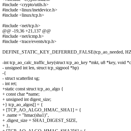
#include <crypto/utils.h>
#include <linux/inetdevice.h>
#include <linux/tcp.h>
#include <net/tcp.h>
@@ -19,36 +21,137 @@
#include <net/icmp.h>
#include <trace/events/tcp.h>
DEFINE_STATIC_KEY_DEFERRED_FALSE(tcp_ao_needed, HZ
-int tcp_ao_calc_traffic_key(struct tcp_ao_key *mkt, u8 *key, void *c
- unsigned int len, struct tcp_sigpool *hp)
-{
- struct scatterlist sg;
- int ret;
+static const struct tcp_ao_algo {
+ const char *name;
+ unsigned int digest_size;
+} tcp_ao_algos[] = {
+ [TCP_AO_ALGO_HMAC_SHA1] = {
+ .name = "hmac(sha1)",
+ .digest_size = SHA1_DIGEST_SIZE,
+ },
+ [TCP_AO_ALGO_HMAC_SHA256] = {