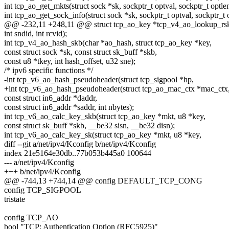
int tcp_ao_get_mkts(struct sock *sk, sockptr_t optval, sockptr_t optlen
int tcp_ao_get_sock_info(struct sock *sk, sockptr_t optval, sockptr_t 
@@ -232,11 +248,11 @@ struct tcp_ao_key *tcp_v4_ao_lookup_rsk(c
int sndid, int rcvid);
int tcp_v4_ao_hash_skb(char *ao_hash, struct tcp_ao_key *key,
const struct sock *sk, const struct sk_buff *skb,
const u8 *tkey, int hash_offset, u32 sne);
/* ipv6 specific functions */
-int tcp_v6_ao_hash_pseudoheader(struct tcp_sigpool *hp,
+int tcp_v6_ao_hash_pseudoheader(struct tcp_ao_mac_ctx *mac_ctx
const struct in6_addr *daddr,
const struct in6_addr *saddr, int nbytes);
int tcp_v6_ao_calc_key_skb(struct tcp_ao_key *mkt, u8 *key,
const struct sk_buff *skb, __be32 sisn, __be32 disn);
int tcp_v6_ao_calc_key_sk(struct tcp_ao_key *mkt, u8 *key,
diff --git a/net/ipv4/Kconfig b/net/ipv4/Kconfig
index 21e5164e30db..77b053b445a0 100644
--- a/net/ipv4/Kconfig
+++ b/net/ipv4/Kconfig
@@ -744,13 +744,14 @@ config DEFAULT_TCP_CONG
config TCP_SIGPOOL
tristate
config TCP_AO
bool "TCP: Authentication Option (RFC5925)"