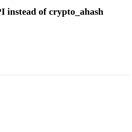
PI instead of crypto_ahash