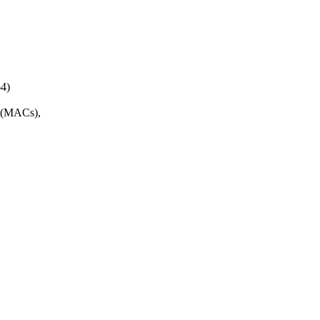
4)
s (MACs),