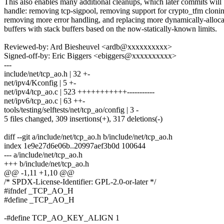
This also enables many additional cleanups, which later commits will
handle: removing tcp-sigpool, removing support for crypto_tfm cloni
removing more error handling, and replacing more dynamically-alloc
buffers with stack buffers based on the now-statically-known limits.
Reviewed-by: Ard Biesheuvel <ardb@xxxxxxxxxx>
Signed-off-by: Eric Biggers <ebiggers@xxxxxxxxxx>
---
include/net/tcp_ao.h | 32 +-
net/ipv4/Kconfig | 5 +-
net/ipv4/tcp_ao.c | 523 +++++++++++-----------
net/ipv6/tcp_ao.c | 63 ++-
tools/testing/selftests/net/tcp_ao/config | 3 -
5 files changed, 309 insertions(+), 317 deletions(-)
diff --git a/include/net/tcp_ao.h b/include/net/tcp_ao.h
index 1e9e27d6e06b..20997aef3b0d 100644
--- a/include/net/tcp_ao.h
+++ b/include/net/tcp_ao.h
@@ -1,11 +1,10 @@
/* SPDX-License-Identifier: GPL-2.0-or-later */
#ifndef _TCP_AO_H
#define _TCP_AO_H
-#define TCP_AO_KEY_ALIGN 1