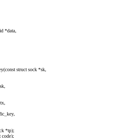
d *data,
const struct sock *sk,
sk,
tx,
fic_key,
ck *tp);
t code);