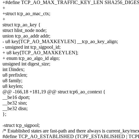
+#define TCP_AO_MAX_TRAFFIC_KEY_LEN SHA256_DIGES
+
+struct tcp_ao_mac_ctx;
+
struct tcp_ao_key {
struct hlist_node node;
union tcp_ao_addr addr;
- u8 key[TCP_AO_MAXKEYLEN] __tcp_ao_key_align;
- unsigned int tcp_sigpool_id;
+ u8 key[TCP_AO_MAXKEYLEN];
+ enum tcp_ao_algo_id algo;
unsigned int digest_size;
int l3index;
u8 prefixlen;
u8 family;
u8 keylen;
@@ -166,18 +181,19 @@ struct tcp6_ao_context {
__be16 dport;
__be32 sisn;
__be32 disn;
};
-struct tcp_sigpool;
/* Established states are fast-path and there always is current_key/rne
#define TCP_AO_ESTABLISHED (TCPF_ESTABLISHED | TCPF_