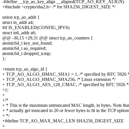
-#define __tcp_ao_key_align __aligned(TCP_AO_KEY_ALIGN)
+#include <crypto/sha2.h> /* for SHA256_DIGEST_SIZE */
union tcp_ao_addr {
struct in_addr a4;
#if IS_ENABLED(CONFIG_IPV6)
struct in6_addr a6;
@@ -30,15 +29,31 @@ struct tcp_ao_counters {
atomic64_t key_not_found;
atomic64_t ao_required;
atomic64_t dropped_icmp;
};
+enum tcp_ao_algo_id {
+ TCP_AO_ALGO_HMAC_SHA1 = 1, /* specified by RFC 5926 *
+ TCP_AO_ALGO_HMAC_SHA256, /* Linux extension */
+ TCP_AO_ALGO_AES_128_CMAC, /* specified by RFC 5926 *
+};
+
+/*
+ * This is the maximum untruncated MAC length, in bytes. Note th
+ * actually get truncated to 20 or fewer bytes to fit in the TCP option
+ */
+#define TCP_AO_MAX_MAC_LEN SHA256_DIGEST_SIZE
+