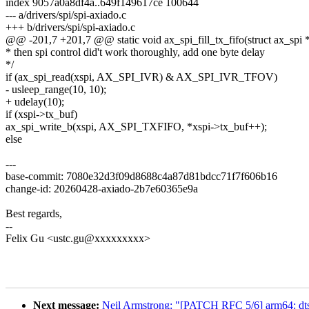
index 9057a0a8df4a..649f149617ce 100644
--- a/drivers/spi/spi-axiado.c
+++ b/drivers/spi/spi-axiado.c
@@ -201,7 +201,7 @@ static void ax_spi_fill_tx_fifo(struct ax_spi 
* then spi control did't work thoroughly, add one byte delay
*/
if (ax_spi_read(xspi, AX_SPI_IVR) & AX_SPI_IVR_TFOV)
- usleep_range(10, 10);
+ udelay(10);
if (xspi->tx_buf)
ax_spi_write_b(xspi, AX_SPI_TXFIFO, *xspi->tx_buf++);
else
---
base-commit: 7080e32d3f09d8688c4a87d81bdcc71f7f606b16
change-id: 20260428-axiado-2b7e60365e9a
Best regards,
--
Felix Gu <ustc.gu@xxxxxxxxx>
Next message:
Neil Armstrong: "[PATCH RFC 5/6] arm64: dt