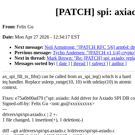
[PATCH] spi: axiad
From:
Felix Gu
Date:
Mon Apr 27 2026 - 12:34:17 EST
Next message:
Neil Armstrong: "[PATCH RFC 5/6] arm64: dt
Previous message:
Tycho Andersen: "[PATCH v1 1/4] crypto/cc
Next in thread:
Mark Brown: "Re: [PATCH] spi: axiado: repla
Messages sorted by:
[ date ]
[ thread ]
[ subject ]
[ author ]
ax_spi_fill_tx_fifo() can be called from ax_spi_irq() which is a hard
irq handler. Replace usleep_range(10, 10) with udelay(10) in atomic
context.
Fixes: e75a6b00ad79 ("spi: axiado: Add driver for Axiado SPI DB con
Signed-off-by: Felix Gu <ustc.gu@xxxxxxxxx>
---
drivers/spi/spi-axiado.c | 2 +-
1 file changed, 1 insertion(+), 1 deletion(-)
diff --git a/drivers/spi/spi-axiado.c b/drivers/spi/spi-axiado.c