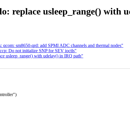
o: replace usleep_range() with u
s: qcom: sm8650-qrd: add SPMI ADC channels and thermal nodes"
p: Do not initialize SNP for SEV ioctls"
ce usleep_range() with udelay() in IRQ path"
troller")