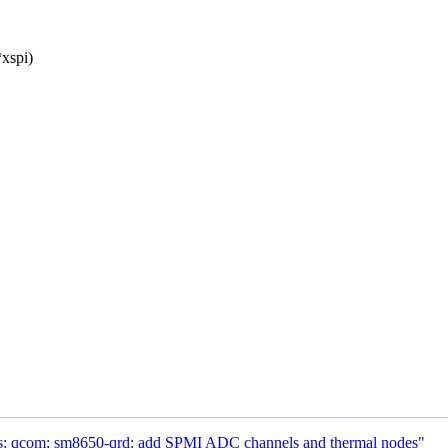
*xspi)
s: qcom: sm8650-qrd: add SPMI ADC channels and thermal nodes"