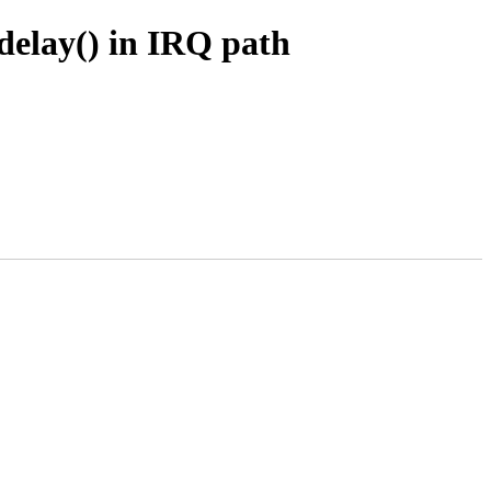
delay() in IRQ path