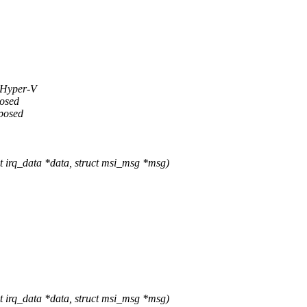
g Hyper-V
posed
xposed
rq_data *data, struct msi_msg *msg)
rq_data *data, struct msi_msg *msg)