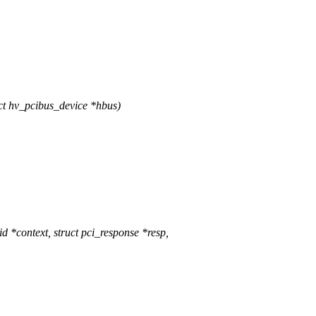
t hv_pcibus_device *hbus)
*context, struct pci_response *resp,