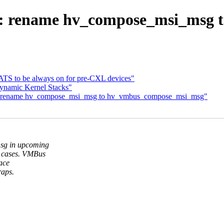
v: rename hv_compose_msi_msg
ATS to be always on for pre-CXL devices"
ynamic Kernel Stacks"
: rename hv_compose_msi_msg to hv_vmbus_compose_msi_msg"
sg in upcoming
 cases. VMBus
lace
raps.