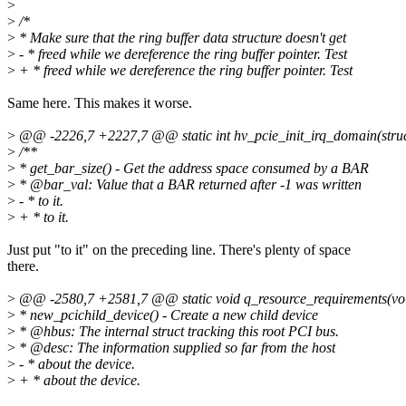
>
>
/*
>
* Make sure that the ring buffer data structure doesn't get
>
- * freed while we dereference the ring buffer pointer. Test
>
+ * freed while we dereference the ring buffer pointer. Test
Same here. This makes it worse.
>
@@ -2226,7 +2227,7 @@ static int hv_pcie_init_irq_domain(struc
>
/**
>
* get_bar_size() - Get the address space consumed by a BAR
>
* @bar_val: Value that a BAR returned after -1 was written
>
- * to it.
>
+ * to it.
Just put "to it" on the preceding line. There's plenty of space
there.
>
@@ -2580,7 +2581,7 @@ static void q_resource_requirements(void 
>
* new_pcichild_device() - Create a new child device
>
* @hbus: The internal struct tracking this root PCI bus.
>
* @desc: The information supplied so far from the host
>
- * about the device.
>
+ * about the device.