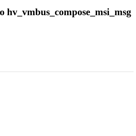
 to hv_vmbus_compose_msi_msg