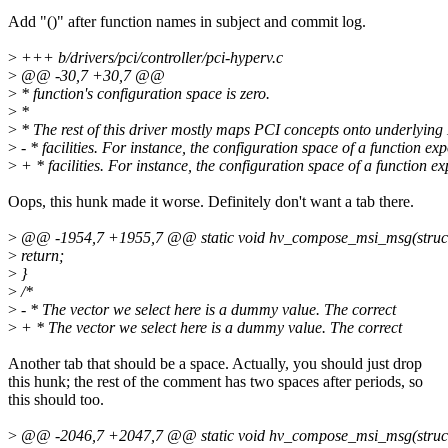
Add "()" after function names in subject and commit log.
>
+++ b/drivers/pci/controller/pci-hyperv.c
>
@@ -30,7 +30,7 @@
>
* function's configuration space is zero.
>
*
>
* The rest of this driver mostly maps PCI concepts onto underlyin
>
- * facilities. For instance, the configuration space of a function ex
>
+ * facilities. For instance, the configuration space of a function e
Oops, this hunk made it worse. Definitely don't want a tab there.
>
@@ -1954,7 +1955,7 @@ static void hv_compose_msi_msg(struct i
>
return;
>
}
>
/*
>
- * The vector we select here is a dummy value. The correct
>
+ * The vector we select here is a dummy value. The correct
Another tab that should be a space. Actually, you should just drop
this hunk; the rest of the comment has two spaces after periods, so
this should too.
>
@@ -2046,7 +2047,7 @@ static void hv_compose_msi_msg(struct i