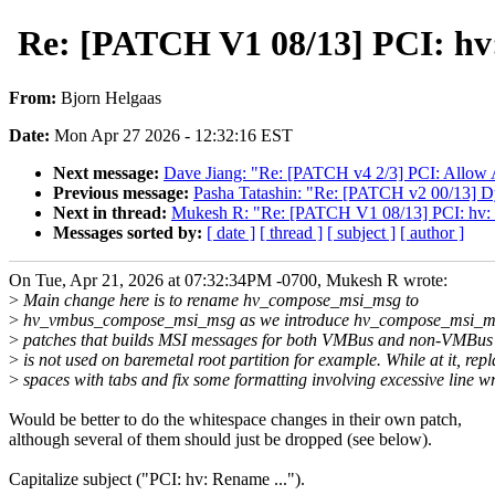
Re: [PATCH V1 08/13] PCI: h
From:
Bjorn Helgaas
Date:
Mon Apr 27 2026 - 12:32:16 EST
Next message:
Dave Jiang: "Re: [PATCH v4 2/3] PCI: Allow 
Previous message:
Pasha Tatashin: "Re: [PATCH v2 00/13] D
Next in thread:
Mukesh R: "Re: [PATCH V1 08/13] PCI: hv
Messages sorted by:
[ date ]
[ thread ]
[ subject ]
[ author ]
On Tue, Apr 21, 2026 at 07:32:34PM -0700, Mukesh R wrote:
>
Main change here is to rename hv_compose_msi_msg to
>
hv_vmbus_compose_msi_msg as we introduce hv_compose_msi_m
>
patches that builds MSI messages for both VMBus and non-VMBus
>
is not used on baremetal root partition for example. While at it, rep
>
spaces with tabs and fix some formatting involving excessive line w
Would be better to do the whitespace changes in their own patch,
although several of them should just be dropped (see below).
Capitalize subject ("PCI: hv: Rename ...").