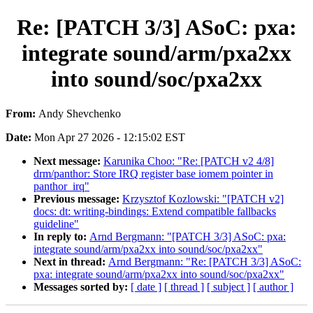
Re: [PATCH 3/3] ASoC: pxa:
integrate sound/arm/pxa2xx
into sound/soc/pxa2xx
From:
Andy Shevchenko
Date:
Mon Apr 27 2026 - 12:15:02 EST
Next message:
Karunika Choo: "Re: [PATCH v2 4/8]
drm/panthor: Store IRQ register base iomem pointer in
panthor_irq"
Previous message:
Krzysztof Kozlowski: "[PATCH v2]
docs: dt: writing-bindings: Extend compatible fallbacks
guideline"
In reply to:
Arnd Bergmann: "[PATCH 3/3] ASoC: pxa:
integrate sound/arm/pxa2xx into sound/soc/pxa2xx"
Next in thread:
Arnd Bergmann: "Re: [PATCH 3/3] ASoC:
pxa: integrate sound/arm/pxa2xx into sound/soc/pxa2xx"
Messages sorted by:
[ date ]
[ thread ]
[ subject ]
[ author ]