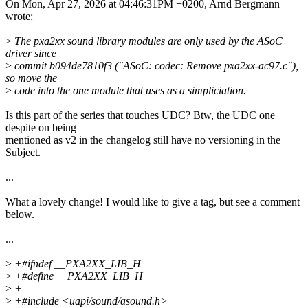
On Mon, Apr 27, 2026 at 04:46:31PM +0200, Arnd Bergmann
wrote:
>
The pxa2xx sound library modules are only used by the ASoC
driver since
>
commit b094de7810f3 ("ASoC: codec: Remove pxa2xx-ac97.c"),
so move the
>
code into the one module that uses as a simpliciation.
Is this part of the series that touches UDC? Btw, the UDC one
despite on being
mentioned as v2 in the changelog still have no versioning in the
Subject.
...
What a lovely change! I would like to give a tag, but see a comment
below.
...
>
+#ifndef __PXA2XX_LIB_H
>
+#define __PXA2XX_LIB_H
>
+
>
+#include <uapi/sound/asound.h>