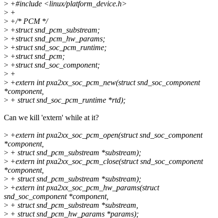
>
+#include <linux/platform_device.h>
>
+
>
+/* PCM */
>
+struct snd_pcm_substream;
>
+struct snd_pcm_hw_params;
>
+struct snd_soc_pcm_runtime;
>
+struct snd_pcm;
>
+struct snd_soc_component;
>
+
>
+extern int pxa2xx_soc_pcm_new(struct snd_soc_component
*component,
>
+ struct snd_soc_pcm_runtime *rtd);
Can we kill 'extern' while at it?
>
+extern int pxa2xx_soc_pcm_open(struct snd_soc_component
*component,
>
+ struct snd_pcm_substream *substream);
>
+extern int pxa2xx_soc_pcm_close(struct snd_soc_component
*component,
>
+ struct snd_pcm_substream *substream);
>
+extern int pxa2xx_soc_pcm_hw_params(struct
snd_soc_component *component,
>
+ struct snd_pcm_substream *substream,
>
+ struct snd_pcm_hw_params *params);