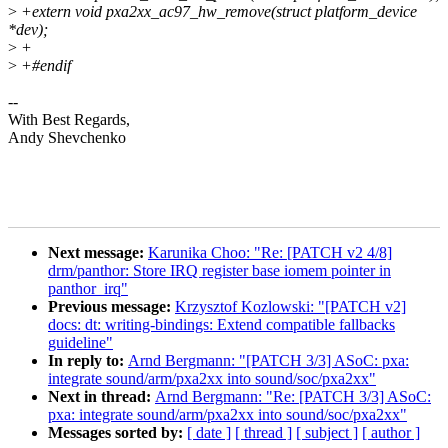
>
+extern void pxa2xx_ac97_hw_remove(struct platform_device
*dev);
>
+
>
+#endif
--
With Best Regards,
Andy Shevchenko
Next message:
Karunika Choo: "Re: [PATCH v2 4/8]
drm/panthor: Store IRQ register base iomem pointer in
panthor_irq"
Previous message:
Krzysztof Kozlowski: "[PATCH v2]
docs: dt: writing-bindings: Extend compatible fallbacks
guideline"
In reply to:
Arnd Bergmann: "[PATCH 3/3] ASoC: pxa:
integrate sound/arm/pxa2xx into sound/soc/pxa2xx"
Next in thread:
Arnd Bergmann: "Re: [PATCH 3/3] ASoC:
pxa: integrate sound/arm/pxa2xx into sound/soc/pxa2xx"
Messages sorted by:
[ date ]
[ thread ]
[ subject ]
[ author ]