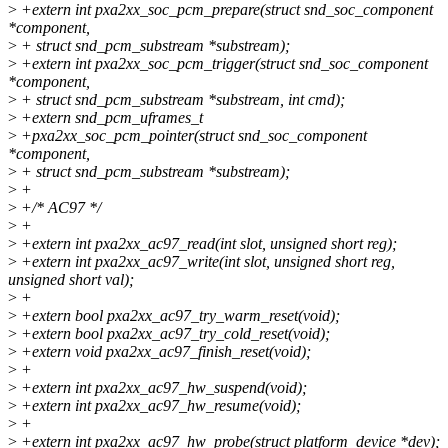
>
+extern int pxa2xx_soc_pcm_prepare(struct snd_soc_component
*component,
>
+ struct snd_pcm_substream *substream);
>
+extern int pxa2xx_soc_pcm_trigger(struct snd_soc_component
*component,
>
+ struct snd_pcm_substream *substream, int cmd);
>
+extern snd_pcm_uframes_t
>
+pxa2xx_soc_pcm_pointer(struct snd_soc_component
*component,
>
+ struct snd_pcm_substream *substream);
>
+
>
+/* AC97 */
>
+
>
+extern int pxa2xx_ac97_read(int slot, unsigned short reg);
>
+extern int pxa2xx_ac97_write(int slot, unsigned short reg,
unsigned short val);
>
+
>
+extern bool pxa2xx_ac97_try_warm_reset(void);
>
+extern bool pxa2xx_ac97_try_cold_reset(void);
>
+extern void pxa2xx_ac97_finish_reset(void);
>
+
>
+extern int pxa2xx_ac97_hw_suspend(void);
>
+extern int pxa2xx_ac97_hw_resume(void);
>
+
>
+extern int pxa2xx_ac97_hw_probe(struct platform_device *dev);