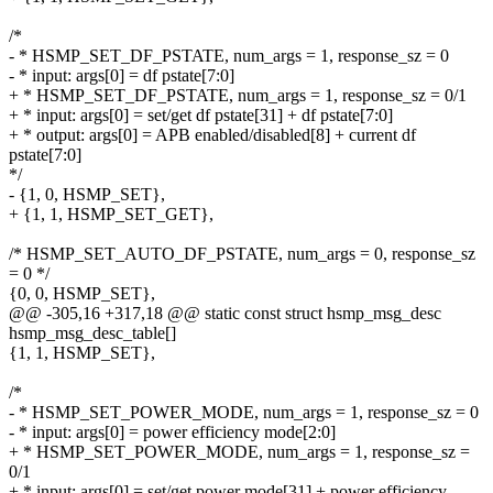
/*
- * HSMP_SET_DF_PSTATE, num_args = 1, response_sz = 0
- * input: args[0] = df pstate[7:0]
+ * HSMP_SET_DF_PSTATE, num_args = 1, response_sz = 0/1
+ * input: args[0] = set/get df pstate[31] + df pstate[7:0]
+ * output: args[0] = APB enabled/disabled[8] + current df
pstate[7:0]
*/
- {1, 0, HSMP_SET},
+ {1, 1, HSMP_SET_GET},
/* HSMP_SET_AUTO_DF_PSTATE, num_args = 0, response_sz
= 0 */
{0, 0, HSMP_SET},
@@ -305,16 +317,18 @@ static const struct hsmp_msg_desc
hsmp_msg_desc_table[]
{1, 1, HSMP_SET},
/*
- * HSMP_SET_POWER_MODE, num_args = 1, response_sz = 0
- * input: args[0] = power efficiency mode[2:0]
+ * HSMP_SET_POWER_MODE, num_args = 1, response_sz =
0/1
+ * input: args[0] = set/get power mode[31] + power efficiency