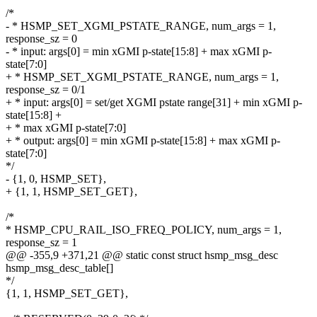
/*
- * HSMP_SET_XGMI_PSTATE_RANGE, num_args = 1,
response_sz = 0
- * input: args[0] = min xGMI p-state[15:8] + max xGMI p-
state[7:0]
+ * HSMP_SET_XGMI_PSTATE_RANGE, num_args = 1,
response_sz = 0/1
+ * input: args[0] = set/get XGMI pstate range[31] + min xGMI p-
state[15:8] +
+ * max xGMI p-state[7:0]
+ * output: args[0] = min xGMI p-state[15:8] + max xGMI p-
state[7:0]
*/
- {1, 0, HSMP_SET},
+ {1, 1, HSMP_SET_GET},
/*
* HSMP_CPU_RAIL_ISO_FREQ_POLICY, num_args = 1,
response_sz = 1
@@ -355,9 +371,21 @@ static const struct hsmp_msg_desc
hsmp_msg_desc_table[]
*/
{1, 1, HSMP_SET_GET},