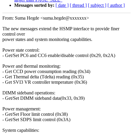
Messages sorted by:
[ date ]
[ thread ]
[ subject ]
[ author ]
From: Suma Hegde <suma.hegde@xxxxxxx>
The new messages extend the HSMP interface to provide finer
control over
power states and system monitoring capabilities.
Power state control:
- Get/Set PC6 and CC6 enable/disable control (0x29, 0x2A)
Power and thermal monitoring:
- Get CCD power consumption reading (0x34)
- Get Thermal delta (Tdelta) reading (0x35)
- Get SVI3 VR controller temperature (0x36)
DIMM sideband operations:
- Get/Set DIMM sideband data(0x33, 0x39)
Power management:
- Get/Set Floor limit control (0x38)
- Get/Set SDPS limit control (0x3A)
System capabilities: