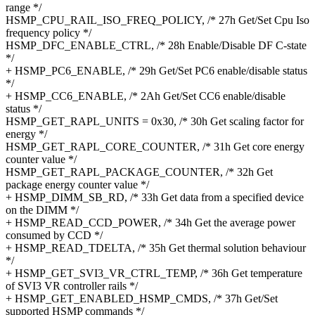
range */
HSMP_CPU_RAIL_ISO_FREQ_POLICY, /* 27h Get/Set Cpu Iso
frequency policy */
HSMP_DFC_ENABLE_CTRL, /* 28h Enable/Disable DF C-state
*/
+ HSMP_PC6_ENABLE, /* 29h Get/Set PC6 enable/disable status
*/
+ HSMP_CC6_ENABLE, /* 2Ah Get/Set CC6 enable/disable
status */
HSMP_GET_RAPL_UNITS = 0x30, /* 30h Get scaling factor for
energy */
HSMP_GET_RAPL_CORE_COUNTER, /* 31h Get core energy
counter value */
HSMP_GET_RAPL_PACKAGE_COUNTER, /* 32h Get
package energy counter value */
+ HSMP_DIMM_SB_RD, /* 33h Get data from a specified device
on the DIMM */
+ HSMP_READ_CCD_POWER, /* 34h Get the average power
consumed by CCD */
+ HSMP_READ_TDELTA, /* 35h Get thermal solution behaviour
*/
+ HSMP_GET_SVI3_VR_CTRL_TEMP, /* 36h Get temperature
of SVI3 VR controller rails */
+ HSMP_GET_ENABLED_HSMP_CMDS, /* 37h Get/Set
supported HSMP commands */