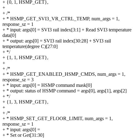
+ {0, 1, HSMP_GET},
+
+ /*
+ * HSMP_GET_SVI3_VR_CTRL_TEMP, num_args = 1,
response_sz = 1
+ * input: args[0] = SVI3 rail index[3:1] + Read SVI3 temperature
data[0]
+ * output: args[0] = SVI3 rail index[30:28] + SVI3 rail
temperature(degree C)[27:0]
+ */
+ {1, 1, HSMP_GET},
+
+ /*
+ * HSMP_GET_ENABLED_HSMP_CMDS, num_args = 1,
response_sz = 3
+ * input: args[0] = HSMP command mask[0]
+ * output: status of HSMP command = args[0], args[1], args[2]
+ */
+ {1, 3, HSMP_GET},
+
+ /*
+ * HSMP_SET_GET_FLOOR_LIMIT, num_args = 1,
response_sz = 1
+ * input: args[0] =
+ * Set or Get[31:30]