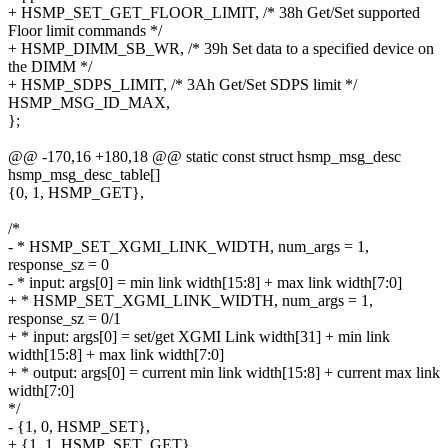
+ HSMP_SET_GET_FLOOR_LIMIT, /* 38h Get/Set supported
Floor limit commands */
+ HSMP_DIMM_SB_WR, /* 39h Set data to a specified device on
the DIMM */
+ HSMP_SDPS_LIMIT, /* 3Ah Get/Set SDPS limit */
HSMP_MSG_ID_MAX,
};
@@ -170,16 +180,18 @@ static const struct hsmp_msg_desc
hsmp_msg_desc_table[]
{0, 1, HSMP_GET},
/*
- * HSMP_SET_XGMI_LINK_WIDTH, num_args = 1,
response_sz = 0
- * input: args[0] = min link width[15:8] + max link width[7:0]
+ * HSMP_SET_XGMI_LINK_WIDTH, num_args = 1,
response_sz = 0/1
+ * input: args[0] = set/get XGMI Link width[31] + min link
width[15:8] + max link width[7:0]
+ * output: args[0] = current min link width[15:8] + current max link
width[7:0]
*/
- {1, 0, HSMP_SET},
+ {1, 1, HSMP_SET_GET},