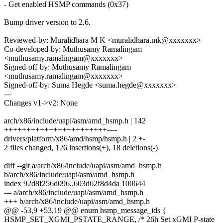
- Get enabled HSMP commands (0x37)
Bump driver version to 2.6.
Reviewed-by: Muralidhara M K <muralidhara.mk@xxxxxxx>
Co-developed-by: Muthusamy Ramalingam
<muthusamy.ramalingam@xxxxxxx>
Signed-off-by: Muthusamy Ramalingam
<muthusamy.ramalingam@xxxxxxx>
Signed-off-by: Suma Hegde <suma.hegde@xxxxxxx>
---
Changes v1->v2: None
arch/x86/include/uapi/asm/amd_hsmp.h | 142
+++++++++++++++++++++++----
drivers/platform/x86/amd/hsmp/hsmp.h | 2 +-
2 files changed, 126 insertions(+), 18 deletions(-)
diff --git a/arch/x86/include/uapi/asm/amd_hsmp.h
b/arch/x86/include/uapi/asm/amd_hsmp.h
index 92d8f256d096..603d62f8d4da 100644
--- a/arch/x86/include/uapi/asm/amd_hsmp.h
+++ b/arch/x86/include/uapi/asm/amd_hsmp.h
@@ -53,9 +53,19 @@ enum hsmp_message_ids {
HSMP_SET_XGMI_PSTATE_RANGE, /* 26h Set xGMI P-state