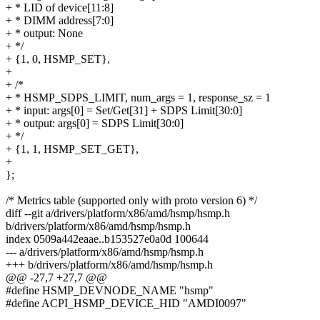
+ * LID of device[11:8]
+ * DIMM address[7:0]
+ * output: None
+ */
+ {1, 0, HSMP_SET},
+
+ /*
+ * HSMP_SDPS_LIMIT, num_args = 1, response_sz = 1
+ * input: args[0] = Set/Get[31] + SDPS Limit[30:0]
+ * output: args[0] = SDPS Limit[30:0]
+ */
+ {1, 1, HSMP_SET_GET},
+
};
/* Metrics table (supported only with proto version 6) */
diff --git a/drivers/platform/x86/amd/hsmp/hsmp.h
b/drivers/platform/x86/amd/hsmp/hsmp.h
index 0509a442eaae..b153527e0a0d 100644
--- a/drivers/platform/x86/amd/hsmp/hsmp.h
+++ b/drivers/platform/x86/amd/hsmp/hsmp.h
@@ -27,7 +27,7 @@
#define HSMP_DEVNODE_NAME "hsmp"
#define ACPI_HSMP_DEVICE_HID "AMDI0097"