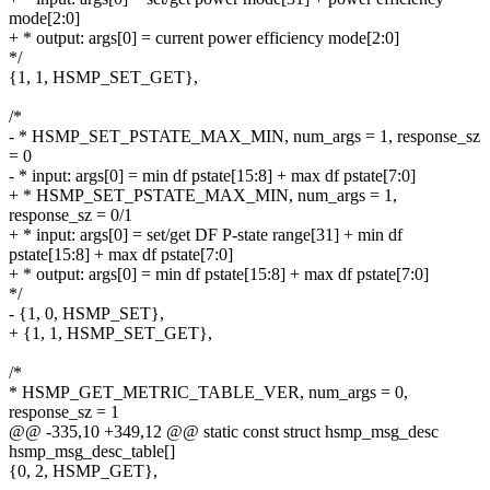
mode[2:0]
+ * output: args[0] = current power efficiency mode[2:0]
*/
{1, 1, HSMP_SET_GET},
/*
- * HSMP_SET_PSTATE_MAX_MIN, num_args = 1, response_sz
= 0
- * input: args[0] = min df pstate[15:8] + max df pstate[7:0]
+ * HSMP_SET_PSTATE_MAX_MIN, num_args = 1,
response_sz = 0/1
+ * input: args[0] = set/get DF P-state range[31] + min df
pstate[15:8] + max df pstate[7:0]
+ * output: args[0] = min df pstate[15:8] + max df pstate[7:0]
*/
- {1, 0, HSMP_SET},
+ {1, 1, HSMP_SET_GET},
/*
* HSMP_GET_METRIC_TABLE_VER, num_args = 0,
response_sz = 1
@@ -335,10 +349,12 @@ static const struct hsmp_msg_desc
hsmp_msg_desc_table[]
{0, 2, HSMP_GET},