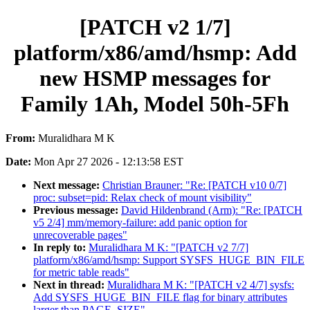
[PATCH v2 1/7]
platform/x86/amd/hsmp: Add
new HSMP messages for
Family 1Ah, Model 50h-5Fh
From:
Muralidhara M K
Date:
Mon Apr 27 2026 - 12:13:58 EST
Next message:
Christian Brauner: "Re: [PATCH v10 0/7]
proc: subset=pid: Relax check of mount visibility"
Previous message:
David Hildenbrand (Arm): "Re: [PATCH
v5 2/4] mm/memory-failure: add panic option for
unrecoverable pages"
In reply to:
Muralidhara M K: "[PATCH v2 7/7]
platform/x86/amd/hsmp: Support SYSFS_HUGE_BIN_FILE
for metric table reads"
Next in thread:
Muralidhara M K: "[PATCH v2 4/7] sysfs:
Add SYSFS_HUGE_BIN_FILE flag for binary attributes
larger than PAGE_SIZE"