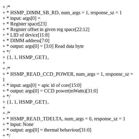
+ /*
+ * HSMP_DIMM_SB_RD, num_args = 1, response_sz = 1
+ * input: args[0] =
+ * Register space[23]
+ * Register offset in given reg space[22:12]
+ * LID of device[11:8]
+ * DIMM address[7:0]
+ * output: args[0] = [3:0] Read data byte
+ */
+ {1, 1, HSMP_GET},
+
+ /*
+ * HSMP_READ_CCD_POWER, num_args = 1, response_sz =
1
+ * input: args[0] = apic id of core[15:0]
+ * output: args[0] = CCD power(mWatts)[31:0]
+ */
+ {1, 1, HSMP_GET},
+
+ /*
+ * HSMP_READ_TDELTA, num_args = 0, response_sz = 1
+ * input: None
+ * output: args[0] = thermal behaviour[31:0]
+ */