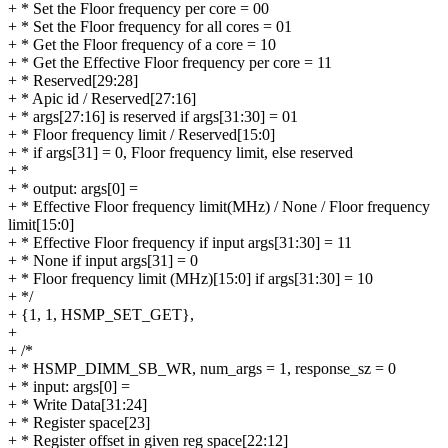
+ * Set the Floor frequency per core = 00
+ * Set the Floor frequency for all cores = 01
+ * Get the Floor frequency of a core = 10
+ * Get the Effective Floor frequency per core = 11
+ * Reserved[29:28]
+ * Apic id / Reserved[27:16]
+ * args[27:16] is reserved if args[31:30] = 01
+ * Floor frequency limit / Reserved[15:0]
+ * if args[31] = 0, Floor frequency limit, else reserved
+ *
+ * output: args[0] =
+ * Effective Floor frequency limit(MHz) / None / Floor frequency
limit[15:0]
+ * Effective Floor frequency if input args[31:30] = 11
+ * None if input args[31] = 0
+ * Floor frequency limit (MHz)[15:0] if args[31:30] = 10
+ */
+ {1, 1, HSMP_SET_GET},
+
+ /*
+ * HSMP_DIMM_SB_WR, num_args = 1, response_sz = 0
+ * input: args[0] =
+ * Write Data[31:24]
+ * Register space[23]
+ * Register offset in given reg space[22:12]