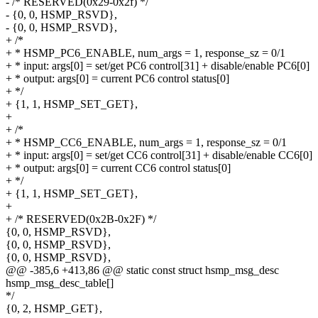
- /* RESERVED(0x29-0x2f) */
- {0, 0, HSMP_RSVD},
- {0, 0, HSMP_RSVD},
+ /*
+ * HSMP_PC6_ENABLE, num_args = 1, response_sz = 0/1
+ * input: args[0] = set/get PC6 control[31] + disable/enable PC6[0]
+ * output: args[0] = current PC6 control status[0]
+ */
+ {1, 1, HSMP_SET_GET},
+
+ /*
+ * HSMP_CC6_ENABLE, num_args = 1, response_sz = 0/1
+ * input: args[0] = set/get CC6 control[31] + disable/enable CC6[0]
+ * output: args[0] = current CC6 control status[0]
+ */
+ {1, 1, HSMP_SET_GET},
+
+ /* RESERVED(0x2B-0x2F) */
{0, 0, HSMP_RSVD},
{0, 0, HSMP_RSVD},
{0, 0, HSMP_RSVD},
@@ -385,6 +413,86 @@ static const struct hsmp_msg_desc
hsmp_msg_desc_table[]
*/
{0, 2, HSMP_GET},