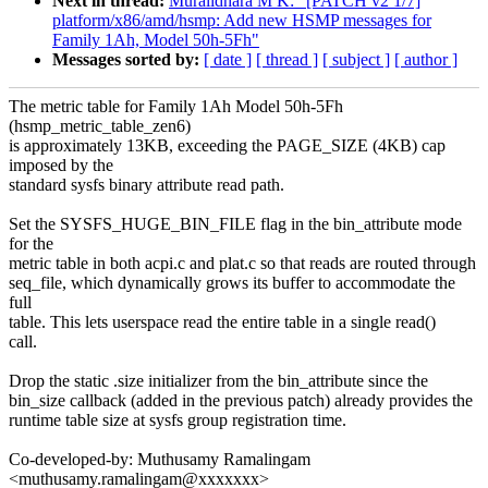
Next in thread:
Muralidhara M K: "[PATCH v2 1/7]
platform/x86/amd/hsmp: Add new HSMP messages for
Family 1Ah, Model 50h-5Fh"
Messages sorted by:
[ date ]
[ thread ]
[ subject ]
[ author ]
The metric table for Family 1Ah Model 50h-5Fh
(hsmp_metric_table_zen6)
is approximately 13KB, exceeding the PAGE_SIZE (4KB) cap
imposed by the
standard sysfs binary attribute read path.
Set the SYSFS_HUGE_BIN_FILE flag in the bin_attribute mode
for the
metric table in both acpi.c and plat.c so that reads are routed through
seq_file, which dynamically grows its buffer to accommodate the
full
table. This lets userspace read the entire table in a single read()
call.
Drop the static .size initializer from the bin_attribute since the
bin_size callback (added in the previous patch) already provides the
runtime table size at sysfs group registration time.
Co-developed-by: Muthusamy Ramalingam
<muthusamy.ramalingam@xxxxxxx>