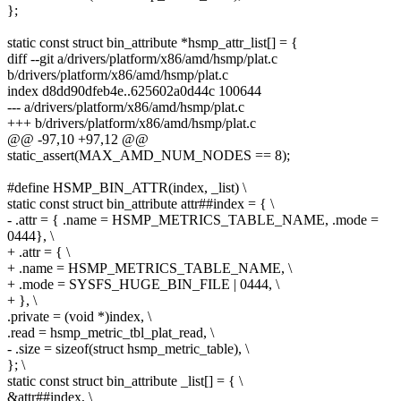
};
static const struct bin_attribute *hsmp_attr_list[] = {
diff --git a/drivers/platform/x86/amd/hsmp/plat.c
b/drivers/platform/x86/amd/hsmp/plat.c
index d8dd90dfeb4e..625602a0d44c 100644
--- a/drivers/platform/x86/amd/hsmp/plat.c
+++ b/drivers/platform/x86/amd/hsmp/plat.c
@@ -97,10 +97,12 @@
static_assert(MAX_AMD_NUM_NODES == 8);
#define HSMP_BIN_ATTR(index, _list) \
static const struct bin_attribute attr##index = { \
- .attr = { .name = HSMP_METRICS_TABLE_NAME, .mode =
0444}, \
+ .attr = { \
+ .name = HSMP_METRICS_TABLE_NAME, \
+ .mode = SYSFS_HUGE_BIN_FILE | 0444, \
+ }, \
.private = (void *)index, \
.read = hsmp_metric_tbl_plat_read, \
- .size = sizeof(struct hsmp_metric_table), \
}; \
static const struct bin_attribute _list[] = { \
&attr##index, \