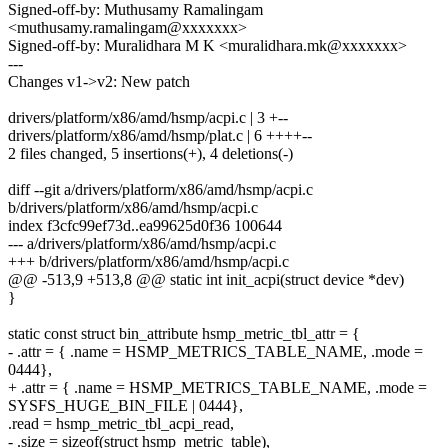
Signed-off-by: Muthusamy Ramalingam
<muthusamy.ramalingam@xxxxxxx>
Signed-off-by: Muralidhara M K <muralidhara.mk@xxxxxxx>
---
Changes v1->v2: New patch
drivers/platform/x86/amd/hsmp/acpi.c | 3 +--
drivers/platform/x86/amd/hsmp/plat.c | 6 ++++--
2 files changed, 5 insertions(+), 4 deletions(-)
diff --git a/drivers/platform/x86/amd/hsmp/acpi.c
b/drivers/platform/x86/amd/hsmp/acpi.c
index f3cfc99ef73d..ea99625d0f36 100644
--- a/drivers/platform/x86/amd/hsmp/acpi.c
+++ b/drivers/platform/x86/amd/hsmp/acpi.c
@@ -513,9 +513,8 @@ static int init_acpi(struct device *dev)
}
static const struct bin_attribute hsmp_metric_tbl_attr = {
- .attr = { .name = HSMP_METRICS_TABLE_NAME, .mode =
0444},
+ .attr = { .name = HSMP_METRICS_TABLE_NAME, .mode =
SYSFS_HUGE_BIN_FILE | 0444},
.read = hsmp_metric_tbl_acpi_read,
- .size = sizeof(struct hsmp_metric_table),