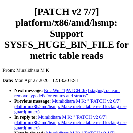
[PATCH v2 7/7]
platform/x86/amd/hsmp:
Support
SYSFS_HUGE_BIN_FILE for
metric table reads
From:
Muralidhara M K
Date:
Mon Apr 27 2026 - 12:13:20 EST
Next message:
Eric Wu: "[PATCH 0/7] staging: octeon:
remove typedefs for enums and structs"
Previous message:
Muralidhara M K: "[PATCH v2 6/7]
platform/x86/amd/hsmp: Make metric table read locking use
guard(mutex)"
In reply to:
Muralidhara M K: "[PATCH v2 6/7]
platform/x86/amd/hsmp: Make metric table read locking use
guard(mutex)"