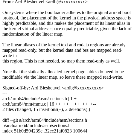
From: Ard Biesheuvel <ardb@xxxxxxxxxx>
On systems where the bootloader adheres to the original arm64 boot
protocol, the placement of the kernel in the physical address space is
highly predictable, and this makes the placement of its linear alias in
the kernel virtual address space equally predictable, given the lack of
randomization of the linear map.
The linear aliases of the kernel text and rodata regions are already
mapped read-only, but the kernel data and bss are mapped read-
write in
this region. This is not needed, so map them read-only as well.
Note that the statically allocated kernel page tables do need to be
modifiable via the linear map, so leave these mapped read-write.
Signed-off-by: Ard Biesheuvel <ardb@xxxxxxxxxx>
---
arch/arm64/include/asm/sections.h | 1 +
arch/arm64/mm/mmu.c | 16 ++++++++++++++--
2 files changed, 15 insertions(+), 2 deletions(-)
diff --git a/arch/arm64/include/asm/sections.h
b/arch/arm64/include/asm/sections.h
index 51b0d594239e..32ec21af0823 100644