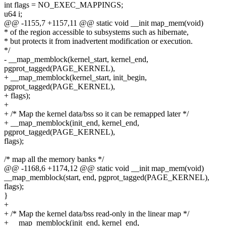
int flags = NO_EXEC_MAPPINGS;
u64 i;
@@ -1155,7 +1157,11 @@ static void __init map_mem(void)
* of the region accessible to subsystems such as hibernate,
* but protects it from inadvertent modification or execution.
*/
- __map_memblock(kernel_start, kernel_end,
pgprot_tagged(PAGE_KERNEL),
+ __map_memblock(kernel_start, init_begin,
pgprot_tagged(PAGE_KERNEL),
+ flags);
+
+ /* Map the kernel data/bss so it can be remapped later */
+ __map_memblock(init_end, kernel_end,
pgprot_tagged(PAGE_KERNEL),
flags);
/* map all the memory banks */
@@ -1168,6 +1174,12 @@ static void __init map_mem(void)
__map_memblock(start, end, pgprot_tagged(PAGE_KERNEL),
flags);
}
+
+ /* Map the kernel data/bss read-only in the linear map */
+ __map_memblock(init_end, kernel_end,