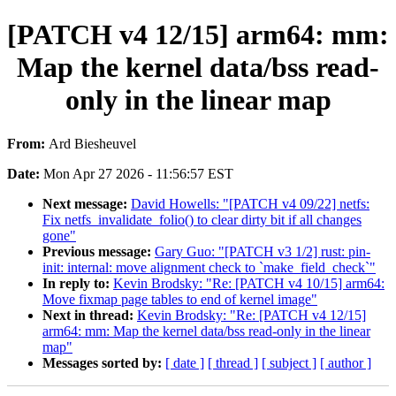
[PATCH v4 12/15] arm64: mm:
Map the kernel data/bss read-
only in the linear map
From:
Ard Biesheuvel
Date:
Mon Apr 27 2026 - 11:56:57 EST
Next message:
David Howells: "[PATCH v4 09/22] netfs:
Fix netfs_invalidate_folio() to clear dirty bit if all changes
gone"
Previous message:
Gary Guo: "[PATCH v3 1/2] rust: pin-
init: internal: move alignment check to `make_field_check`"
In reply to:
Kevin Brodsky: "Re: [PATCH v4 10/15] arm64:
Move fixmap page tables to end of kernel image"
Next in thread:
Kevin Brodsky: "Re: [PATCH v4 12/15]
arm64: mm: Map the kernel data/bss read-only in the linear
map"
Messages sorted by:
[ date ]
[ thread ]
[ subject ]
[ author ]