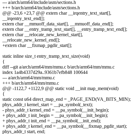
--- a/arch/arm64/include/asm/sections.h
+++ b/arch/arm64/include/asm/sections.h
@@ -23,6 +23,7 @@ extern char __irqentry_text_start[],
__irqentry_text_end[];
extern char __mmuoff_data_start[], __mmuoff_data_end[];
extern char __entry_tramp_text_start[], __entry_tramp_text_end[];
extern char __relocate_new_kernel_start[],
__relocate_new_kernel_end[];
+extern char __fixmap_pgdir_start[];
static inline size_t entry_tramp_text_size(void)
{
diff --git a/arch/arm64/mm/mmu.c b/arch/arm64/mm/mmu.c
index 1a4b4337d29a..9361b7efb848 100644
--- a/arch/arm64/mm/mmu.c
+++ b/arch/arm64/mm/mmu.c
@@ -1122,7 +1122,9 @@ static void __init map_mem(void)
{
static const u64 direct_map_end = _PAGE_END(VA_BITS_MIN);
phys_addr_t kernel_start = __pa_symbol(_text);
- phys_addr_t kernel_end = __pa_symbol(__init_begin);
+ phys_addr_t init_begin = __pa_symbol(__init_begin);
+ phys_addr_t init_end = __pa_symbol(__init_end);
+ phys_addr_t kernel_end = __pa_symbol(__fixmap_pgdir_start);
phys_addr_t start, end;