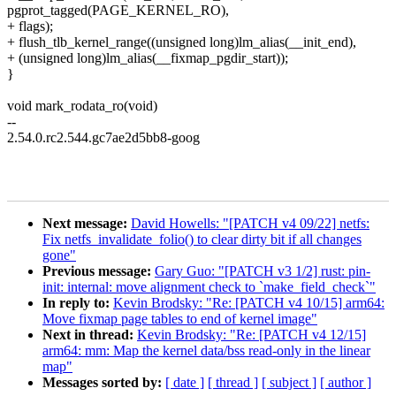
pgprot_tagged(PAGE_KERNEL_RO),
+ flags);
+ flush_tlb_kernel_range((unsigned long)lm_alias(__init_end),
+ (unsigned long)lm_alias(__fixmap_pgdir_start));
}
void mark_rodata_ro(void)
--
2.54.0.rc2.544.gc7ae2d5bb8-goog
Next message:
David Howells: "[PATCH v4 09/22] netfs:
Fix netfs_invalidate_folio() to clear dirty bit if all changes
gone"
Previous message:
Gary Guo: "[PATCH v3 1/2] rust: pin-
init: internal: move alignment check to `make_field_check`"
In reply to:
Kevin Brodsky: "Re: [PATCH v4 10/15] arm64:
Move fixmap page tables to end of kernel image"
Next in thread:
Kevin Brodsky: "Re: [PATCH v4 12/15]
arm64: mm: Map the kernel data/bss read-only in the linear
map"
Messages sorted by:
[ date ]
[ thread ]
[ subject ]
[ author ]