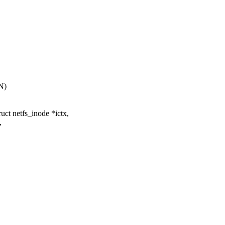
N)
ct netfs_inode *ictx,
,