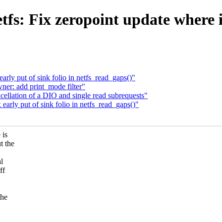
fs: Fix zeropoint update where i
rly put of sink folio in netfs_read_gaps()"
er: add print_mode filter"
ellation of a DIO and single read subrequests"
arly put of sink folio in netfs_read_gaps()"
 is
t the
al
ff
the