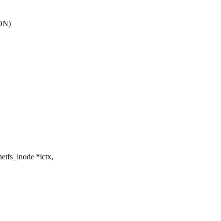
ON)
etfs_inode *ictx,