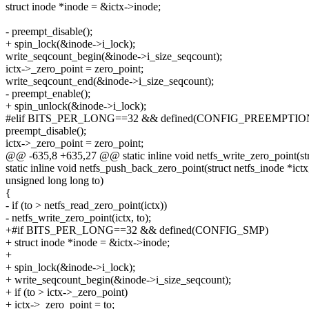
struct inode *inode = &ictx->inode;
- preempt_disable();
+ spin_lock(&inode->i_lock);
write_seqcount_begin(&inode->i_size_seqcount);
ictx->_zero_point = zero_point;
write_seqcount_end(&inode->i_size_seqcount);
- preempt_enable();
+ spin_unlock(&inode->i_lock);
#elif BITS_PER_LONG==32 && defined(CONFIG_PREEMPTIO
preempt_disable();
ictx->_zero_point = zero_point;
@@ -635,8 +635,27 @@ static inline void netfs_write_zero_point(stru
static inline void netfs_push_back_zero_point(struct netfs_inode *ictx
unsigned long long to)
{
- if (to > netfs_read_zero_point(ictx))
- netfs_write_zero_point(ictx, to);
+#if BITS_PER_LONG==32 && defined(CONFIG_SMP)
+ struct inode *inode = &ictx->inode;
+
+ spin_lock(&inode->i_lock);
+ write_seqcount_begin(&inode->i_size_seqcount);
+ if (to > ictx->_zero_point)
+ ictx->_zero_point = to;