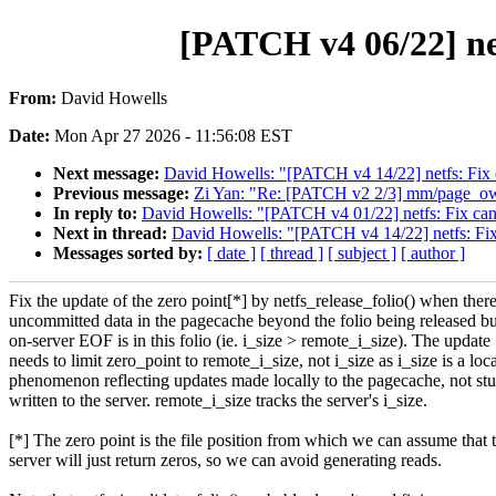
[PATCH v4 06/22] net
From:
David Howells
Date:
Mon Apr 27 2026 - 11:56:08 EST
Next message:
David Howells: "[PATCH v4 14/22] netfs: Fix ea
Previous message:
Zi Yan: "Re: [PATCH v2 2/3] mm/page_own
In reply to:
David Howells: "[PATCH v4 01/22] netfs: Fix canc
Next in thread:
David Howells: "[PATCH v4 14/22] netfs: Fix e
Messages sorted by:
[ date ]
[ thread ]
[ subject ]
[ author ]
Fix the update of the zero point[*] by netfs_release_folio() when there
uncommitted data in the pagecache beyond the folio being released bu
on-server EOF is in this folio (ie. i_size > remote_i_size). The update
needs to limit zero_point to remote_i_size, not i_size as i_size is a loc
phenomenon reflecting updates made locally to the pagecache, not stu
written to the server. remote_i_size tracks the server's i_size.
[*] The zero point is the file position from which we can assume that 
server will just return zeros, so we can avoid generating reads.