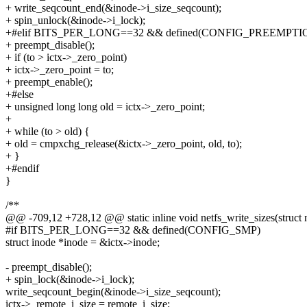
+ write_seqcount_end(&inode->i_size_seqcount);
+ spin_unlock(&inode->i_lock);
+#elif BITS_PER_LONG==32 && defined(CONFIG_PREEMPTI
+ preempt_disable();
+ if (to > ictx->_zero_point)
+ ictx->_zero_point = to;
+ preempt_enable();
+#else
+ unsigned long long old = ictx->_zero_point;
+
+ while (to > old) {
+ old = cmpxchg_release(&ictx->_zero_point, old, to);
+ }
+#endif
}
/**
@@ -709,12 +728,12 @@ static inline void netfs_write_sizes(struct n
#if BITS_PER_LONG==32 && defined(CONFIG_SMP)
struct inode *inode = &ictx->inode;
- preempt_disable();
+ spin_lock(&inode->i_lock);
write_seqcount_begin(&inode->i_size_seqcount);
ictx->_remote_i_size = remote_i_size;