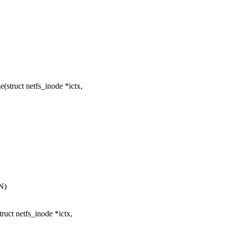
struct netfs_inode *ictx,
N)
uct netfs_inode *ictx,