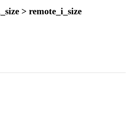
_size > remote_i_size