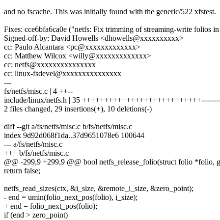
and no fscache. This was initially found with the generic/522 xfstest.
Fixes: cce6bfa6ca0e ("netfs: Fix trimming of streaming-write folios in 
Signed-off-by: David Howells <dhowells@xxxxxxxxxx>
cc: Paulo Alcantara <pc@xxxxxxxxxxxxx>
cc: Matthew Wilcox <willy@xxxxxxxxxxxxx>
cc: netfs@xxxxxxxxxxxxxxx
cc: linux-fsdevel@xxxxxxxxxxxxxxx
---
fs/netfs/misc.c | 4 ++--
include/linux/netfs.h | 35 +++++++++++++++++++++++++++-------
2 files changed, 29 insertions(+), 10 deletions(-)
diff --git a/fs/netfs/misc.c b/fs/netfs/misc.c
index 9d92d068f1da..37d9651078e6 100644
--- a/fs/netfs/misc.c
+++ b/fs/netfs/misc.c
@@ -299,9 +299,9 @@ bool netfs_release_folio(struct folio *folio, g
return false;
netfs_read_sizes(ctx, &i_size, &remote_i_size, &zero_point);
- end = umin(folio_next_pos(folio), i_size);
+ end = folio_next_pos(folio);
if (end > zero_point)