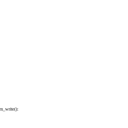
m_write():