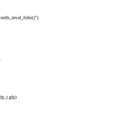
netfs_inval_folio()")
-
fp_t gfp)