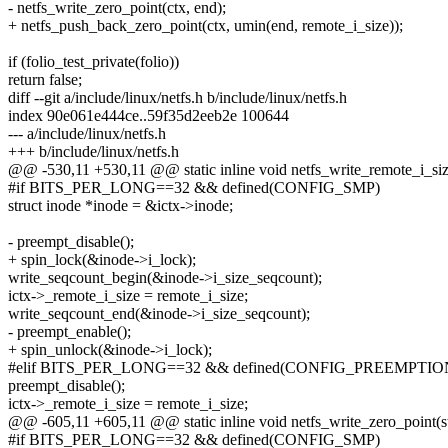
- netfs_write_zero_point(ctx, end);
+ netfs_push_back_zero_point(ctx, umin(end, remote_i_size));
if (folio_test_private(folio))
return false;
diff --git a/include/linux/netfs.h b/include/linux/netfs.h
index 90e061e444ce..59f35d2eeb2e 100644
--- a/include/linux/netfs.h
+++ b/include/linux/netfs.h
@@ -530,11 +530,11 @@ static inline void netfs_write_remote_i_size(
#if BITS_PER_LONG==32 && defined(CONFIG_SMP)
struct inode *inode = &ictx->inode;
- preempt_disable();
+ spin_lock(&inode->i_lock);
write_seqcount_begin(&inode->i_size_seqcount);
ictx->_remote_i_size = remote_i_size;
write_seqcount_end(&inode->i_size_seqcount);
- preempt_enable();
+ spin_unlock(&inode->i_lock);
#elif BITS_PER_LONG==32 && defined(CONFIG_PREEMPTIO
preempt_disable();
ictx->_remote_i_size = remote_i_size;
@@ -605,11 +605,11 @@ static inline void netfs_write_zero_point(str
#if BITS_PER_LONG==32 && defined(CONFIG_SMP)