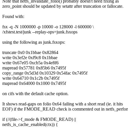
Note that netfs_invalidate_folio() probably doesn't need fixing as
zero_point should be updated by setattr after truncation or fallocate.
Found with:
fsx -q -N 1000000 -p 10000 -o 128000 -l 600000 \
/xfstest.test/junk --replay-ops=junk.fsxops
using the following as junk.fsxops:
truncate 0x0 0x1bbae 0x82864
write 0x3ef2e 0xf9c8 0x1bbae
write 0x67e05 0xcb5a 0x4e8f6
mapread 0x57781 0x85b6 0x7495f
copy_range 0x5d3d 0x10329 0x54fac 0x7495f
write 0x64710 0x1c2b 0x7495f
mapread 0x64000 0x1000 0x7495f
on cifs with the default cache option.
It shows read-gaps on folio 0x64 failing with a short read (ie. it hits
EOF) if the FMODE_READ check is commented out in netfs_perfor
if (//(file->f_mode & FMODE_READ) ||
netfs_is_cache_enabled(ctx)) {