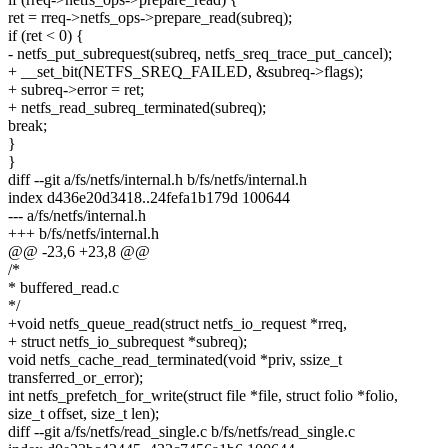
ret = rreq->netfs_ops->prepare_read(subreq);
if (ret < 0) {
- netfs_put_subrequest(subreq, netfs_sreq_trace_put_cancel);
+ __set_bit(NETFS_SREQ_FAILED, &subreq->flags);
+ subreq->error = ret;
+ netfs_read_subreq_terminated(subreq);
break;
}
}
diff --git a/fs/netfs/internal.h b/fs/netfs/internal.h
index d436e20d3418..24fefa1b179d 100644
--- a/fs/netfs/internal.h
+++ b/fs/netfs/internal.h
@@ -23,6 +23,8 @@
/*
* buffered_read.c
*/
+void netfs_queue_read(struct netfs_io_request *rreq,
+ struct netfs_io_subrequest *subreq);
void netfs_cache_read_terminated(void *priv, ssize_t
transferred_or_error);
int netfs_prefetch_for_write(struct file *file, struct folio *folio,
size_t offset, size_t len);
diff --git a/fs/netfs/read_single.c b/fs/netfs/read_single.c