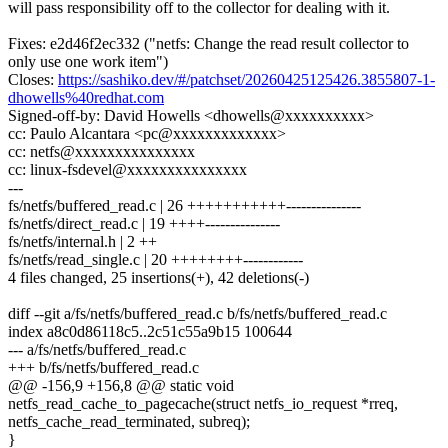
will pass responsibility off to the collector for dealing with it.
Fixes: e2d46f2ec332 ("netfs: Change the read result collector to
only use one work item")
Closes:
https://sashiko.dev/#/patchset/20260425125426.3855807-1-
dhowells%40redhat.com
Signed-off-by: David Howells <dhowells@xxxxxxxxxx>
cc: Paulo Alcantara <pc@xxxxxxxxxxxxx>
cc: netfs@xxxxxxxxxxxxxxx
cc: linux-fsdevel@xxxxxxxxxxxxxxx
---
fs/netfs/buffered_read.c | 26 +++++++++++---------------
fs/netfs/direct_read.c | 19 ++++---------------
fs/netfs/internal.h | 2 ++
fs/netfs/read_single.c | 20 ++++++++------------
4 files changed, 25 insertions(+), 42 deletions(-)
diff --git a/fs/netfs/buffered_read.c b/fs/netfs/buffered_read.c
index a8c0d86118c5..2c51c55a9b15 100644
--- a/fs/netfs/buffered_read.c
+++ b/fs/netfs/buffered_read.c
@@ -156,9 +156,8 @@ static void
netfs_read_cache_to_pagecache(struct netfs_io_request *rreq,
netfs_cache_read_terminated, subreq);
}