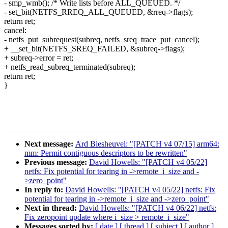
- smp_wmb(); /* Write lists before ALL_QUEUED. */
- set_bit(NETFS_RREQ_ALL_QUEUED, &rreq->flags);
return ret;
cancel:
- netfs_put_subrequest(subreq, netfs_sreq_trace_put_cancel);
+ __set_bit(NETFS_SREQ_FAILED, &subreq->flags);
+ subreq->error = ret;
+ netfs_read_subreq_terminated(subreq);
return ret;
}
Next message:
Ard Biesheuvel: "[PATCH v4 07/15] arm64:
mm: Permit contiguous descriptors to be rewritten"
Previous message:
David Howells: "[PATCH v4 05/22]
netfs: Fix potential for tearing in ->remote_i_size and -
>zero_point"
In reply to:
David Howells: "[PATCH v4 05/22] netfs: Fix
potential for tearing in ->remote_i_size and ->zero_point"
Next in thread:
David Howells: "[PATCH v4 06/22] netfs:
Fix zeropoint update where i_size > remote_i_size"
Messages sorted by:
[ date ]
[ thread ]
[ subject ]
[ author ]