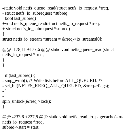
-static void netfs_queue_read(struct netfs_io_request *rreq,
- struct netfs_io_subrequest *subreq,
- bool last_subreq)
+void netfs_queue_read(struct netfs_io_request *rreq,
+ struct netfs_io_subrequest *subreq)
{
struct netfs_io_stream *stream = &rreq->io_streams[0];
@@ -178,11 +177,6 @@ static void netfs_queue_read(struct
netfs_io_request *rreq,
}
}
- if (last_subreq) {
- smp_wmb(); /* Write lists before ALL_QUEUED. */
- set_bit(NETFS_RREQ_ALL_QUEUED, &rreq->flags);
- }
-
spin_unlock(&rreq->lock);
}
@@ -233,6 +227,8 @@ static void netfs_read_to_pagecache(struct
netfs_io_request *rreq,
subreq->start = start;