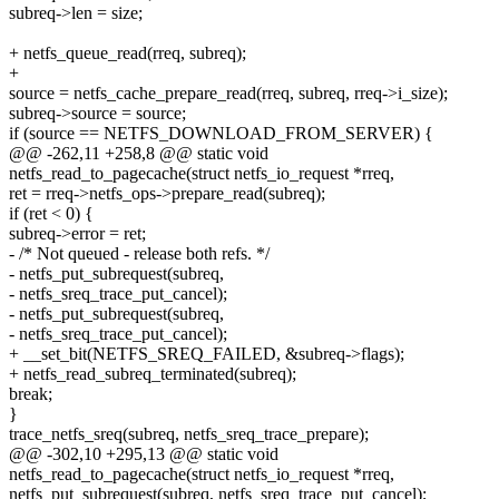
subreq->len = size;
+ netfs_queue_read(rreq, subreq);
+
source = netfs_cache_prepare_read(rreq, subreq, rreq->i_size);
subreq->source = source;
if (source == NETFS_DOWNLOAD_FROM_SERVER) {
@@ -262,11 +258,8 @@ static void
netfs_read_to_pagecache(struct netfs_io_request *rreq,
ret = rreq->netfs_ops->prepare_read(subreq);
if (ret < 0) {
subreq->error = ret;
- /* Not queued - release both refs. */
- netfs_put_subrequest(subreq,
- netfs_sreq_trace_put_cancel);
- netfs_put_subrequest(subreq,
- netfs_sreq_trace_put_cancel);
+ __set_bit(NETFS_SREQ_FAILED, &subreq->flags);
+ netfs_read_subreq_terminated(subreq);
break;
}
trace_netfs_sreq(subreq, netfs_sreq_trace_prepare);
@@ -302,10 +295,13 @@ static void
netfs_read_to_pagecache(struct netfs_io_request *rreq,
netfs_put_subrequest(subreq, netfs_sreq_trace_put_cancel);