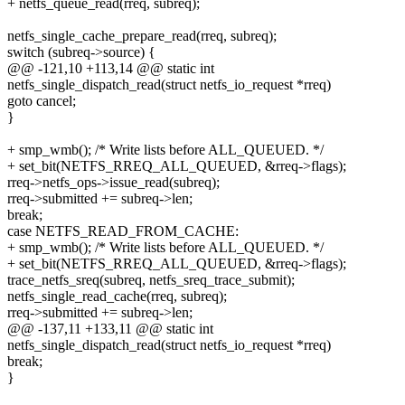
+ netfs_queue_read(rreq, subreq);
netfs_single_cache_prepare_read(rreq, subreq);
switch (subreq->source) {
@@ -121,10 +113,14 @@ static int
netfs_single_dispatch_read(struct netfs_io_request *rreq)
goto cancel;
}
+ smp_wmb(); /* Write lists before ALL_QUEUED. */
+ set_bit(NETFS_RREQ_ALL_QUEUED, &rreq->flags);
rreq->netfs_ops->issue_read(subreq);
rreq->submitted += subreq->len;
break;
case NETFS_READ_FROM_CACHE:
+ smp_wmb(); /* Write lists before ALL_QUEUED. */
+ set_bit(NETFS_RREQ_ALL_QUEUED, &rreq->flags);
trace_netfs_sreq(subreq, netfs_sreq_trace_submit);
netfs_single_read_cache(rreq, subreq);
rreq->submitted += subreq->len;
@@ -137,11 +133,11 @@ static int
netfs_single_dispatch_read(struct netfs_io_request *rreq)
break;
}