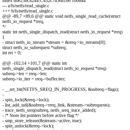
index d0e23bc42445..432c7456a1b6 100644
--- a/fs/netfs/read_single.c
+++ b/fs/netfs/read_single.c
@@ -89,7 +89,6 @@ static void netfs_single_read_cache(struct
netfs_io_request *rreq,
*/
static int netfs_single_dispatch_read(struct netfs_io_request *rreq)
{
- struct netfs_io_stream *stream = &rreq->io_streams[0];
struct netfs_io_subrequest *subreq;
int ret = 0;
@@ -102,14 +101,7 @@ static int
netfs_single_dispatch_read(struct netfs_io_request *rreq)
subreq->len = rreq->len;
subreq->io_iter = rreq->buffer.iter;
- __set_bit(NETFS_SREQ_IN_PROGRESS, &subreq->flags);
-
- spin_lock(&rreq->lock);
- list_add_tail(&subreq->rreq_link, &stream->subrequests);
- trace_netfs_sreq(subreq, netfs_sreq_trace_added);
- /* Store list pointers before active flag */
- smp_store_release(&stream->active, true);
- spin_unlock(&rreq->lock);