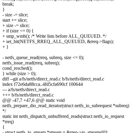
break;
}
- size -= slice;
start += slice;
+ size -= slice;
+ if (size <= 0) {
+ smp_wmb(); /* Write lists before ALL_QUEUED. */
+ set_bit(NETFS_RREQ_ALL_QUEUED, &rreq->flags);
+ }
- netfs_queue_read(rreq, subreq, size <= 0);
netfs_issue_read(rreq, subreq);
cond_resched();
} while (size > 0);
diff --git a/fs/netfs/direct_read.c b/fs/netfs/direct_read.c
index f72e6da88cca..4fd5cfa690cf 100644
--- a/fs/netfs/direct_read.c
+++ b/fs/netfs/direct_read.c
@@ -47,7 +47,6 @@ static void
netfs_prepare_dio_read_iterator(struct netfs_io_subrequest *subreq)
*/
static int netfs_dispatch_unbuffered_reads(struct netfs_io_request
*rreq)
{
- struct netfs_io_stream *stream = &rreq->io_streams[0];