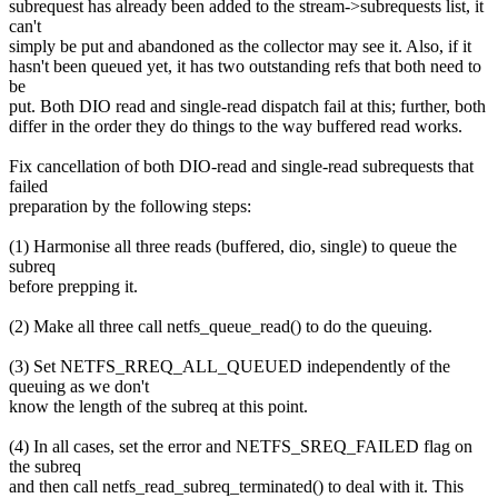
subrequest has already been added to the stream->subrequests list, it
can't
simply be put and abandoned as the collector may see it. Also, if it
hasn't been queued yet, it has two outstanding refs that both need to
be
put. Both DIO read and single-read dispatch fail at this; further, both
differ in the order they do things to the way buffered read works.
Fix cancellation of both DIO-read and single-read subrequests that
failed
preparation by the following steps:
(1) Harmonise all three reads (buffered, dio, single) to queue the
subreq
before prepping it.
(2) Make all three call netfs_queue_read() to do the queuing.
(3) Set NETFS_RREQ_ALL_QUEUED independently of the
queuing as we don't
know the length of the subreq at this point.
(4) In all cases, set the error and NETFS_SREQ_FAILED flag on
the subreq
and then call netfs_read_subreq_terminated() to deal with it. This