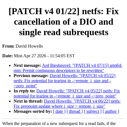
[PATCH v4 01/22] netfs: Fix
cancellation of a DIO and
single read subrequests
From:
David Howells
Date:
Mon Apr 27 2026 - 11:54:05 EST
Next message:
Ard Biesheuvel: "[PATCH v4 07/15] arm64:
mm: Permit contiguous descriptors to be rewritten"
Previous message:
David Howells: "[PATCH v4 05/22]
netfs: Fix potential for tearing in ->remote_i_size and -
>zero_point"
In reply to:
David Howells: "[PATCH v4 05/22] netfs: Fix
potential for tearing in ->remote_i_size and ->zero_point"
Next in thread:
David Howells: "[PATCH v4 06/22] netfs:
Fix zeropoint update where i_size > remote_i_size"
Messages sorted by:
[ date ]
[ thread ]
[ subject ]
[ author ]
When the preparation of a new subrequest for a read fails, if the