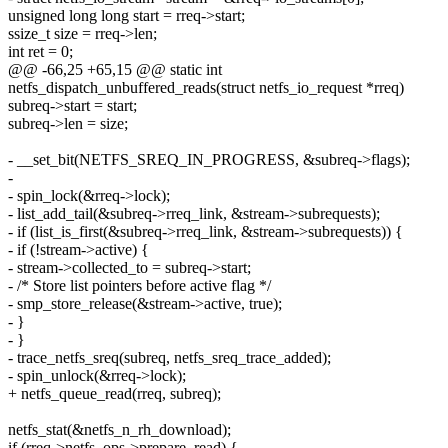
unsigned long long start = rreq->start;
ssize_t size = rreq->len;
int ret = 0;
@@ -66,25 +65,15 @@ static int
netfs_dispatch_unbuffered_reads(struct netfs_io_request *rreq)
subreq->start = start;
subreq->len = size;
- __set_bit(NETFS_SREQ_IN_PROGRESS, &subreq->flags);
-
- spin_lock(&rreq->lock);
- list_add_tail(&subreq->rreq_link, &stream->subrequests);
- if (list_is_first(&subreq->rreq_link, &stream->subrequests)) {
- if (!stream->active) {
- stream->collected_to = subreq->start;
- /* Store list pointers before active flag */
- smp_store_release(&stream->active, true);
- }
- }
- trace_netfs_sreq(subreq, netfs_sreq_trace_added);
- spin_unlock(&rreq->lock);
+ netfs_queue_read(rreq, subreq);
netfs_stat(&netfs_n_rh_download);
if (rreq->netfs_ops->prepare_read) {