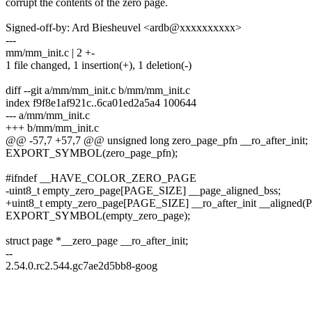
corrupt the contents of the zero page.
Signed-off-by: Ard Biesheuvel <ardb@xxxxxxxxxx>
---
mm/mm_init.c | 2 +-
1 file changed, 1 insertion(+), 1 deletion(-)
diff --git a/mm/mm_init.c b/mm/mm_init.c
index f9f8e1af921c..6ca01ed2a5a4 100644
--- a/mm/mm_init.c
+++ b/mm/mm_init.c
@@ -57,7 +57,7 @@ unsigned long zero_page_pfn __ro_after_init;
EXPORT_SYMBOL(zero_page_pfn);
#ifndef __HAVE_COLOR_ZERO_PAGE
-uint8_t empty_zero_page[PAGE_SIZE] __page_aligned_bss;
+uint8_t empty_zero_page[PAGE_SIZE] __ro_after_init __aligned
EXPORT_SYMBOL(empty_zero_page);
struct page *__zero_page __ro_after_init;
--
2.54.0.rc2.544.gc7ae2d5bb8-goog