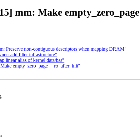
15] mm: Make empty_zero_page _
m: Preserve non-contiguous descriptors when mapping DRAM"
: add filter infrastructure"
inear alias of kernel data/bss"
Make empty_zero_page __ro_after_init"
g
to