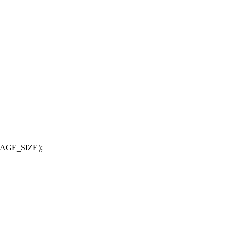
(PAGE_SIZE);