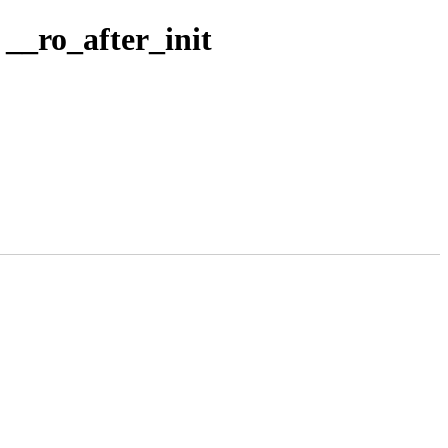
_ro_after_init