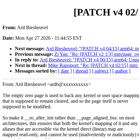
[PATCH v4 02/
From:
Ard Biesheuvel
Date:
Mon Apr 27 2026 - 11:44:55 EST
Next message:
Ard Biesheuvel: "[PATCH v4 04/15] arm64: m
Previous message:
Zi Yan: "Re: [PATCH v2 1/3] mm/page_owner
In reply to:
Ard Biesheuvel: "[PATCH v4 00/15] arm64: Unmap l
Next in thread:
Mike Rapoport: "Re: [PATCH v4 02/15] mm: 
Messages sorted by:
[ date ]
[ thread ]
[ subject ]
[ author ]
From: Ard Biesheuvel <ardb@xxxxxxxxxx>
The empty zero page is used to back any kernel or user space mappin
that is supposed to remain cleared, and so the page itself is never
supposed to be modified.
So make it __ro_after_init rather than __page_aligned_bss: on most
architectures, this ensures that both the kernel's mapping of it and any
aliases that are accessible via the kernel direct (linear) map are
mapped read-only, and cannot be used (inadvertently or maliciously) 