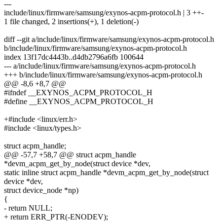
---
include/linux/firmware/samsung/exynos-acpm-protocol.h | 3 ++-
1 file changed, 2 insertions(+), 1 deletion(-)
diff --git a/include/linux/firmware/samsung/exynos-acpm-protocol.h
b/include/linux/firmware/samsung/exynos-acpm-protocol.h
index 13f17dc4443b..d4db2796a6fb 100644
--- a/include/linux/firmware/samsung/exynos-acpm-protocol.h
+++ b/include/linux/firmware/samsung/exynos-acpm-protocol.h
@@ -8,6 +8,7 @@
#ifndef __EXYNOS_ACPM_PROTOCOL_H
#define __EXYNOS_ACPM_PROTOCOL_H
+#include <linux/err.h>
#include <linux/types.h>
struct acpm_handle;
@@ -57,7 +58,7 @@ struct acpm_handle
*devm_acpm_get_by_node(struct device *dev,
static inline struct acpm_handle *devm_acpm_get_by_node(struct
device *dev,
struct device_node *np)
{
- return NULL;
+ return ERR_PTR(-ENODEV);