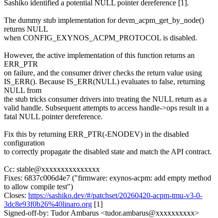
Sashiko identified a potential NULL pointer dereference [1].
The dummy stub implementation for devm_acpm_get_by_node()
returns NULL
when CONFIG_EXYNOS_ACPM_PROTOCOL is disabled.
However, the active implementation of this function returns an
ERR_PTR
on failure, and the consumer driver checks the return value using
IS_ERR(). Because IS_ERR(NULL) evaluates to false, returning
NULL from
the stub tricks consumer drivers into treating the NULL return as a
valid handle. Subsequent attempts to access handle->ops result in a
fatal NULL pointer dereference.
Fix this by returning ERR_PTR(-ENODEV) in the disabled
configuration
to correctly propagate the disabled state and match the API contract.
Cc: stable@xxxxxxxxxxxxxxx
Fixes: 6837c006d4e7 ("firmware: exynos-acpm: add empty method
to allow compile test")
Closes:
https://sashiko.dev/#/patchset/20260420-acpm-tmu-v3-0-
3dc8e93f0b26%40linaro.org
[1]
Signed-off-by: Tudor Ambarus <tudor.ambarus@xxxxxxxxxx>