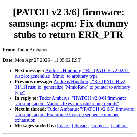
[PATCH v2 3/6] firmware:
samsung: acpm: Fix dummy
stubs to return ERR_PTR
From:
Tudor Ambarus
Date:
Mon Apr 27 2026 - 11:05:02 EST
Next message:
Andreas Hindborg: "Re: [PATCH v2 02/11]
rust: io: generalize `Mmio` to arbitrary type"
Previous message:
Andreas Hindborg: "Re: [PATCH v2
01/11] rust: io: generalize `MmioRaw` to pointer to arbitrary
type"
In reply to:
Tudor Ambarus: "[PATCH v2 0/6] firmware:
samsung: acpm: Various fixes for sashiko bug reports"
Next in thread:
Tudor Ambarus: "[PATCH v2 6/6] firmware:
samsung: acpm: Fix infinite loop on sequence number
exhaustion"
Messages sorted by:
[ date ]
[ thread ]
[ subject ]
[ author ]