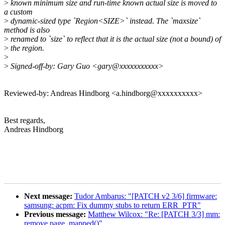
>
known minimum size and run-time known actual size is moved to
a custom
>
dynamic-sized type `Region<SIZE>` instead. The `maxsize`
method is also
>
renamed to `size` to reflect that it is the actual size (not a bound) of
>
the region.
>
>
Signed-off-by: Gary Guo <gary@xxxxxxxxxxx>
Reviewed-by: Andreas Hindborg <a.hindborg@xxxxxxxxxx>
Best regards,
Andreas Hindborg
Next message:
Tudor Ambarus: "[PATCH v2 3/6] firmware:
samsung: acpm: Fix dummy stubs to return ERR_PTR"
Previous message:
Matthew Wilcox: "Re: [PATCH 3/3] mm:
remove page_mapped()"