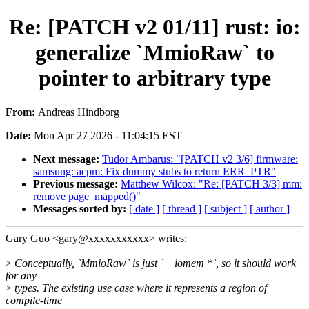
Re: [PATCH v2 01/11] rust: io:
generalize `MmioRaw` to
pointer to arbitrary type
From:
Andreas Hindborg
Date:
Mon Apr 27 2026 - 11:04:15 EST
Next message:
Tudor Ambarus: "[PATCH v2 3/6] firmware:
samsung: acpm: Fix dummy stubs to return ERR_PTR"
Previous message:
Matthew Wilcox: "Re: [PATCH 3/3] mm:
remove page_mapped()"
Messages sorted by:
[ date ]
[ thread ]
[ subject ]
[ author ]
Gary Guo <gary@xxxxxxxxxxx> writes:
>
Conceptually, `MmioRaw` is just `__iomem *`, so it should work
for any
>
types. The existing use case where it represents a region of
compile-time