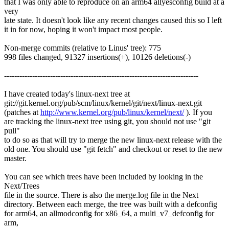
that I was only able to reproduce on an arm64 allyesconfig build at a
very
late state. It doesn't look like any recent changes caused this so I left
it in for now, hoping it won't impact most people.
Non-merge commits (relative to Linus' tree): 775
998 files changed, 91327 insertions(+), 10126 deletions(-)
----------------------------------------------------------------------------
I have created today's linux-next tree at
git://git.kernel.org/pub/scm/linux/kernel/git/next/linux-next.git
(patches at
http://www.kernel.org/pub/linux/kernel/next/
). If you
are tracking the linux-next tree using git, you should not use "git
pull"
to do so as that will try to merge the new linux-next release with the
old one. You should use "git fetch" and checkout or reset to the new
master.
You can see which trees have been included by looking in the
Next/Trees
file in the source. There is also the merge.log file in the Next
directory. Between each merge, the tree was built with a defconfig
for arm64, an allmodconfig for x86_64, a multi_v7_defconfig for
arm,