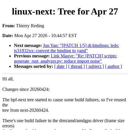
linux-next: Tree for Apr 27
From:
Thierry Reding
Date:
Mon Apr 27 2026 - 10:44:57 EST
Next message:
Jun Yan: "[PATCH 1/5] dt-bindings: leds:
is31fl32xx: convert the binding to yaml"
Previous message:
Link Mauve: "Re: [PATCH] scripts:
generate_rust_analyzer.py: reduce import noise"
Messages sorted by:
[ date ]
[ thread ]
[ subject ]
[ author ]
Hi all,
Changes since 20260424:
The bpf-next tree started to cause some build failures, so I've reused
the
tree from next-20260424.
There's one build failure in the drm/amd/amdgpu driver (frame size
errors)