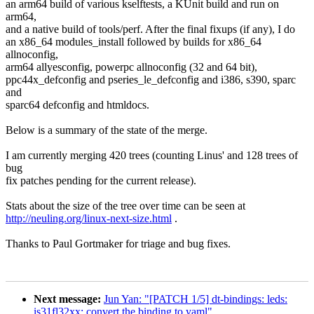
an arm64 build of various kselftests, a KUnit build and run on
arm64,
and a native build of tools/perf. After the final fixups (if any), I do
an x86_64 modules_install followed by builds for x86_64
allnoconfig,
arm64 allyesconfig, powerpc allnoconfig (32 and 64 bit),
ppc44x_defconfig and pseries_le_defconfig and i386, s390, sparc
and
sparc64 defconfig and htmldocs.
Below is a summary of the state of the merge.
I am currently merging 420 trees (counting Linus' and 128 trees of
bug
fix patches pending for the current release).
Stats about the size of the tree over time can be seen at
http://neuling.org/linux-next-size.html
.
Thanks to Paul Gortmaker for triage and bug fixes.
Next message:
Jun Yan: "[PATCH 1/5] dt-bindings: leds:
is31fl32xx: convert the binding to yaml"