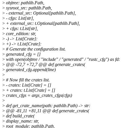
>
objtree: pathlib.Path,
>
sysroot_src: pathlib.Path,
>
- external_src: Optional[pathlib.Path],
>
- cfgs: List[str],
>
+ external_src: t.Optional[pathlib.Path],
>
+ cfgs: t.List[str],
>
core_edition: str,
>
-) -> List[Crate]:
>
+) -> t.List[Crate]:
>
# Generate the configuration list.
>
generated_cfg = []
>
with open(objtree / "include" / "generated" / "rustc_cfg") as fd:
>
@@ -72,7 +72,7 @@ def generate_crates(
>
generated_cfg.append(line)
>
>
# Now fill the crates list.
>
- crates: List[Crate] = []
>
+ crates: t.List[Crate] = []
>
crates_cfgs = args_crates_cfgs(cfgs)
>
>
def get_crate_name(path: pathlib.Path) -> str:
>
@@ -81,11 +81,11 @@ def generate_crates(
>
def build_crate(
>
display_name: str,
>
root_module: pathlib.Path,