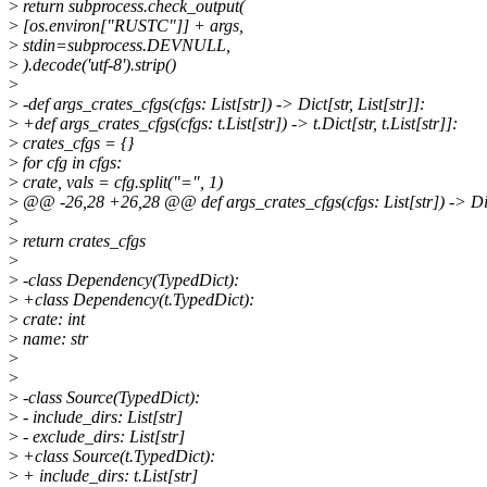
>
return subprocess.check_output(
>
[os.environ["RUSTC"]] + args,
>
stdin=subprocess.DEVNULL,
>
).decode('utf-8').strip()
>
>
-def args_crates_cfgs(cfgs: List[str]) -> Dict[str, List[str]]:
>
+def args_crates_cfgs(cfgs: t.List[str]) -> t.Dict[str, t.List[str]]:
>
crates_cfgs = {}
>
for cfg in cfgs:
>
crate, vals = cfg.split("=", 1)
>
@@ -26,28 +26,28 @@ def args_crates_cfgs(cfgs: List[str]) -> Dict[
>
>
return crates_cfgs
>
>
-class Dependency(TypedDict):
>
+class Dependency(t.TypedDict):
>
crate: int
>
name: str
>
>
>
-class Source(TypedDict):
>
- include_dirs: List[str]
>
- exclude_dirs: List[str]
>
+class Source(t.TypedDict):
>
+ include_dirs: t.List[str]