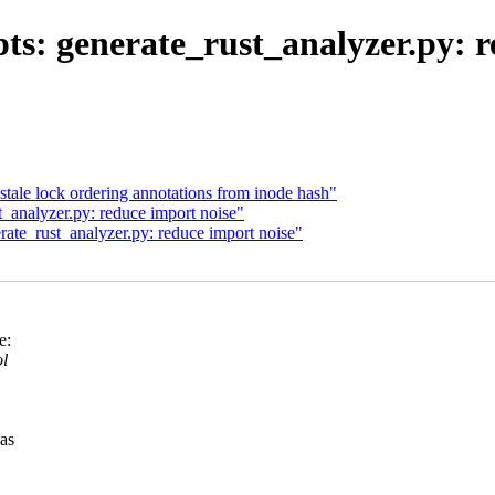
ts: generate_rust_analyzer.py: r
 stale lock ordering annotations from inode hash"
_analyzer.py: reduce import noise"
rate_rust_analyzer.py: reduce import noise"
e:
ol
was