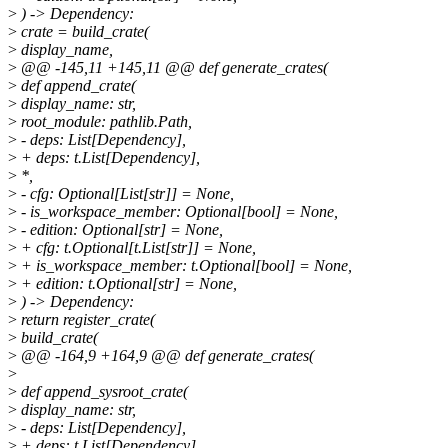
>
) -> Dependency:
>
crate = build_crate(
>
display_name,
>
@@ -145,11 +145,11 @@ def generate_crates(
>
def append_crate(
>
display_name: str,
>
root_module: pathlib.Path,
>
- deps: List[Dependency],
>
+ deps: t.List[Dependency],
>
*,
>
- cfg: Optional[List[str]] = None,
>
- is_workspace_member: Optional[bool] = None,
>
- edition: Optional[str] = None,
>
+ cfg: t.Optional[t.List[str]] = None,
>
+ is_workspace_member: t.Optional[bool] = None,
>
+ edition: t.Optional[str] = None,
>
) -> Dependency:
>
return register_crate(
>
build_crate(
>
@@ -164,9 +164,9 @@ def generate_crates(
>
>
def append_sysroot_crate(
>
display_name: str,
>
- deps: List[Dependency],
>
+ deps: t.List[Dependency],