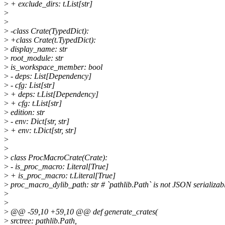
>
+ exclude_dirs: t.List[str]
>
>
>
-class Crate(TypedDict):
>
+class Crate(t.TypedDict):
>
display_name: str
>
root_module: str
>
is_workspace_member: bool
>
- deps: List[Dependency]
>
- cfg: List[str]
>
+ deps: t.List[Dependency]
>
+ cfg: t.List[str]
>
edition: str
>
- env: Dict[str, str]
>
+ env: t.Dict[str, str]
>
>
>
class ProcMacroCrate(Crate):
>
- is_proc_macro: Literal[True]
>
+ is_proc_macro: t.Literal[True]
>
proc_macro_dylib_path: str # `pathlib.Path` is not JSON serializab
>
>
>
@@ -59,10 +59,10 @@ def generate_crates(
>
srctree: pathlib.Path,