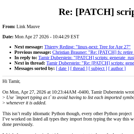
Re: [PATCH] scrip
From:
Link Mauve
Date:
Mon Apr 27 2026 - 10:44:29 EST
Next message:
Thierry Reding: "linux-next: Tree for Apr 27"
Previous message:
Christian Brauner: "Re: [PATCH] fs: retire
In reply to:
Tamir Duberstein: "[PATCH] scripts: generate_rust
Next in thread:
Tamir Duberstein: "Re: [PATCH] scripts: gene
Messages sorted by:
[ date ]
[ thread ]
[ subject ]
[ author ]
Hi Tamir,
On Mon, Apr 27, 2026 at 10:23:44AM -0400, Tamir Duberstein wrot
>
Use `import typing as t` to avoid having to list each imported symb
>
whenever it is added.
This isn’t really idiomatic Python though, every other Python project
I’ve worked on listed all types they import from typing the way this 
done previously.