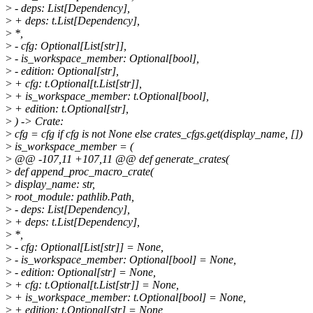
>
- deps: List[Dependency],
>
+ deps: t.List[Dependency],
>
*,
>
- cfg: Optional[List[str]],
>
- is_workspace_member: Optional[bool],
>
- edition: Optional[str],
>
+ cfg: t.Optional[t.List[str]],
>
+ is_workspace_member: t.Optional[bool],
>
+ edition: t.Optional[str],
>
) -> Crate:
>
cfg = cfg if cfg is not None else crates_cfgs.get(display_name, [])
>
is_workspace_member = (
>
@@ -107,11 +107,11 @@ def generate_crates(
>
def append_proc_macro_crate(
>
display_name: str,
>
root_module: pathlib.Path,
>
- deps: List[Dependency],
>
+ deps: t.List[Dependency],
>
*,
>
- cfg: Optional[List[str]] = None,
>
- is_workspace_member: Optional[bool] = None,
>
- edition: Optional[str] = None,
>
+ cfg: t.Optional[t.List[str]] = None,
>
+ is_workspace_member: t.Optional[bool] = None,
>
+ edition: t.Optional[str] = None,