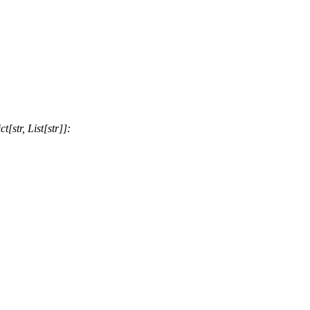
str, List[str]]: