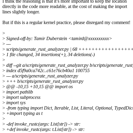
I think the reasoning is that it’s more important to keep the location
directly in the code more readable, at the cost of making the import
lines slightly longer.
But if this is a regular kernel practice, please disregard my comment!
>
>
Signed-off-by: Tamir Duberstein <tamird@xxxxxxxxxx>
>
---
>
scripts/generate_rust_analyzer.py | 68 +++++++++++++++++++--
>
1 file changed, 34 insertions(+), 34 deletions(-)
>
>
diff --git a/scripts/generate_rust_analyzer.py b/scripts/generate_rus
>
index d5f9a0ca742c..c61e76cb40a1 100755
>
--- a/scripts/generate_rust_analyzer.py
>
+++ b/scripts/generate_rust_analyzer.py
>
@@ -10,15 +10,15 @@ import os
>
import pathlib
>
import subprocess
>
import sys
>
-from typing import Dict, Iterable, List, Literal, Optional, TypedDic
>
+import typing as t
>
>
-def invoke_rustc(args: List[str]) -> str:
>
+def invoke_rustc(args: t.List[str]) -> str: