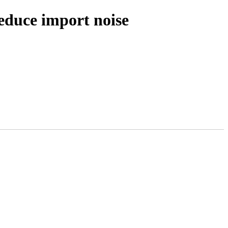
educe import noise