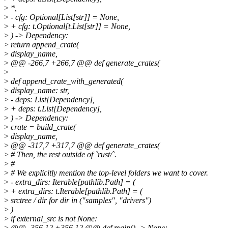
>
*,
>
- cfg: Optional[List[str]] = None,
>
+ cfg: t.Optional[t.List[str]] = None,
>
) -> Dependency:
>
return append_crate(
>
display_name,
>
@@ -266,7 +266,7 @@ def generate_crates(
>
>
def append_crate_with_generated(
>
display_name: str,
>
- deps: List[Dependency],
>
+ deps: t.List[Dependency],
>
) -> Dependency:
>
crate = build_crate(
>
display_name,
>
@@ -317,7 +317,7 @@ def generate_crates(
>
# Then, the rest outside of `rust/`.
>
#
>
# We explicitly mention the top-level folders we want to cover.
>
- extra_dirs: Iterable[pathlib.Path] = (
>
+ extra_dirs: t.Iterable[pathlib.Path] = (
>
srctree / dir for dir in ("samples", "drivers")
>
)
>
if external_src is not None:
>
@@ -356,12 +356,12 @@ def main() -> None: